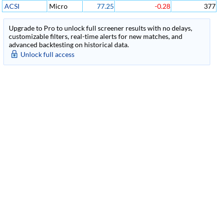
ACSI
Micro
77.25
-0.28
377
Upgrade to Pro to unlock full screener results with no delays,
customizable filters, real-time alerts for new matches, and
advanced backtesting on historical data.
Unlock full access