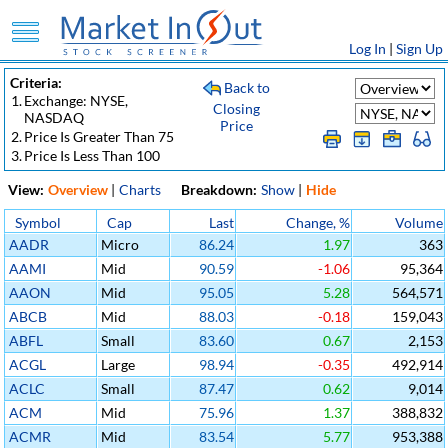
Log In
|
Sign Up
Criteria:
Back to
1.
Exchange: NYSE,
Closing
NASDAQ
Price
2.
Price Is Greater Than 75
3.
Price Is Less Than 100
View:
Overview
|
Charts
Breakdown:
Show
|
Hide
Symbol
Cap
Last
Change, %
Volume
AADR
Micro
86.24
1.97
363
AAMI
Mid
90.59
-1.06
95,364
AAON
Mid
95.05
5.28
564,571
ABCB
Mid
88.03
-0.18
159,043
ABFL
Small
83.60
0.67
2,153
ACGL
Large
98.94
-0.35
492,914
ACLC
Small
87.47
0.62
9,014
ACM
Mid
75.96
1.37
388,832
ACMR
Mid
83.54
5.77
953,388