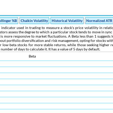
ollinger %B
Chaikin Volatility
Historical Volatility
Normalized ATR
l indicator used in trading to measure a stock's price volatility in rela
estors assess the degree to which a particular stock tends to move in sy
k is more responsive to market fluctuations. A Beta less than 1 suggests l
ut portfolio diversification and risk management, opting for stocks with 
r low-beta stocks for more stable returns, while those seeking higher r
umber of days to calculate it. It has a value of 5 days by default.
Beta