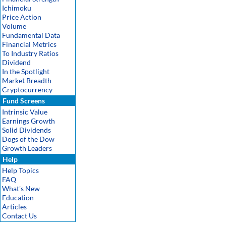
Ichimoku
Price Action
Volume
Fundamental Data
Financial Metrics
To Industry Ratios
Dividend
In the Spotlight
Market Breadth
Cryptocurrency
Fund Screens
Intrinsic Value
Earnings Growth
Solid Dividends
Dogs of the Dow
Growth Leaders
Help
Help Topics
FAQ
What's New
Education
Articles
Contact Us