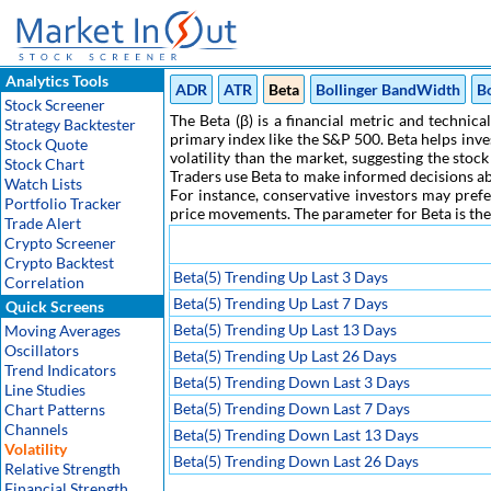
Analytics Tools
ADR
ATR
Beta
Bollinger BandWidth
B
Stock Screener
The Beta (β) is a financial metric and technica
Strategy Backtester
primary index like the S&P 500. Beta helps inv
Stock Quote
volatility than the market, suggesting the stoc
Stock Chart
Traders use Beta to make informed decisions abo
Watch Lists
For instance, conservative investors may prefe
Portfolio Tracker
price movements. The parameter for Beta is the n
Trade Alert
Crypto Screener
Crypto Backtest
Beta(5) Trending Up Last 3 Days
Correlation
Beta(5) Trending Up Last 7 Days
Quick Screens
Beta(5) Trending Up Last 13 Days
Moving Averages
Oscillators
Beta(5) Trending Up Last 26 Days
Trend Indicators
Beta(5) Trending Down Last 3 Days
Line Studies
Beta(5) Trending Down Last 7 Days
Chart Patterns
Channels
Beta(5) Trending Down Last 13 Days
Volatility
Beta(5) Trending Down Last 26 Days
Relative Strength
Financial Strength