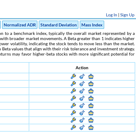
Log In
|
Sign Up
Normalized ADR
Standard Deviation
Mass Index
tion to a benchmark index, typically the overall market represented by a
nc with broader market movements. A Beta greater than 1 indicates higher
ower volatility, indicating the stock tends to move less than the market.
Beta values that align with their risk tolerance and investment strategy.
eturns may favor higher-beta stocks with more significant potential for
Action