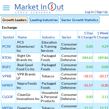
Log In
|
Sign Up
Growth Leaders
Leading Industries
Sector Growth Statistics
Exchange:
1 Day
1 Week
Symbol
Name
Industry
Sector
% Change
% Change
PCS
Education
Consumer
PCSV
Edventures!
& Training
0.00
4.29
Defensive
Inc
Services
Right On
Packaged
Consumer
RTON
284.62
189.86
Brands Inc
Foods
Defensive
Real Good
Packaged
Consumer
RGFC
0.00
0.00
Food Co Inc
Foods
Defensive
VPR Brands
Consumer
VPRB
Tobacco
-18.51
-20.17
LP
Defensive
Nepra Foods
Packaged
Consumer
NPRFF
-15.57
-0.30
Inc
Foods
Defensive
Household
CleanGo
Consumer
CLGOF
& Personal
0.00
3.11
Innovations Inc
Defensive
Products
Consumer
MEDH
Dazed Inc
Tobacco
11.11
11.11