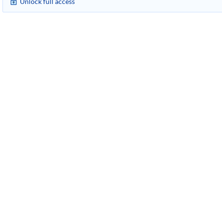
Unlock full access