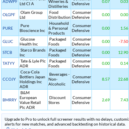
ADWPF
Wineries &
0.07
0.03
Ltd Cl A
Defensive
Distilleries
Olam Group
Food
Consumer
OLGPF
0.00
0.00
Ltd
Distribution
Defensive
Household
Pure
Consumer
PURE
& Personal
0.00
1.56
Bioscience Inc
Defensive
Products
Glucose
Packaged
Consumer
GLUC
0.00
-7.50
Health Inc
Foods
Defensive
Starco Brands
Packaged
Consumer
STCB
0.00
12.90
Inc
Foods
Defensive
Tate & Lyle Plc
Packaged
Consumer
TATYY
0.00
0.14
ADR
Foods
Defensive
Coca-Cola
Beverages -
Bottlers Japan
Consumer
CCOJY
Non-
8.57
22.68
Holdings Inc
Defensive
Alcoholic
ADR
B&M
European
Discount
Consumer
BMRRY
2.69
7.43
Value Retail
Stores
Defensive
Plc ADR
Upgrade to Pro to unlock full screener results with no delays, customiza
alerts for new matches, and advanced backtesting on historical data.