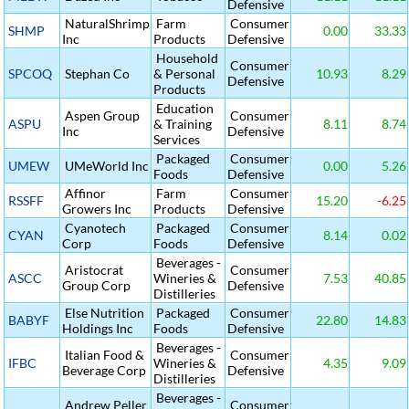
Defensive
NaturalShrimp
Farm
Consumer
SHMP
0.00
33.33
Inc
Products
Defensive
Household
Consumer
SPCOQ
Stephan Co
& Personal
10.93
8.29
Defensive
Products
Education
Aspen Group
Consumer
ASPU
& Training
8.11
8.74
Inc
Defensive
Services
Packaged
Consumer
UMEW
UMeWorld Inc
0.00
5.26
Foods
Defensive
Affinor
Farm
Consumer
RSSFF
15.20
-6.25
Growers Inc
Products
Defensive
Cyanotech
Packaged
Consumer
CYAN
8.14
0.02
Corp
Foods
Defensive
Beverages -
Aristocrat
Consumer
ASCC
Wineries &
7.53
40.85
Group Corp
Defensive
Distilleries
Else Nutrition
Packaged
Consumer
BABYF
22.80
14.83
Holdings Inc
Foods
Defensive
Beverages -
Italian Food &
Consumer
IFBC
Wineries &
4.35
9.09
Beverage Corp
Defensive
Distilleries
Beverages -
Andrew Peller
Consumer