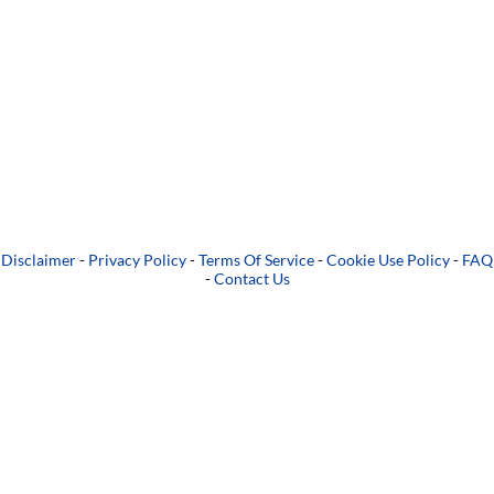
Disclaimer
-
Privacy Policy
-
Terms Of Service
-
Cookie Use Policy
-
FAQ
-
Contact Us