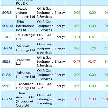
PCL DR
Heatec
Oil & Gas
5OR.SI
Jietong
Equipment
Energy
0.00
0.00
0.
Holdings Ltd
& Services
Teho
Oil & Gas
5OQ.SI
International
Equipment
Energy
0.00
0.00
0.
Inc Ltd
& Services
RH Petrogas
Oil & Gas
T13.SI
Energy
0.61
0.61
15.
Ltd
E&P
Oil & Gas
Mencast
5NF.SI
Equipment
Energy
0.00
7.23
1.
Holdings Ltd
& Services
Oil & Gas
Seatrium
5E2.SI
Equipment
Energy
-0.47
-0.47
9.
Ltd
& Services
Oil & Gas
Advanced
BLZ.SI
Equipment
Energy
0.00
0.00
0.
Holdings Ltd
& Services
CapAllianz
Oil & Gas
594.SI
Energy
0.00
0.00
0.
Holdings Ltd
E&P
China
Oil & Gas
Aviation Oil
G92.SI
Refining &
Energy
-0.58
-2.30
-10.
(Singapore)
Marketing
Corp Ltd