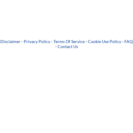
Disclaimer
-
Privacy Policy
-
Terms Of Service
-
Cookie Use Policy
-
FAQ
-
Contact Us