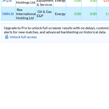
JFQ.SI
Equipment
Energy
0.00
0.00
-25.
Holdings Ltd
& Services
Rex
Oil & Gas
5WH.SI
International
Energy
0.00
0.00
1.
E&P
Holding Ltd
Upgrade to Pro to unlock full screener results with no delays, customiza
alerts for new matches, and advanced backtesting on historical data.
Unlock full access