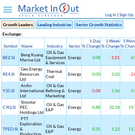
Log In
|
Sign Up
Growth Leaders
Leading Industries
Sector Growth Statistics
Exchange:
1 Day
1 Week
1 Mon
Symbol
Name
Industry
Sector
% Change
% Change
% Chan
Oil & Gas
Beng Kuang
BEZ.SI
Equipment
Energy
2.08
-1.01
6.
Marine Ltd
& Services
Geo Energy
Thermal
RE4.SI
Resources
Energy
0.00
2.02
-2.
Coal
Ltd
AnAn
Oil & Gas
Y35.SI
International
Refining &
Energy
-5.00
5.56
5.
Ltd
Marketing
Sinostar
Oil & Gas
C9Q.SI
PEC
Energy
0.88
32.18
19.
E&P
Holdings Ltd
PTT
Exploration
Oil & Gas
TPED.SI
&
Energy
0.35
1.22
11.
E&P
Production