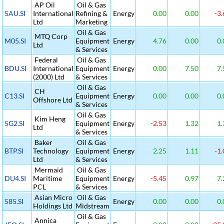
AP Oil
Oil & Gas
5AU.SI
International
Refining &
Energy
0.00
0.00
-3.
Ltd
Marketing
Oil & Gas
MTQ Corp
M05.SI
Equipment
Energy
4.76
0.00
0.
Ltd
& Services
Federal
Oil & Gas
BDU.SI
International
Equipment
Energy
0.00
7.50
7.
(2000) Ltd
& Services
Oil & Gas
CH
C13.SI
Equipment
Energy
0.00
0.00
0.
Offshore Ltd
& Services
Oil & Gas
Kim Heng
5G2.SI
Equipment
Energy
-2.53
1.32
1.
Ltd
& Services
Baker
Oil & Gas
BTP.SI
Technology
Equipment
Energy
2.25
1.11
-1.
Ltd
& Services
Mermaid
Oil & Gas
DU4.SI
Maritime
Equipment
Energy
-5.45
0.97
7.
PCL
& Services
Asian Micro
Oil & Gas
585.SI
Energy
0.00
0.00
0.
Holdings Ltd
Midstream
Oil & Gas
Annica