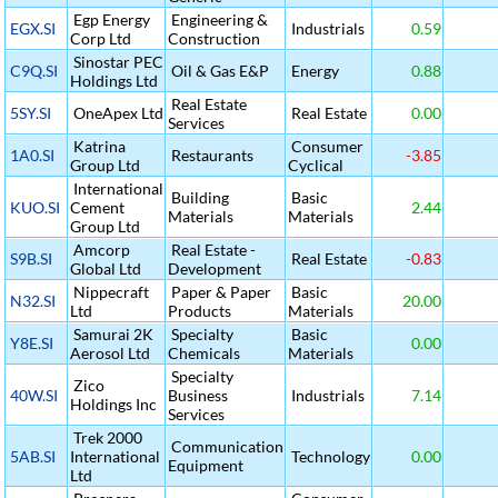
Egp Energy
Engineering &
EGX.SI
Industrials
0.59
Corp Ltd
Construction
Sinostar PEC
C9Q.SI
Oil & Gas E&P
Energy
0.88
Holdings Ltd
Real Estate
5SY.SI
OneApex Ltd
Real Estate
0.00
Services
Katrina
Consumer
1A0.SI
Restaurants
-3.85
Group Ltd
Cyclical
International
Building
Basic
KUO.SI
Cement
2.44
Materials
Materials
Group Ltd
Amcorp
Real Estate -
S9B.SI
Real Estate
-0.83
Global Ltd
Development
Nippecraft
Paper & Paper
Basic
N32.SI
20.00
Ltd
Products
Materials
Samurai 2K
Specialty
Basic
Y8E.SI
0.00
Aerosol Ltd
Chemicals
Materials
Specialty
Zico
40W.SI
Business
Industrials
7.14
Holdings Inc
Services
Trek 2000
Communication
5AB.SI
International
Technology
0.00
Equipment
Ltd