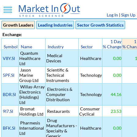
Log In
|
Sign Up
Growth Leaders
Leading Industries
Sector Growth Statistics
Exchange:
1 Day
1
Symbol
Name
Industry
Sector
% Change
% Chan
Quantum
Medical
V8Y.SI
Healthcare
Healthcare
0.00
1
Devices
Ltd
Jason
Scientific &
5PF.SI
Marine
Technical
Technology
0.00
Group Ltd
Instruments
Willas-Array
Electronics &
Electronics
BDR.SI
Computer
Technology
44.16
(Holdings)
Distribution
Ltd
Bromat
Consumer
9I7.SI
Restaurants
23.53
Holdings Ltd
Cyclical
Drug
Pharmesis
Manufacturers -
BFK.SI
International
Healthcare
0.00
Specialty &
Ltd
Generic