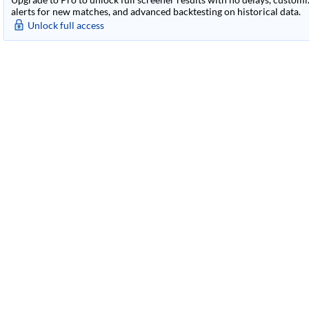
alerts for new matches, and advanced backtesting on historical data.
Unlock full access