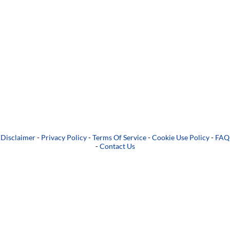
Disclaimer
-
Privacy Policy
-
Terms Of Service
-
Cookie Use Policy
-
FAQ
-
Contact Us