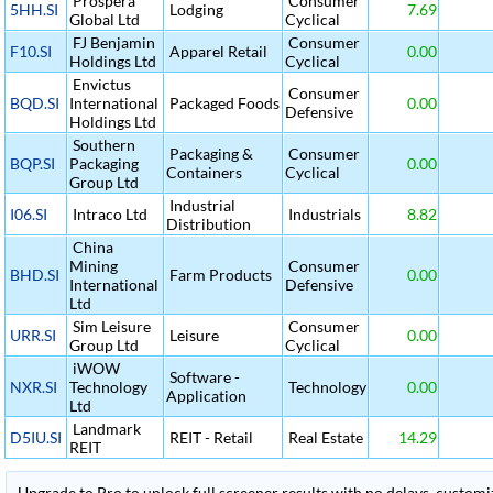
Prospera
Consumer
5HH.SI
Lodging
7.69
Global Ltd
Cyclical
FJ Benjamin
Consumer
F10.SI
Apparel Retail
0.00
Holdings Ltd
Cyclical
Envictus
Consumer
BQD.SI
International
Packaged Foods
0.00
Defensive
Holdings Ltd
Southern
Packaging &
Consumer
BQP.SI
Packaging
0.00
Containers
Cyclical
Group Ltd
Industrial
I06.SI
Intraco Ltd
Industrials
8.82
Distribution
China
Mining
Consumer
BHD.SI
Farm Products
0.00
International
Defensive
Ltd
Sim Leisure
Consumer
URR.SI
Leisure
0.00
Group Ltd
Cyclical
iWOW
Software -
NXR.SI
Technology
Technology
0.00
Application
Ltd
Landmark
D5IU.SI
REIT - Retail
Real Estate
14.29
REIT
Upgrade to Pro to unlock full screener results with no delays, customiza