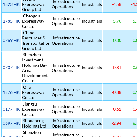
Infrastructure
1823.HK
Expressway
Industrials
-4.58
-1.
Operations
Group Ltd
Chengdu
Infrastructure
1785.HK
Expressway
Industrials
5.70
5.
Operations
Co Ltd
China
Resources &
Infrastructure
0269.HK
Industrials
0.00
0.
Transportation
Operations
Group Ltd
Shenzhen
Investment
Holdings Bay
Infrastructure
0737.HK
Industrials
-0.81
0.
Area
Operations
Development
Co Ltd
Qilu
Infrastructure
1576.HK
Expressway
Industrials
-0.88
0.
Operations
Co Ltd
Jiangsu
Infrastructure
0177.HK
Expressway
Industrials
-0.62
-3.
Operations
Co Ltd
Shoucheng
Infrastructure
0697.HK
Industrials
-2.94
6.
Holdings Ltd
Operations
Shenzhen
Infrastructure