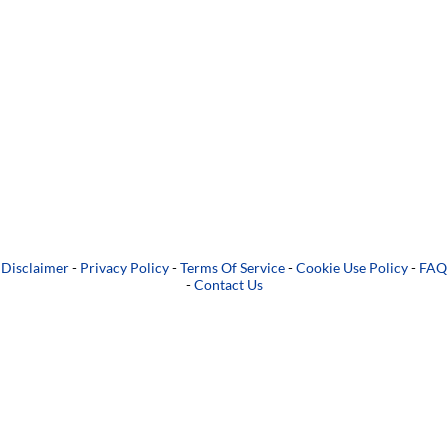
Disclaimer
-
Privacy Policy
-
Terms Of Service
-
Cookie Use Policy
-
FAQ
-
Contact Us