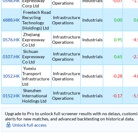
0548.HK
Expressway
Industrials
-0.07
-1.
Operations
Corp Ltd
Freetech Road
Recycling
Infrastructure
6888.HK
Industrials
0.00
0.
Technology
Operations
(Holdings) Ltd
Zhejiang
Infrastructure
0576.HK
Expressway
Industrials
0.95
-4.
Operations
Co Ltd
Sichuan
Infrastructure
0107.HK
Expressway
Industrials
0.65
-2.
Operations
Co Ltd
Yuexiu
Transport
Infrastructure
1052.HK
Industrials
-0.28
-4.
Infrastructure
Operations
Ltd
Shenzhen
Infrastructure
0152.HK
International
Industrials
-0.17
-5.
Operations
Holdings Ltd
Upgrade to Pro to unlock full screener results with no delays, customiza
alerts for new matches, and advanced backtesting on historical data.
Unlock full access