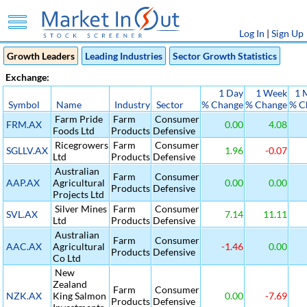
Log In
|
Sign Up
Growth Leaders
Leading Industries
Sector Growth Statistics
Exchange:
1 Day
1 Week
1 
Symbol
Name
Industry
Sector
% Change
% Change
% C
Farm Pride
Farm
Consumer
FRM.AX
0.00
4.08
Foods Ltd
Products
Defensive
Ricegrowers
Farm
Consumer
SGLLV.AX
1.96
-0.07
Ltd
Products
Defensive
Australian
Farm
Consumer
AAP.AX
Agricultural
0.00
0.00
Products
Defensive
Projects Ltd
Silver Mines
Farm
Consumer
SVL.AX
7.14
11.11
Ltd
Products
Defensive
Australian
Farm
Consumer
AAC.AX
Agricultural
-1.46
0.00
Products
Defensive
Co Ltd
New
Zealand
Farm
Consumer
NZK.AX
King Salmon
0.00
-7.69
Products
Defensive