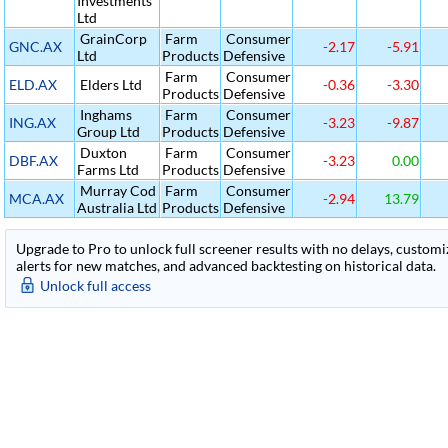
Investments
Ltd
GrainCorp
Farm
Consumer
GNC.AX
-2.17
-5.91
Ltd
Products
Defensive
Farm
Consumer
ELD.AX
Elders Ltd
-0.36
-3.30
Products
Defensive
Inghams
Farm
Consumer
ING.AX
-3.23
-9.87
Group Ltd
Products
Defensive
Duxton
Farm
Consumer
DBF.AX
-3.23
0.00
Farms Ltd
Products
Defensive
Murray Cod
Farm
Consumer
MCA.AX
-2.94
13.79
Australia Ltd
Products
Defensive
Upgrade to Pro to unlock full screener results with no delays, customiza
alerts for new matches, and advanced backtesting on historical data.
Unlock full access