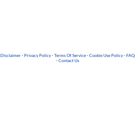
Disclaimer
-
Privacy Policy
-
Terms Of Service
-
Cookie Use Policy
-
FAQ
-
Contact Us