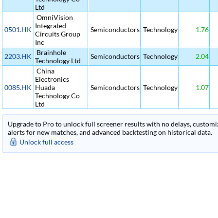
Ltd
OmniVision
Integrated
0501.HK
Semiconductors
Technology
1.76
Circuits Group
Inc
Brainhole
2203.HK
Semiconductors
Technology
2.04
Technology Ltd
China
Electronics
0085.HK
Huada
Semiconductors
Technology
1.07
Technology Co
Ltd
Upgrade to Pro to unlock full screener results with no delays, customiza
alerts for new matches, and advanced backtesting on historical data.
Unlock full access