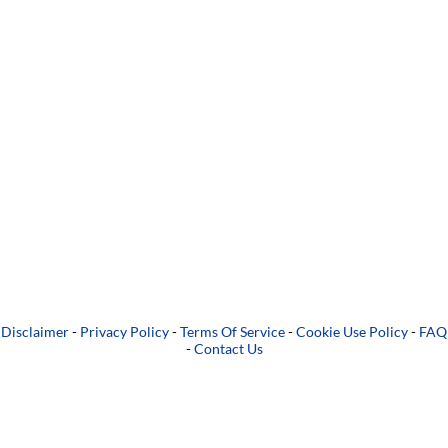
Disclaimer
-
Privacy Policy
-
Terms Of Service
-
Cookie Use Policy
-
FAQ
-
Contact Us