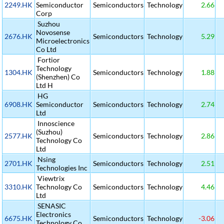
2249.HK
Semiconductor
Semiconductors
Technology
2.66
Corp
Suzhou
Novosense
2676.HK
Semiconductors
Technology
5.29
Microelectronics
Co Ltd
Fortior
Technology
1304.HK
Semiconductors
Technology
1.88
(Shenzhen) Co
Ltd H
HG
6908.HK
Semiconductor
Semiconductors
Technology
2.74
Ltd
Innoscience
(Suzhou)
2577.HK
Semiconductors
Technology
2.86
Technology Co
Ltd
Nsing
2701.HK
Semiconductors
Technology
2.51
Technologies Inc
Viewtrix
3310.HK
Technology Co
Semiconductors
Technology
4.46
Ltd
SENASIC
Electronics
6675.HK
Semiconductors
Technology
-3.06
Technology Co