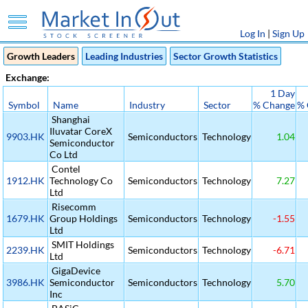
Log In
|
Sign Up
Growth Leaders
Leading Industries
Sector Growth Statistics
Exchange:
1 Day
Symbol
Name
Industry
Sector
% Change
% 
Shanghai
Iluvatar CoreX
9903.HK
Semiconductors
Technology
1.04
Semiconductor
Co Ltd
Contel
1912.HK
Technology Co
Semiconductors
Technology
7.27
Ltd
Risecomm
1679.HK
Group Holdings
Semiconductors
Technology
-1.55
Ltd
SMIT Holdings
2239.HK
Semiconductors
Technology
-6.71
Ltd
GigaDevice
3986.HK
Semiconductor
Semiconductors
Technology
5.70
Inc