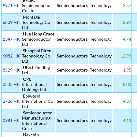
BASiC
9971.HK
Semiconductor
Semiconductors
Technology
3.57
Co Ltd
Montage
6809.HK
Technology Co
Semiconductors
Technology
2.97
Ltd
Hua Hong Grace
1347.HK
Semiconductor
Semiconductors
Technology
4.74
Ltd
Shanghai Biren
6082.HK
Technology Co
Semiconductors
Technology
12.93
Ltd
UBoT Holding
8529.HK
Semiconductors
Technology
-1.95
Ltd
QPL
0243.HK
International
Semiconductors
Technology
0.00
Holdings Ltd
Epiworld
2726.HK
International Co
Semiconductors
Technology
4.37
Ltd
Semiconductor
Manufacturing
0981.HK
Semiconductors
Technology
4.13
International
Corp
Nexchip