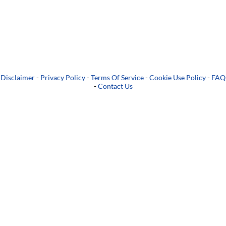
Disclaimer
-
Privacy Policy
-
Terms Of Service
-
Cookie Use Policy
-
FAQ
-
Contact Us