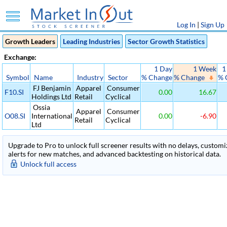
Log In
|
Sign Up
Growth Leaders
Leading Industries
Sector Growth Statistics
Exchange:
1 Day
1 Week
1
Symbol
Name
Industry
Sector
% Change
% Change
% 
FJ Benjamin
Apparel
Consumer
F10.SI
0.00
16.67
Holdings Ltd
Retail
Cyclical
Ossia
Apparel
Consumer
O08.SI
International
0.00
-6.90
Retail
Cyclical
Ltd
Upgrade to Pro to unlock full screener results with no delays, customiza
alerts for new matches, and advanced backtesting on historical data.
Unlock full access