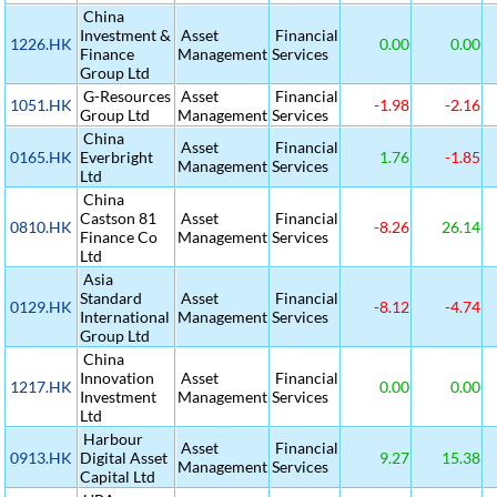
China
Investment &
Asset
Financial
1226.HK
0.00
0.00
Finance
Management
Services
Group Ltd
G-Resources
Asset
Financial
1051.HK
-1.98
-2.16
Group Ltd
Management
Services
China
Asset
Financial
0165.HK
Everbright
1.76
-1.85
Management
Services
Ltd
China
Castson 81
Asset
Financial
0810.HK
-8.26
26.14
Finance Co
Management
Services
Ltd
Asia
Standard
Asset
Financial
0129.HK
-8.12
-4.74
International
Management
Services
Group Ltd
China
Innovation
Asset
Financial
1217.HK
0.00
0.00
Investment
Management
Services
Ltd
Harbour
Asset
Financial
0913.HK
Digital Asset
9.27
15.38
Management
Services
Capital Ltd