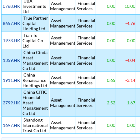
UBA
Asset
Financial
0768.HK
Investments
0.00
10.00
Management
Services
Ltd
True Partner
Asset
Financial
8657.HK
Capital
0.00
-4.76
Management
Services
Holding Ltd
Tian Tu
Asset
Financial
1973.HK
Capital Co
0.00
0.00
Management
Services
Ltd
China Cinda
Asset
Asset
Financial
1359.HK
0.00
-4.04
Management
Management
Services
Co Ltd
China
Asset
Financial
1911.HK
Renaissance
0.65
-3.14
Management
Services
Holdings Ltd
China CITIC
Financial
Asset
Financial
2799.HK
Asset
2.52
1.67
Management
Services
Management
Co Ltd
Shandong
Asset
Financial
1697.HK
International
0.00
0.00
Management
Services
Trust Co Ltd