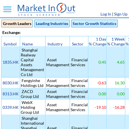
Log In
|
Sign Up
Growth Leaders
Leading Industries
Sector Growth Statistics
Exchange:
1 Day
1 Week
Symbol
Name
Industry
Sector
% Change
% Change
%
Shanghai
Realway
Capital
Asset
Financial
1835.HK
0.45
4.65
Assets
Management
Services
Management
Co Ltd
Fengyinhe
Asset
Financial
8030.HK
-0.63
16.30
Holdings Ltd
Management
Services
ZACD
Asset
Financial
8313.HK
0.00
0.00
Group Ltd
Management
Services
WebX
Asset
Financial
0339.HK
Holding
-19.10
-16.28
Management
Services
Group Ltd
Shanghai
International
Shanghai
Asset
Financial