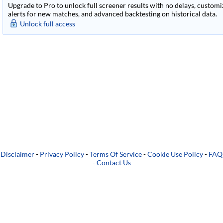
Upgrade to Pro to unlock full screener results with no delays, customiza
alerts for new matches, and advanced backtesting on historical data.
Unlock full access
Disclaimer
-
Privacy Policy
-
Terms Of Service
-
Cookie Use Policy
-
FAQ
-
Contact Us