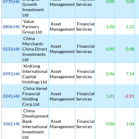
0770.HK
0.00
0.00
Growth
Management
Services
Investment
Ltd
Value
Asset
Financial
0806.HK
Partners
3.50
5.21
Management
Services
Group Ltd
China
Merchants
Asset
Financial
0133.HK
China Direct
0.90
0.98
Management
Services
Investments
Ltd
XinKong
International
Asset
Financial
0993.HK
0.96
7.14
Capital
Management
Services
Holdings Ltd
China Vered
Financial
Asset
Financial
0245.HK
1.01
-2.91
Holding
Management
Services
Corp Ltd
China
Development
Bank
Asset
Financial
1062.HK
0.00
1.04
International
Management
Services
Investment
Ltd