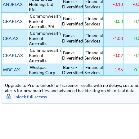
Banks -
Financial
AN3PI.AX
Holdings Ltd
-0.18
-0.
Diversified
Services
Pfd
Commonwealth
Banks -
Financial
CBAPI.AX
Bank of
0.03
0.
Diversified
Services
Australia Pfd
Commonwealth
Banks -
Financial
CBA.AX
Bank of
-1.03
0.
Diversified
Services
Australia
Commonwealth
Banks -
Financial
CBAPJ.AX
Bank of
-0.02
0.
Diversified
Services
Australia
Westpac
Banks -
Financial
WBC.AX
-1.56
0.
Banking Corp
Diversified
Services
Upgrade to Pro to unlock full screener results with no delays, customiza
alerts for new matches, and advanced backtesting on historical data.
Unlock full access