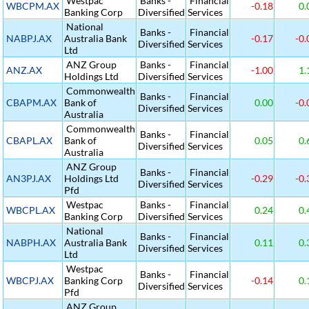
Westpac
Banks -
Financial
WBCPM.AX
-0.18
0.
Banking Corp
Diversified
Services
National
Banks -
Financial
NABPJ.AX
Australia Bank
-0.17
-0.
Diversified
Services
Ltd
ANZ Group
Banks -
Financial
ANZ.AX
-1.00
1.
Holdings Ltd
Diversified
Services
Commonwealth
Banks -
Financial
CBAPM.AX
Bank of
0.00
-0.
Diversified
Services
Australia
Commonwealth
Banks -
Financial
CBAPL.AX
Bank of
0.05
0.
Diversified
Services
Australia
ANZ Group
Banks -
Financial
AN3PJ.AX
Holdings Ltd
-0.29
-0.
Diversified
Services
Pfd
Westpac
Banks -
Financial
WBCPL.AX
0.24
0.
Banking Corp
Diversified
Services
National
Banks -
Financial
NABPH.AX
Australia Bank
0.11
0.
Diversified
Services
Ltd
Westpac
Banks -
Financial
WBCPJ.AX
Banking Corp
-0.14
0.
Diversified
Services
Pfd
ANZ Group