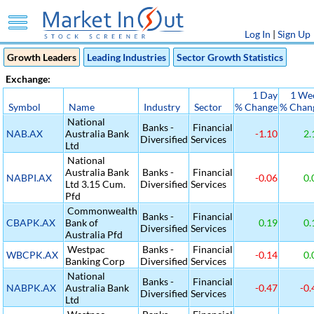
Log In
|
Sign Up
Growth Leaders
Leading Industries
Sector Growth Statistics
Exchange:
1 Day
1 We
Symbol
Name
Industry
Sector
% Change
% Chan
National
Banks -
Financial
NAB.AX
Australia Bank
-1.10
2.
Diversified
Services
Ltd
National
Australia Bank
Banks -
Financial
NABPI.AX
-0.06
0.
Ltd 3.15 Cum.
Diversified
Services
Pfd
Commonwealth
Banks -
Financial
CBAPK.AX
Bank of
0.19
0.
Diversified
Services
Australia Pfd
Westpac
Banks -
Financial
WBCPK.AX
-0.14
0.
Banking Corp
Diversified
Services
National
Banks -
Financial
NABPK.AX
Australia Bank
-0.47
-0.
Diversified
Services
Ltd