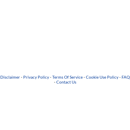
Disclaimer
-
Privacy Policy
-
Terms Of Service
-
Cookie Use Policy
-
FAQ
-
Contact Us