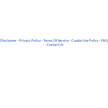
Disclaimer
-
Privacy Policy
-
Terms Of Service
-
Cookie Use Policy
-
FAQ
-
Contact Us