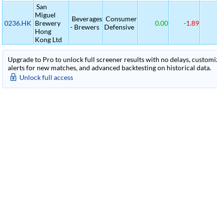
San
Miguel
Beverages
Consumer
0236.HK
Brewery
0.00
-1.89
- Brewers
Defensive
Hong
Kong Ltd
Upgrade to Pro to unlock full screener results with no delays, customiza
alerts for new matches, and advanced backtesting on historical data.
Unlock full access