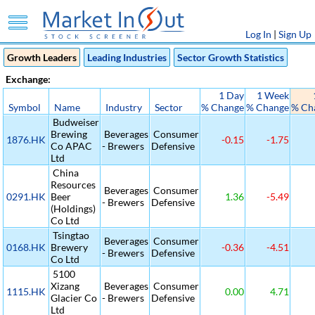
Log In
|
Sign Up
Growth Leaders
Leading Industries
Sector Growth Statistics
Exchange:
1 Day
1 Week
Symbol
Name
Industry
Sector
% Change
% Change
% Ch
Budweiser
Brewing
Beverages
Consumer
1876.HK
-0.15
-1.75
Co APAC
- Brewers
Defensive
Ltd
China
Resources
Beverages
Consumer
0291.HK
Beer
1.36
-5.49
- Brewers
Defensive
(Holdings)
Co Ltd
Tsingtao
Beverages
Consumer
0168.HK
Brewery
-0.36
-4.51
- Brewers
Defensive
Co Ltd
5100
Xizang
Beverages
Consumer
1115.HK
0.00
4.71
Glacier Co
- Brewers
Defensive
Ltd