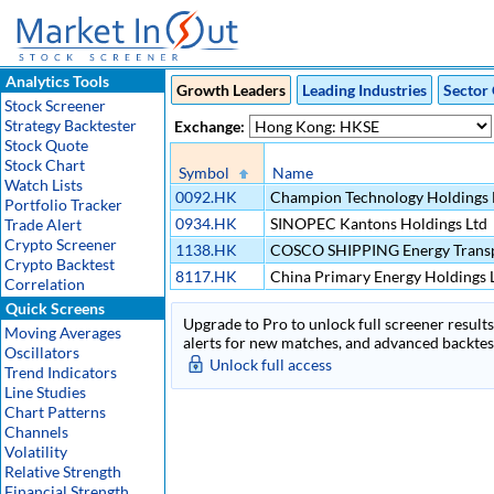
Analytics Tools
Growth Leaders
Leading Industries
Sector 
Stock Screener
Strategy Backtester
Exchange:
Stock Quote
Stock Chart
Symbol
Name
Watch Lists
0092.HK
Champion Technology Holdings 
Portfolio Tracker
0934.HK
SINOPEC Kantons Holdings Ltd
Trade Alert
Crypto Screener
1138.HK
COSCO SHIPPING Energy Transp
Crypto Backtest
8117.HK
China Primary Energy Holdings 
Correlation
Quick Screens
Upgrade to Pro to unlock full screener results 
Moving Averages
alerts for new matches, and advanced backtest
Oscillators
Unlock full access
Trend Indicators
Line Studies
Chart Patterns
Channels
Volatility
Relative Strength
Financial Strength