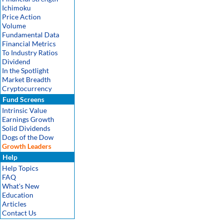
Ichimoku
Price Action
Volume
Fundamental Data
Financial Metrics
To Industry Ratios
Dividend
In the Spotlight
Market Breadth
Cryptocurrency
Fund Screens
Intrinsic Value
Earnings Growth
Solid Dividends
Dogs of the Dow
Growth Leaders
Help
Help Topics
FAQ
What's New
Education
Articles
Contact Us