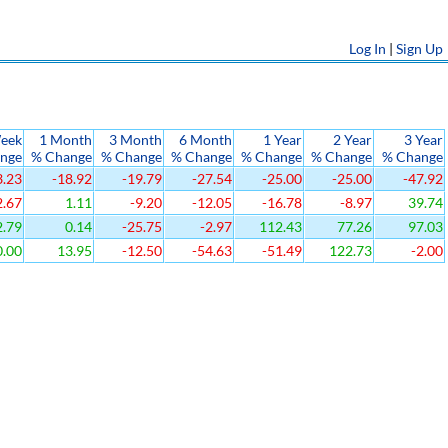
Log In
|
Sign Up
eek
1 Month
3 Month
6 Month
1 Year
2 Year
3 Year
nge
% Change
% Change
% Change
% Change
% Change
% Change
3.23
-18.92
-19.79
-27.54
-25.00
-25.00
-47.92
2.67
1.11
-9.20
-12.05
-16.78
-8.97
39.74
.79
0.14
-25.75
-2.97
112.43
77.26
97.03
.00
13.95
-12.50
-54.63
-51.49
122.73
-2.00