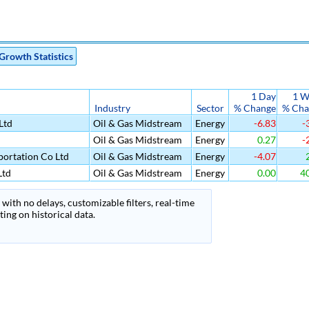
Growth Statistics
1 Day
1 W
Industry
Sector
% Change
% Cha
Ltd
Oil & Gas Midstream
Energy
-6.83
-
Oil & Gas Midstream
Energy
0.27
-
ortation Co Ltd
Oil & Gas Midstream
Energy
-4.07
2
Ltd
Oil & Gas Midstream
Energy
0.00
40
with no delays, customizable filters, real-time
ing on historical data.