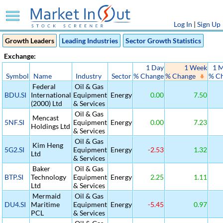
Log In
|
Sign Up
Growth Leaders
Leading Industries
Sector Growth Statistics
Exchange:
1 Day
1 Week
1 
Symbol
Name
Industry
Sector
% Change
% Change
% C
Federal
Oil & Gas
BDU.SI
International
Equipment
Energy
0.00
7.50
(2000) Ltd
& Services
Oil & Gas
Mencast
5NF.SI
Equipment
Energy
0.00
7.23
Holdings Ltd
& Services
Oil & Gas
Kim Heng
5G2.SI
Equipment
Energy
-2.53
1.32
Ltd
& Services
Baker
Oil & Gas
BTP.SI
Technology
Equipment
Energy
2.25
1.11
Ltd
& Services
Mermaid
Oil & Gas
DU4.SI
Maritime
Equipment
Energy
-5.45
0.97
PCL
& Services