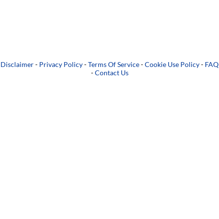
Disclaimer
-
Privacy Policy
-
Terms Of Service
-
Cookie Use Policy
-
FAQ
-
Contact Us