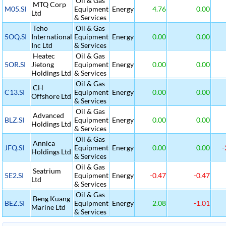
Oil & Gas
MTQ Corp
M05.SI
Equipment
Energy
4.76
0.00
Ltd
& Services
Teho
Oil & Gas
5OQ.SI
International
Equipment
Energy
0.00
0.00
Inc Ltd
& Services
Heatec
Oil & Gas
5OR.SI
Jietong
Equipment
Energy
0.00
0.00
Holdings Ltd
& Services
Oil & Gas
CH
C13.SI
Equipment
Energy
0.00
0.00
Offshore Ltd
& Services
Oil & Gas
Advanced
BLZ.SI
Equipment
Energy
0.00
0.00
Holdings Ltd
& Services
Oil & Gas
Annica
JFQ.SI
Equipment
Energy
0.00
0.00
-
Holdings Ltd
& Services
Oil & Gas
Seatrium
5E2.SI
Equipment
Energy
-0.47
-0.47
Ltd
& Services
Oil & Gas
Beng Kuang
BEZ.SI
Equipment
Energy
2.08
-1.01
Marine Ltd
& Services