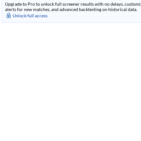
Upgrade to Pro to unlock full screener results with no delays, customiza
alerts for new matches, and advanced backtesting on historical data.
Unlock full access