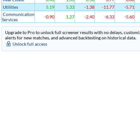
Utilities
5.19
5.33
-1.38
-11.77
-5.71
Communication
-0.90
1.27
-2.40
-6.33
-5.60
Services
Upgrade to Pro to unlock full screener results with no delays, customiza
alerts for new matches, and advanced backtesting on historical data.
Unlock full access