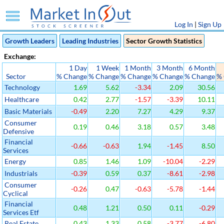
Log In
|
Sign Up
Growth Leaders
Leading Industries
Sector Growth Statistics
Exchange:
1 Day
1 Week
1 Month
3 Month
6 Month
Sector
% Change
% Change
% Change
% Change
% Change
%
Technology
1.69
5.62
-3.34
2.09
30.56
Healthcare
0.42
2.77
-1.57
-3.39
10.11
Basic Materials
-0.49
2.20
7.27
4.29
9.37
Consumer
0.19
0.46
3.18
0.57
3.48
Defensive
Financial
-0.66
-0.63
1.94
-1.45
8.50
Services
Energy
0.85
1.46
1.09
-10.04
-2.29
Industrials
-0.39
0.59
0.37
-8.61
-2.98
Consumer
-0.26
0.47
-0.63
-5.78
-1.44
Cyclical
Financial
0.48
1.21
0.50
0.11
-0.29
Services Etf
Real Estate
0.43
1.33
0.58
-3.77
-6.80