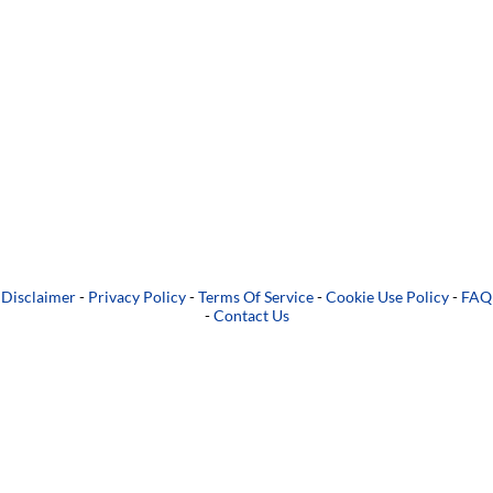
Disclaimer
-
Privacy Policy
-
Terms Of Service
-
Cookie Use Policy
-
FAQ
-
Contact Us