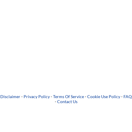
Disclaimer
-
Privacy Policy
-
Terms Of Service
-
Cookie Use Policy
-
FAQ
-
Contact Us