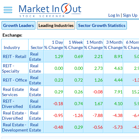
Log In
|
Sign Up
Growth Leaders
Leading Industries
Sector Growth Statistics
Exchange:
1 Day
1 Week
1 Month
3 Month
6 Mon
Industry
Sector
% Change
% Change
% Change
% Change
% Chan
Real
REIT - Retail
1.29
0.69
2.21
8.91
5.
Estate
REIT -
Real
0.00
0.00
2.73
4.63
2.
Specialty
Estate
Real
REIT - Office
0.23
0.72
1.26
4.44
-1.
Estate
Real Estate
Real
0.29
0.26
-0.08
7.91
15.
Services
Estate
REIT -
Real
-0.18
0.74
1.67
4.10
5.
Diversified
Estate
Real Estate -
Real
-0.95
-1.26
-7.88
-4.38
-6.
Diversified
Estate
Real Estate -
Real
-0.48
0.29
-0.56
-5.73
-4.
Development
Estate