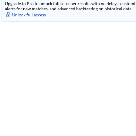
Upgrade to Pro to unlock full screener results with no delays, customiza
alerts for new matches, and advanced backtesting on historical data.
Unlock full access