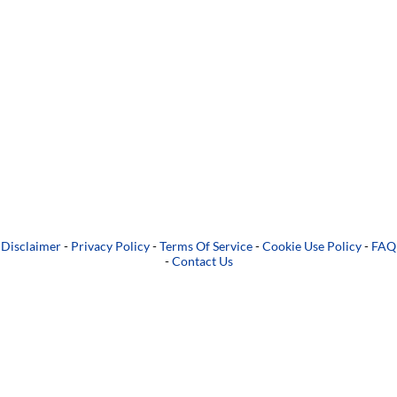
Disclaimer
-
Privacy Policy
-
Terms Of Service
-
Cookie Use Policy
-
FAQ
-
Contact Us