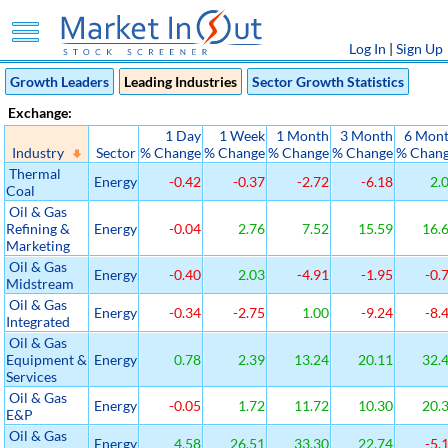
Log In
|
Sign Up
Growth Leaders
Leading Industries
Sector Growth Statistics
Exchange:
1 Day
1 Week
1 Month
3 Month
6 Mon
Industry
Sector
% Change
% Change
% Change
% Change
% Chan
Thermal
Energy
-0.42
-0.37
-2.72
-6.18
2.
Coal
Oil & Gas
Refining &
Energy
-0.04
2.76
7.52
15.59
16.
Marketing
Oil & Gas
Energy
-0.40
2.03
-4.91
-1.95
-0.
Midstream
Oil & Gas
Energy
-0.34
-2.75
1.00
-9.24
-8.
Integrated
Oil & Gas
Equipment &
Energy
0.78
2.39
13.24
20.11
32.
Services
Oil & Gas
Energy
-0.05
1.72
11.72
10.30
20.
E&P
Oil & Gas
Energy
4.58
26.51
33.30
22.74
-5.