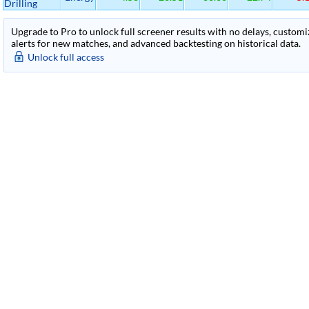
Drilling
Upgrade to Pro to unlock full screener results with no delays, customiza
alerts for new matches, and advanced backtesting on historical data.
Unlock full access