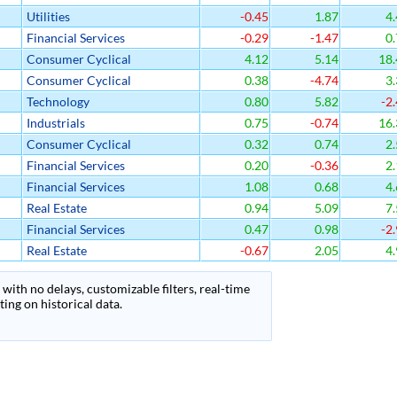
Utilities
-0.45
1.87
4.
Financial Services
-0.29
-1.47
0.
Consumer Cyclical
4.12
5.14
18.
Consumer Cyclical
0.38
-4.74
3.
Technology
0.80
5.82
-2.
Industrials
0.75
-0.74
16.
Consumer Cyclical
0.32
0.74
2.
Financial Services
0.20
-0.36
2.
Financial Services
1.08
0.68
4.
Real Estate
0.94
5.09
7.
Financial Services
0.47
0.98
-2.
Real Estate
-0.67
2.05
4.
with no delays, customizable filters, real-time
ing on historical data.