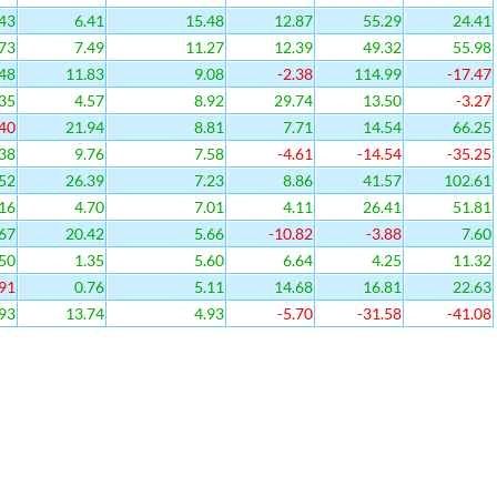
43
6.41
15.48
12.87
55.29
24.41
73
7.49
11.27
12.39
49.32
55.98
48
11.83
9.08
-2.38
114.99
-17.47
35
4.57
8.92
29.74
13.50
-3.27
40
21.94
8.81
7.71
14.54
66.25
38
9.76
7.58
-4.61
-14.54
-35.25
52
26.39
7.23
8.86
41.57
102.61
16
4.70
7.01
4.11
26.41
51.81
67
20.42
5.66
-10.82
-3.88
7.60
50
1.35
5.60
6.64
4.25
11.32
91
0.76
5.11
14.68
16.81
22.63
93
13.74
4.93
-5.70
-31.58
-41.08