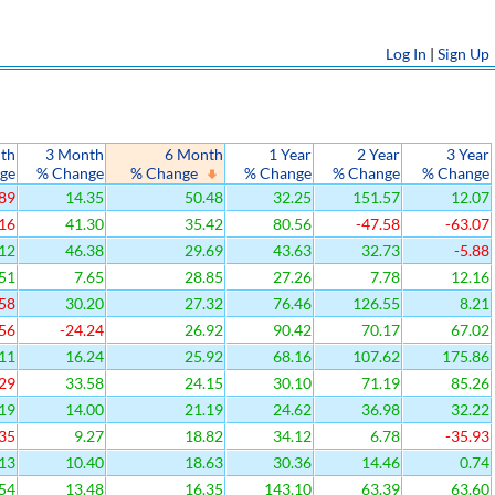
Log In
|
Sign Up
th
3 Month
6 Month
1 Year
2 Year
3 Year
ge
% Change
% Change
% Change
% Change
% Change
89
14.35
50.48
32.25
151.57
12.07
16
41.30
35.42
80.56
-47.58
-63.07
12
46.38
29.69
43.63
32.73
-5.88
51
7.65
28.85
27.26
7.78
12.16
58
30.20
27.32
76.46
126.55
8.21
56
-24.24
26.92
90.42
70.17
67.02
11
16.24
25.92
68.16
107.62
175.86
29
33.58
24.15
30.10
71.19
85.26
19
14.00
21.19
24.62
36.98
32.22
35
9.27
18.82
34.12
6.78
-35.93
13
10.40
18.63
30.36
14.46
0.74
54
13.48
16.35
143.10
63.39
63.60