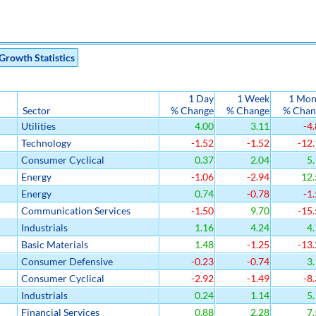
Growth Statistics
1 Day
1 Week
1 Mon
Sector
% Change
% Change
% Chan
Utilities
4.00
3.11
-4.
Technology
-1.52
-1.52
-12.
Consumer Cyclical
0.37
2.04
5.
Energy
-1.06
-2.94
12.
Energy
0.74
-0.78
-1.
Communication Services
-1.50
9.70
-15.
Industrials
1.16
4.24
4.
Basic Materials
1.48
-1.25
-13.
Consumer Defensive
-0.23
-0.74
3.
Consumer Cyclical
-2.92
-1.49
-8.
Industrials
0.24
1.14
5.
Financial Services
0.88
2.28
7.