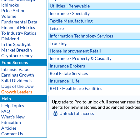
Ichimoku
Utilities - Renewable
Price Action
Insurance - Specialty
Volume
Textile Manufacturing
Fundamental Data
Financial Metrics
Leisure
To Industry Ratios
Information Technology Services
Dividend
Trucking
In the Spotlight
Market Breadth
Home Improvement Retail
Cryptocurrency
Insurance - Property & Casualty
Fund Screens
Insurance Brokers
Intrinsic Value
Real Estate Services
Earnings Growth
Solid Dividends
Insurance - Life
Dogs of the Dow
REIT - Healthcare Facilities
Growth Leaders
Help
Upgrade to Pro to unlock full screener results 
Help Topics
alerts for new matches, and advanced backtest
FAQ
Unlock full access
What's New
Education
Articles
Contact Us