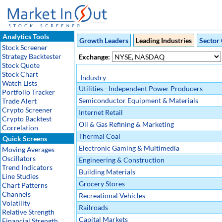
Analytics Tools
Growth Leaders
Leading Industries
Sector 
Stock Screener
Strategy Backtester
Exchange:
Stock Quote
Stock Chart
Industry
Watch Lists
Utilities - Independent Power Producers
Portfolio Tracker
Semiconductor Equipment & Materials
Trade Alert
Crypto Screener
Internet Retail
Crypto Backtest
Oil & Gas Refining & Marketing
Correlation
Thermal Coal
Quick Screens
Electronic Gaming & Multimedia
Moving Averages
Oscillators
Engineering & Construction
Trend Indicators
Building Materials
Line Studies
Grocery Stores
Chart Patterns
Channels
Recreational Vehicles
Volatility
Railroads
Relative Strength
Capital Markets
Financial Strength