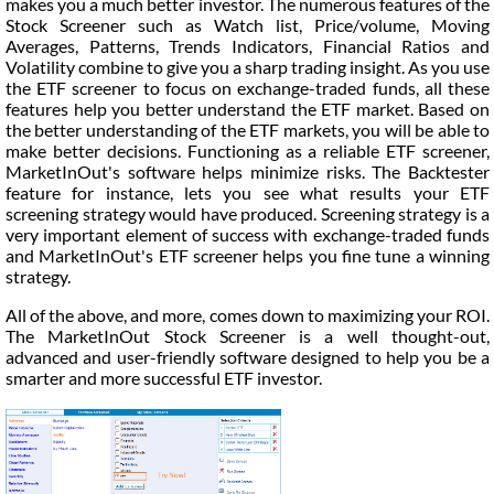
makes you a much better investor. The numerous features of the
Stock Screener such as Watch list, Price/volume, Moving
Averages, Patterns, Trends Indicators, Financial Ratios and
Volatility combine to give you a sharp trading insight. As you use
the ETF screener to focus on exchange-traded funds, all these
features help you better understand the ETF market. Based on
the better understanding of the ETF markets, you will be able to
make better decisions. Functioning as a reliable ETF screener,
MarketInOut's software helps minimize risks. The Backtester
feature for instance, lets you see what results your ETF
screening strategy would have produced. Screening strategy is a
very important element of success with exchange-traded funds
and MarketInOut's ETF screener helps you fine tune a winning
strategy.
All of the above, and more, comes down to maximizing your ROI.
The MarketInOut Stock Screener is a well thought-out,
advanced and user-friendly software designed to help you be a
smarter and more successful ETF investor.