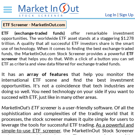
Log In
|
Sign Up
ETF Screener - MarketInOut.com
ETF (exchange-traded funds)
offer remarkable investment
opportunities. The worldwide ETF asset stands at a staggering $1.278
trillion. A quality that all successful ETF investors share is the smart
use of technology. When it comes to finding the best exchange-traded
funds, the MarketInOut.com Stock Screener provides a powerful
ETF
screener
that helps you do that. With a click of a button you can set
ETF as criteria and view data filtered for exchange-traded funds.
It has an
array of features
that help you monitor the
international ETF scene and find the best investment
opportunities. It's not a coincidence that tech industries are
doing so well. You need technology on your side if you want to
succeed with ETF, just like in many other areas.
MarketInOut's ETF screener
is a user-friendly software. Of all the
sophistication and complexities of the trading world that it
processes, the stock screener makes it quite simple for users to
leverage the tools for successful ETF trading.
As a powerful and
simple-to-use ETF screener
, the MarketInOut Stock Screener