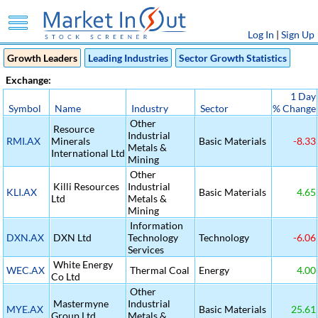
Log In
|
Sign Up
Growth Leaders
Leading Industries
Sector Growth Statistics
Exchange:
1 Day
Symbol
Name
Industry
Sector
% Change
Other
Resource
Industrial
RMI.AX
Minerals
Basic Materials
-8.33
Metals &
International Ltd
Mining
Other
Killi Resources
Industrial
KLI.AX
Basic Materials
4.65
Ltd
Metals &
Mining
Information
DXN.AX
DXN Ltd
Technology
Technology
-6.06
Services
White Energy
WEC.AX
Thermal Coal
Energy
4.00
Co Ltd
Other
Mastermyne
Industrial
MYE.AX
Basic Materials
25.61
Group Ltd
Metals &