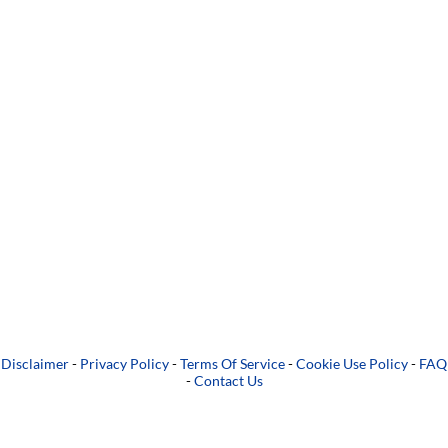
Disclaimer
-
Privacy Policy
-
Terms Of Service
-
Cookie Use Policy
-
FAQ
-
Contact Us