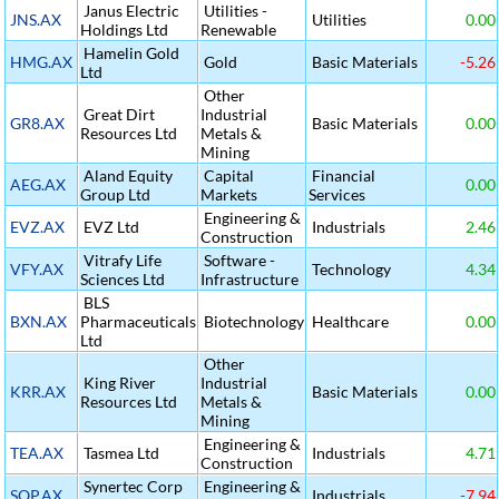
Janus Electric
Utilities -
JNS.AX
Utilities
0.00
Holdings Ltd
Renewable
Hamelin Gold
HMG.AX
Gold
Basic Materials
-5.26
Ltd
Other
Great Dirt
Industrial
GR8.AX
Basic Materials
0.00
Resources Ltd
Metals &
Mining
Aland Equity
Capital
Financial
AEG.AX
0.00
Group Ltd
Markets
Services
Engineering &
EVZ.AX
EVZ Ltd
Industrials
2.46
Construction
Vitrafy Life
Software -
VFY.AX
Technology
4.34
Sciences Ltd
Infrastructure
BLS
BXN.AX
Pharmaceuticals
Biotechnology
Healthcare
0.00
Ltd
Other
King River
Industrial
KRR.AX
Basic Materials
0.00
Resources Ltd
Metals &
Mining
Engineering &
TEA.AX
Tasmea Ltd
Industrials
4.71
Construction
Synertec Corp
Engineering &
SOP.AX
Industrials
-7.94