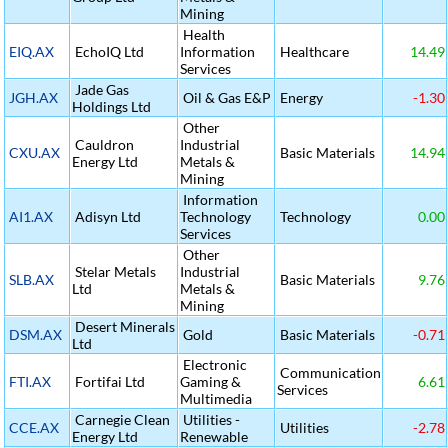
Mining
Health
EIQ.AX
EchoIQ Ltd
Information
Healthcare
14.49
Services
Jade Gas
JGH.AX
Oil & Gas E&P
Energy
-1.30
Holdings Ltd
Other
Cauldron
Industrial
CXU.AX
Basic Materials
14.94
Energy Ltd
Metals &
Mining
Information
AI1.AX
Adisyn Ltd
Technology
Technology
0.00
Services
Other
Stelar Metals
Industrial
SLB.AX
Basic Materials
9.76
Ltd
Metals &
Mining
Desert Minerals
DSM.AX
Gold
Basic Materials
-0.71
Ltd
Electronic
Communication
FTI.AX
Fortifai Ltd
Gaming &
6.61
Services
Multimedia
Carnegie Clean
Utilities -
CCE.AX
Utilities
-2.78
Energy Ltd
Renewable