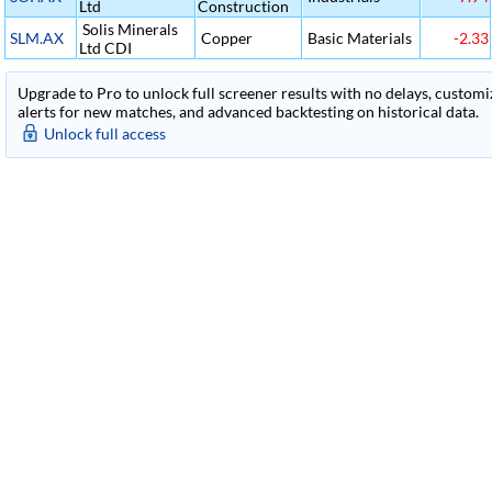
Ltd
Construction
Solis Minerals
SLM.AX
Copper
Basic Materials
-2.33
Ltd CDI
Upgrade to Pro to unlock full screener results with no delays, customiza
alerts for new matches, and advanced backtesting on historical data.
Unlock full access