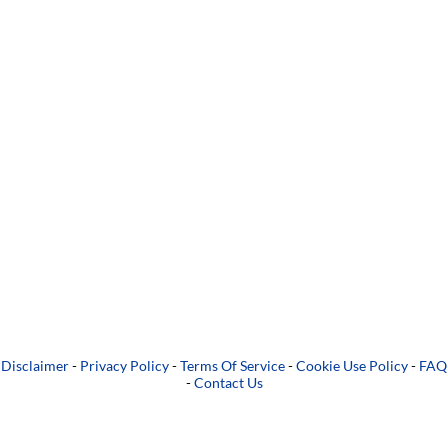
Disclaimer
-
Privacy Policy
-
Terms Of Service
-
Cookie Use Policy
-
FAQ
-
Contact Us