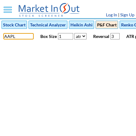
Log In
|
Sign Up
Stock Chart
Technical Analyzer
Heikin Ashi
P&F Chart
Renko 
Box Size
Reversal
ATR 