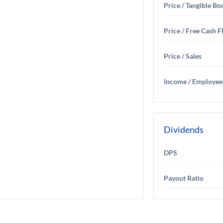
Price / Tangible Bo
Price / Free Cash 
Price / Sales
Income / Employee
Dividends
DPS
Payout Ratio