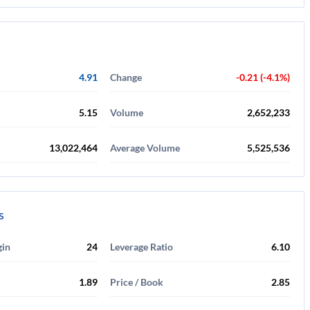
4.91
Change
-0.21 (-4.1%)
5.15
Volume
2,652,233
13,022,464
Average Volume
5,525,536
s
gin
24
Leverage Ratio
6.10
1.89
Price / Book
2.85