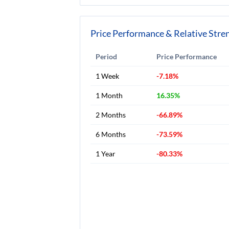
Price Performance & Relative Stre
Period
Price Performance
1 Week
-7.18%
1 Month
16.35%
2 Months
-66.89%
6 Months
-73.59%
1 Year
-80.33%