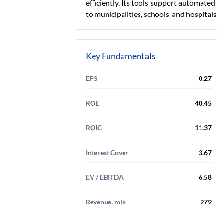
efficiently. Its tools support automated
to municipalities, schools, and hospita
Key Fundamentals
EPS
0.27
ROE
40.45
ROIC
11.37
Interest Cover
3.67
EV / EBITDA
6.58
Revenue, mln
979