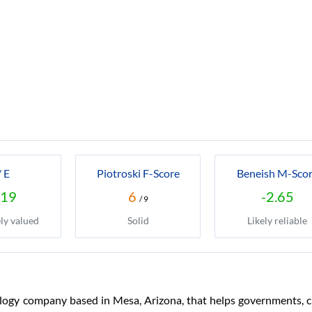
/ E
Piotroski F-Score
Beneish M-Sco
.19
6
-2.65
/ 9
ly valued
Solid
Likely reliable
logy company based in Mesa, Arizona, that helps governments, ci