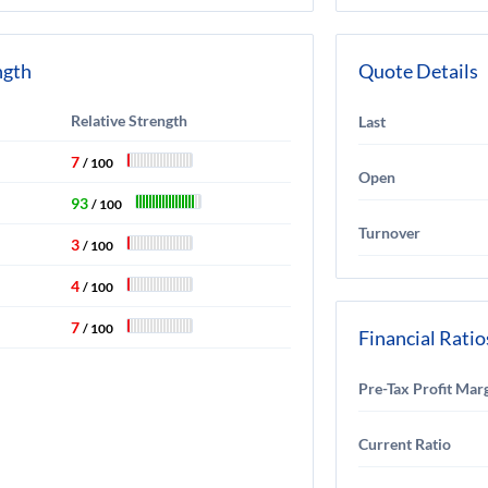
ngth
Quote Details
Relative Strength
Last
7
/ 100
Open
93
/ 100
Turnover
3
/ 100
4
/ 100
7
/ 100
Financial Ratio
Pre-Tax Profit Mar
Current Ratio