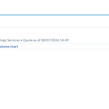
ogy Services • Quote as of 08/07/2026 14:49