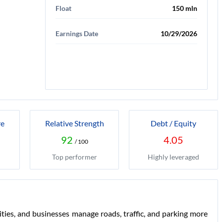
Float
150 mln
Earnings Date
10/29/2026
re
Relative Strength
Debt / Equity
92
4.05
/ 100
Top performer
Highly leveraged
ties, and businesses manage roads, traffic, and parking more