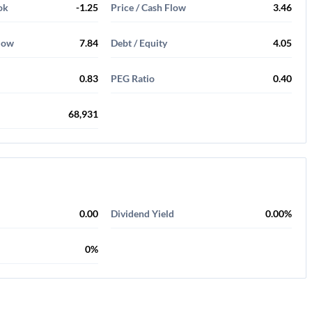
ok
-1.25
Price / Cash Flow
3.46
Flow
7.84
Debt / Equity
4.05
0.83
PEG Ratio
0.40
68,931
0.00
Dividend Yield
0.00%
0%