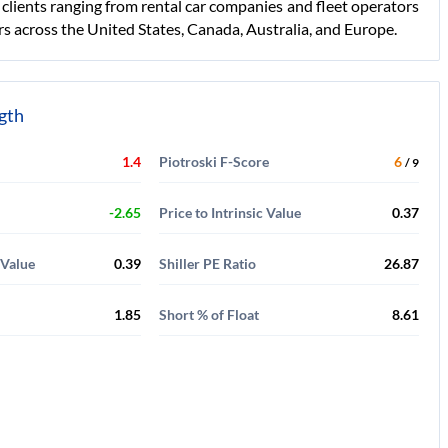
r clients ranging from rental car companies and fleet operators
s across the United States, Canada, Australia, and Europe.
ngth
1.4
Piotroski F-Score
6
/ 9
-2.65
Price to Intrinsic Value
0.37
 Value
0.39
Shiller PE Ratio
26.87
1.85
Short % of Float
8.61