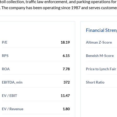
 toll collection, traffic law enforcement, and parking operations fo
ls. The company has been operating since 1987 and serves customer
Financial Stre
P/E
18.19
Altman Z-Score
RPS
6.15
Beneish M-Score
ROA
7.78
Price to Lynch Fair
EBITDA, mln
372
Short Ratio
EV / EBIT
11.47
EV / Revenue
1.80