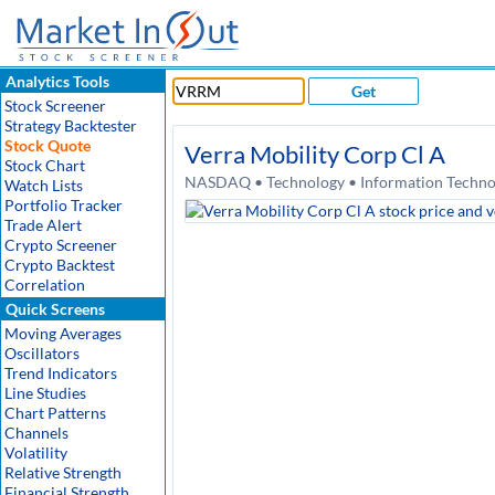
Analytics Tools
Get
Stock Screener
Strategy Backtester
Stock Quote
Verra Mobility Corp Cl A
Stock Chart
NASDAQ • Technology • Information Technol
Watch Lists
Portfolio Tracker
Trade Alert
Crypto Screener
Crypto Backtest
Correlation
Quick Screens
Moving Averages
Oscillators
Trend Indicators
Line Studies
Chart Patterns
Channels
Volatility
Relative Strength
Financial Strength