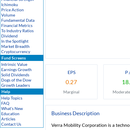
Ichimoku
Price Action
Volume
Fundamental Data
Financial Metrics
To Industry Ratios
Dividend
In the Spotlight
Market Breadth
Cryptocurrency
Fund Screens
Intrinsic Value
Earnings Growth
EPS
P 
Solid Dividends
Dogs of the Dow
0.27
18
Growth Leaders
Help
Marginal
Moderate
Help Topics
FAQ
What's New
Business Description
Education
Articles
Contact Us
Verra Mobility Corporation is a techno