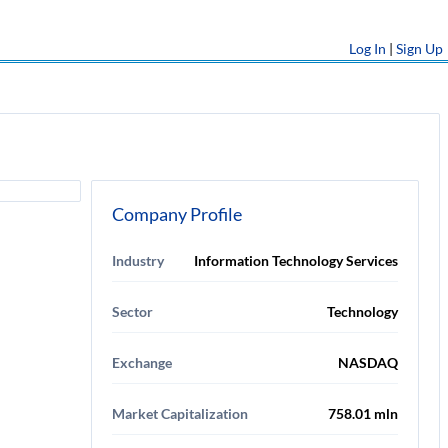
Log In
|
Sign Up
Company Profile
Industry
Information Technology Services
Sector
Technology
Exchange
NASDAQ
Market Capitalization
758.01 mln