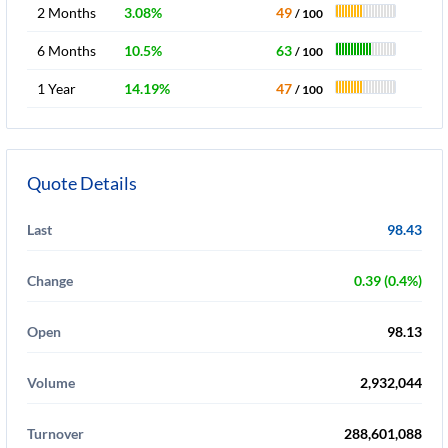
2 Months
3.08%
49
/ 100
6 Months
10.5%
63
/ 100
1 Year
14.19%
47
/ 100
Quote Details
Last
98.43
Change
0.39 (0.4%)
Open
98.13
Volume
2,932,044
Turnover
288,601,088