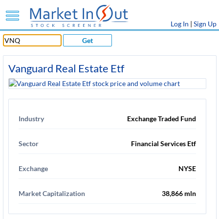
Log In
|
Sign Up
Get
Vanguard Real Estate Etf
Industry
Exchange Traded Fund
Sector
Financial Services Etf
Exchange
NYSE
Market Capitalization
38,866 mln