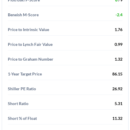
/ 9
Beneish M-Score
-2.4
Price to Intrinsic Value
1.76
Price to Lynch Fair Value
0.99
Price to Graham Number
1.32
1-Year Target Price
86.15
Shiller PE Ratio
26.92
Short Ratio
5.31
Short % of Float
11.32