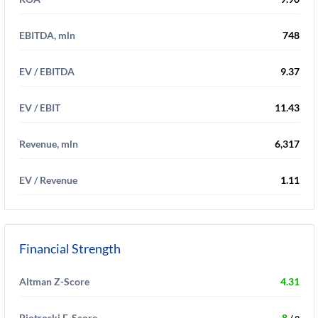
EBITDA, mln
748
EV / EBITDA
9.37
EV / EBIT
11.43
Revenue, mln
6,317
EV / Revenue
1.11
Financial Strength
Altman Z-Score
4.31
Piotroski F-Score
8