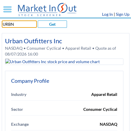
Log In
|
Sign Up
Get
Urban Outfitters Inc
NASDAQ • Consumer Cyclical • Apparel Retail • Quote as of
08/07/2026 16:00
Company Profile
Industry
Apparel Retail
Sector
Consumer Cyclical
Exchange
NASDAQ