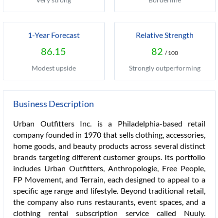
1-Year Forecast
Relative Strength
86.15
82
/ 100
Modest upside
Strongly outperforming
Business Description
Urban Outfitters Inc. is a Philadelphia-based retail
company founded in 1970 that sells clothing, accessories,
home goods, and beauty products across several distinct
brands targeting different customer groups. Its portfolio
includes Urban Outfitters, Anthropologie, Free People,
FP Movement, and Terrain, each designed to appeal to a
specific age range and lifestyle. Beyond traditional retail,
the company also runs restaurants, event spaces, and a
clothing rental subscription service called Nuuly.