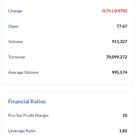
Change
-0.75 (-0.97%)
Open
77.67
Volume
911,327
Turnover
70,099,272
Average Volume
995,574
Financial Ratios
Pre-Tax Profit Margin
10
Leverage Ratio
1.82