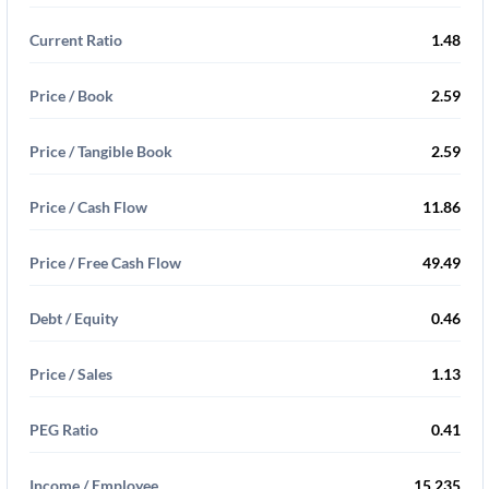
Current Ratio
1.48
Price / Book
2.59
Price / Tangible Book
2.59
Price / Cash Flow
11.86
Price / Free Cash Flow
49.49
Debt / Equity
0.46
Price / Sales
1.13
PEG Ratio
0.41
Income / Employee
15,235