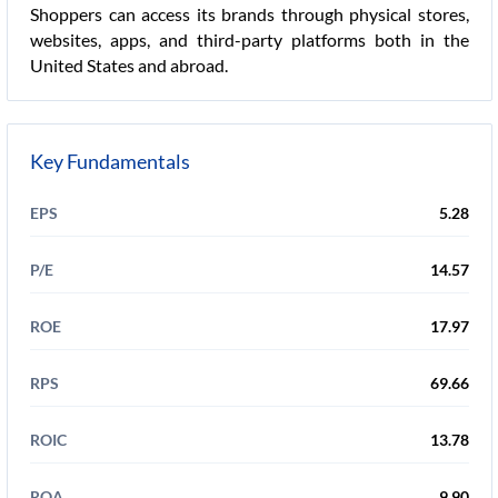
Shoppers can access its brands through physical stores,
websites, apps, and third-party platforms both in the
United States and abroad.
Key Fundamentals
EPS
5.28
P/E
14.57
ROE
17.97
RPS
69.66
ROIC
13.78
ROA
9.90