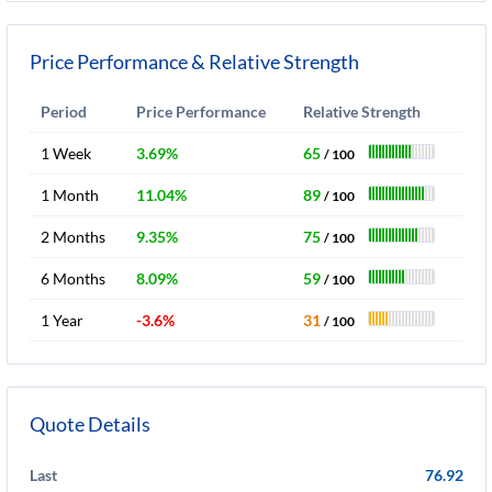
Price Performance & Relative Strength
Period
Price Performance
Relative Strength
1 Week
3.69%
65
/ 100
1 Month
11.04%
89
/ 100
2 Months
9.35%
75
/ 100
6 Months
8.09%
59
/ 100
1 Year
-3.6%
31
/ 100
Quote Details
Last
76.92