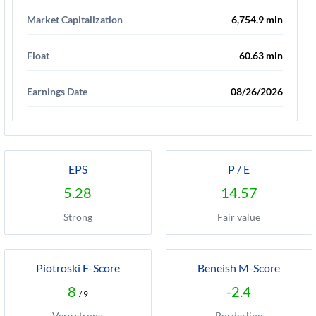
Market Capitalization
6,754.9 mln
Float
60.63 mln
Earnings Date
08/26/2026
EPS
P / E
5.28
14.57
Strong
Fair value
Piotroski F-Score
Beneish M-Score
8
-2.4
/ 9
Very strong
Borderline