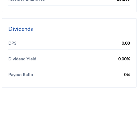
Dividends
DPS
0.00
Dividend Yield
0.00%
Payout Ratio
0%