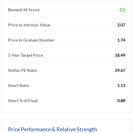
Beneish M-Score
-2.5
Price to Intrinsic Value
2.07
Price to Graham Number
1.74
1-Year Target Price
18.49
Shiller PE Ratio
29.67
Short Ratio
1.13
Short % of Float
0.88
Price Performance & Relative Strength