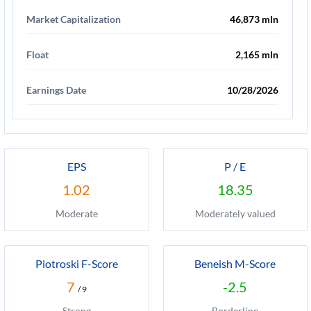
Market Capitalization
46,873 mln
Float
2,165 mln
Earnings Date
10/28/2026
EPS
P / E
1.02
18.35
Moderate
Moderately valued
Piotroski F-Score
Beneish M-Score
7
-2.5
/ 9
Strong
Borderline