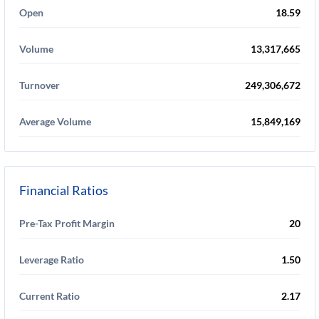
Open
18.59
Volume
13,317,665
Turnover
249,306,672
Average Volume
15,849,169
Financial Ratios
Pre-Tax Profit Margin
20
Leverage Ratio
1.50
Current Ratio
2.17