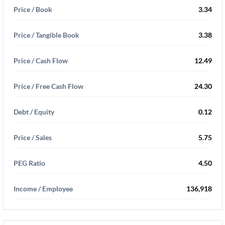
Price / Book
3.34
Price / Tangible Book
3.38
Price / Cash Flow
12.49
Price / Free Cash Flow
24.30
Debt / Equity
0.12
Price / Sales
5.75
PEG Ratio
4.50
Income / Employee
136,918