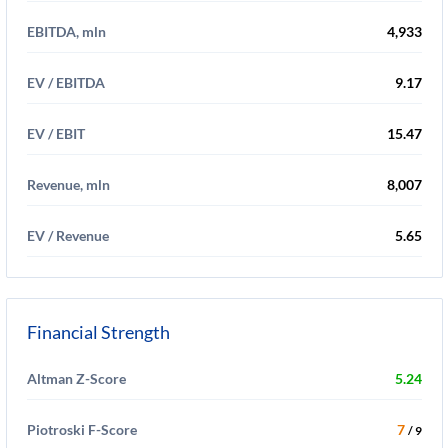
EBITDA, mln
4,933
EV / EBITDA
9.17
EV / EBIT
15.47
Revenue, mln
8,007
EV / Revenue
5.65
Financial Strength
Altman Z-Score
5.24
Piotroski F-Score
7
/ 9