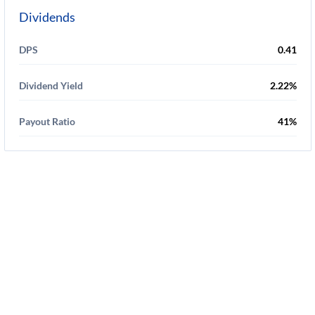
Dividends
DPS
0.41
Dividend Yield
2.22%
Payout Ratio
41%