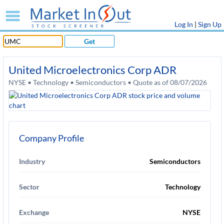
Log In
|
Sign Up
Get
United Microelectronics Corp ADR
NYSE • Technology • Semiconductors • Quote as of 08/07/2026
Company Profile
Industry
Semiconductors
Sector
Technology
Exchange
NYSE