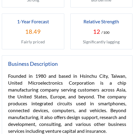
1-Year Forecast
Relative Strength
18.49
12
/ 100
Fairly priced
Significantly lagging
Business Description
Founded in 1980 and based in Hsinchu City, Taiwan,
United Microelectronics Corporation is a chip
manufacturing company serving customers across Asia,
the United States, Europe, and beyond. The company
produces integrated circuits used in smartphones,
connected devices, computers, and vehicles. Beyond
manufacturing, it also offers design support, research and
development, consulting, and various other business
services including venture capital and insurance.