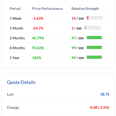
Period
Price Performance
Relative Strength
1 Week
-1.63%
14
/ 100
1 Month
-24.7%
1
/ 100
2 Months
45.79%
97
/ 100
6 Months
91.02%
99
/ 100
1 Year
182%
99
/ 100
Quote Details
Last
18.72
Change
-0.48 (-2.5%)