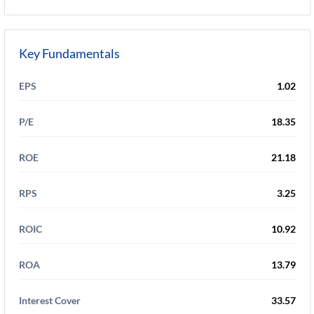
Key Fundamentals
EPS
1.02
P/E
18.35
ROE
21.18
RPS
3.25
ROIC
10.92
ROA
13.79
Interest Cover
33.57