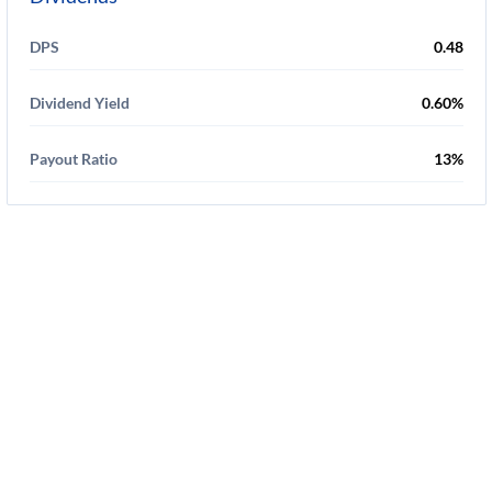
DPS
0.48
Dividend Yield
0.60%
Payout Ratio
13%
Disclaimer
-
Privacy Policy
-
Terms Of Service
-
Cookie Use Policy
-
FAQ
-
Contact Us