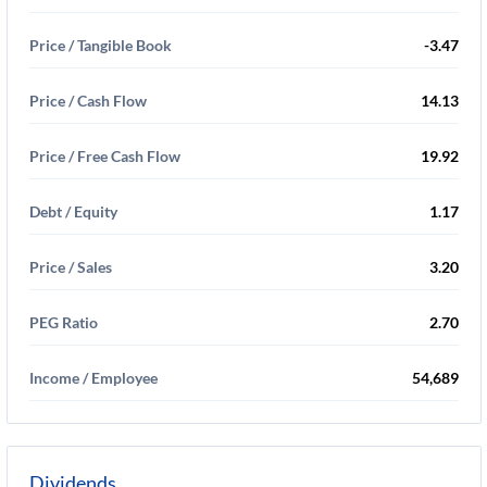
Price / Tangible Book
-3.47
Price / Cash Flow
14.13
Price / Free Cash Flow
19.92
Debt / Equity
1.17
Price / Sales
3.20
PEG Ratio
2.70
Income / Employee
54,689
Dividends