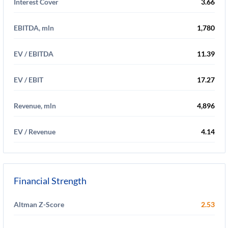
Interest Cover
3.66
EBITDA, mln
1,780
EV / EBITDA
11.39
EV / EBIT
17.27
Revenue, mln
4,896
EV / Revenue
4.14
Financial Strength
Altman Z-Score
2.53