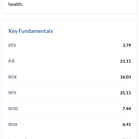
health.
Key Fundamentals
EPS
3.79
P/E
21.11
ROE
16.03
RPS
25.11
ROIC
7.44
ROA
6.41