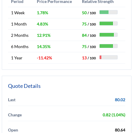
Period
Price Performance
Relative Strength
1 Week
1.78%
50
/ 100
1 Month
4.83%
75
/ 100
2 Months
12.91%
84
/ 100
6 Months
14.35%
75
/ 100
1 Year
-11.42%
13
/ 100
Quote Details
Last
80.02
Change
0.82 (1.04%)
Open
80.64