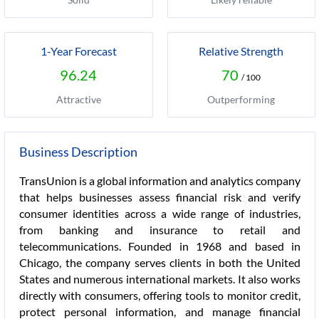
1-Year Forecast
Relative Strength
96.24
70
/ 100
Attractive
Outperforming
Business Description
TransUnion is a global information and analytics company
that helps businesses assess financial risk and verify
consumer identities across a wide range of industries,
from banking and insurance to retail and
telecommunications. Founded in 1968 and based in
Chicago, the company serves clients in both the United
States and numerous international markets. It also works
directly with consumers, offering tools to monitor credit,
protect personal information, and manage financial