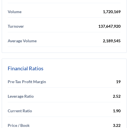
Volume
1,720,169
Turnover
137,647,920
Average Volume
2,189,545
Financial Ratios
Pre-Tax Profit Margin
19
Leverage Ratio
2.52
Current Ratio
1.90
Price / Book
3.22