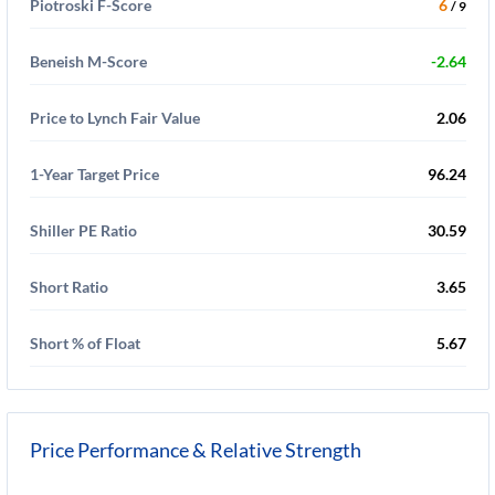
Piotroski F-Score
6
/ 9
Beneish M-Score
-2.64
Price to Lynch Fair Value
2.06
1-Year Target Price
96.24
Shiller PE Ratio
30.59
Short Ratio
3.65
Short % of Float
5.67
Price Performance & Relative Strength