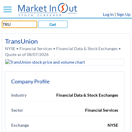
Log In
|
Sign Up
Get
TransUnion
NYSE • Financial Services • Financial Data & Stock Exchanges •
Quote as of 08/07/2026
Company Profile
Industry
Financial Data & Stock Exchanges
Sector
Financial Services
Exchange
NYSE