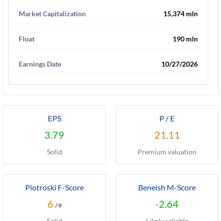
Market Capitalization
15,374 mln
Float
190 mln
Earnings Date
10/27/2026
EPS
P / E
3.79
21.11
Solid
Premium valuation
Piotroski F-Score
Beneish M-Score
6
-2.64
/ 9
Solid
Likely reliable