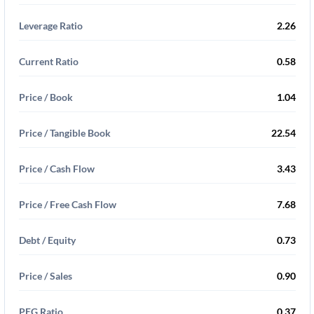
Leverage Ratio
2.26
Current Ratio
0.58
Price / Book
1.04
Price / Tangible Book
22.54
Price / Cash Flow
3.43
Price / Free Cash Flow
7.68
Debt / Equity
0.73
Price / Sales
0.90
PEG Ratio
0.37