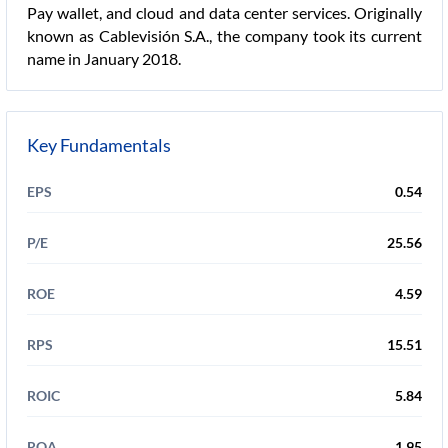
Pay wallet, and cloud and data center services. Originally
known as Cablevisión S.A., the company took its current
name in January 2018.
Key Fundamentals
EPS
0.54
P/E
25.56
ROE
4.59
RPS
15.51
ROIC
5.84
ROA
1.95