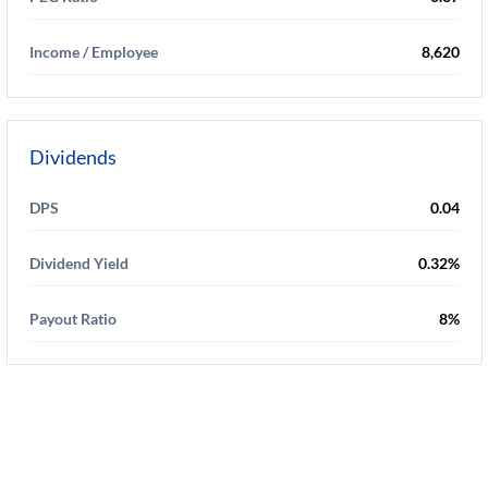
Income / Employee
8,620
Dividends
DPS
0.04
Dividend Yield
0.32%
Payout Ratio
8%