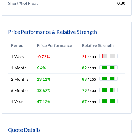
Short % of Float
0.30
Price Performance & Relative Strength
Period
Price Performance
Relative Strength
1 Week
-0.72%
21
/ 100
1 Month
6.4%
82
/ 100
2 Months
13.11%
83
/ 100
6 Months
13.67%
79
/ 100
1 Year
47.12%
87
/ 100
Quote Details