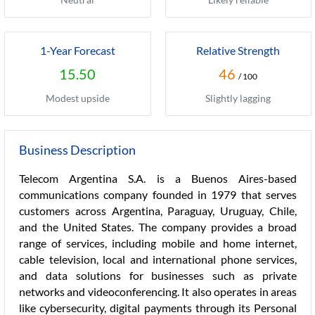
1-Year Forecast
Relative Strength
15.50
46
/ 100
Modest upside
Slightly lagging
Business Description
Telecom Argentina S.A. is a Buenos Aires-based
communications company founded in 1979 that serves
customers across Argentina, Paraguay, Uruguay, Chile,
and the United States. The company provides a broad
range of services, including mobile and home internet,
cable television, local and international phone services,
and data solutions for businesses such as private
networks and videoconferencing. It also operates in areas
like cybersecurity, digital payments through its Personal