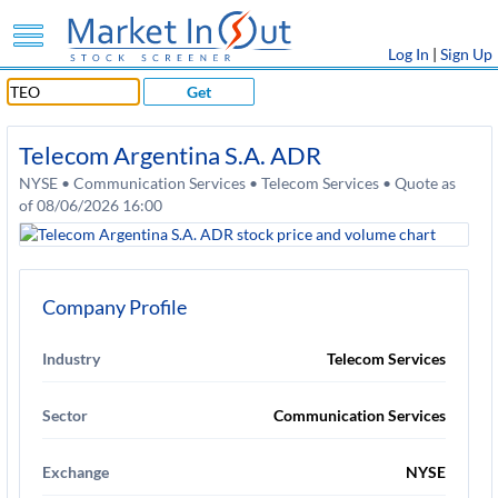
Log In
|
Sign Up
Get
Telecom Argentina S.A. ADR
NYSE • Communication Services • Telecom Services • Quote as
of 08/06/2026 16:00
Company Profile
Industry
Telecom Services
Sector
Communication Services
Exchange
NYSE