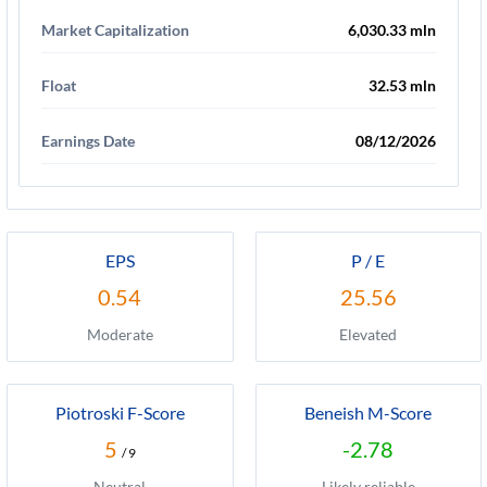
Market Capitalization
6,030.33 mln
Float
32.53 mln
Earnings Date
08/12/2026
EPS
P / E
0.54
25.56
Moderate
Elevated
Piotroski F-Score
Beneish M-Score
5
-2.78
/ 9
Neutral
Likely reliable