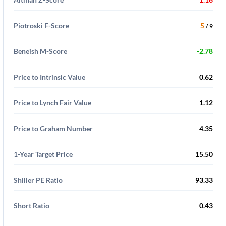
Piotroski F-Score
5
/ 9
Beneish M-Score
-2.78
Price to Intrinsic Value
0.62
Price to Lynch Fair Value
1.12
Price to Graham Number
4.35
1-Year Target Price
15.50
Shiller PE Ratio
93.33
Short Ratio
0.43