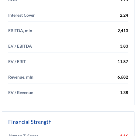
Interest Cover
2.24
EBITDA, mln
2,413
EV / EBITDA
3.83
EV / EBIT
11.87
Revenue, mln
6,682
EV / Revenue
1.38
Financial Strength
Altman Z-Score
1.16