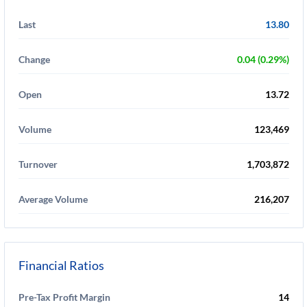
Last
13.80
Change
0.04 (0.29%)
Open
13.72
Volume
123,469
Turnover
1,703,872
Average Volume
216,207
Financial Ratios
Pre-Tax Profit Margin
14