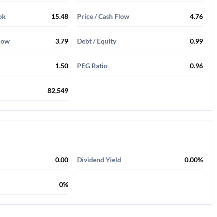
ok
15.48
Price / Cash Flow
4.76
Flow
3.79
Debt / Equity
0.99
1.50
PEG Ratio
0.96
82,549
0.00
Dividend Yield
0.00%
0%