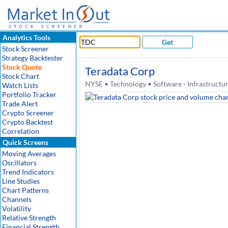
Analytics Tools
Get
Stock Screener
Strategy Backtester
Stock Quote
Teradata Corp
Stock Chart
NYSE • Technology • Software - Infrastructu
Watch Lists
Portfolio Tracker
Trade Alert
Crypto Screener
Crypto Backtest
Correlation
Quick Screens
Moving Averages
Oscillators
Trend Indicators
Line Studies
Chart Patterns
Channels
Volatility
Relative Strength
Financial Strength