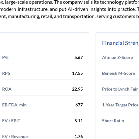
ex, large-scale operations. The company sells its technology platf
modern infrastructure, and put AI-driven insights into practice. 
nt, manufacturing, retail, and transportation, serving customers 
Financial Stre
P/E
5.67
Altman Z-Score
RPS
17.55
Beneish M-Score
ROA
22.95
Price to Lynch Fair
EBITDA, mln
677
1-Year Target Price
EV / EBIT
5.11
Short Ratio
EV / Revenue
1.76