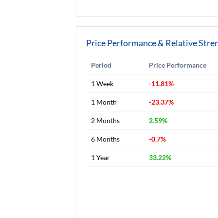
Price Performance & Relative Stre
Period
Price Performance
1 Week
-11.81%
1 Month
-23.37%
2 Months
2.59%
6 Months
-0.7%
1 Year
33.22%