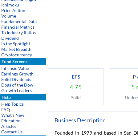
Ichimoku
Price Action
Volume
Fundamental Data
Financial Metrics
To Industry Ratios
Dividend
In the Spotlight
Market Breadth
Cryptocurrency
Fund Screens
Intrinsic Value
Earnings Growth
EPS
P 
Solid Dividends
Dogs of the Dow
4.75
5.
Growth Leaders
Help
Solid
Under
Help Topics
FAQ
What's New
Business Description
Education
Articles
Contact Us
Founded in 1979 and based in San Dieg