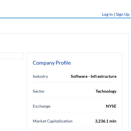
Log In
|
Sign Up
Company Profile
Industry
Software - Infrastructure
Sector
Technology
Exchange
NYSE
Market Capitalization
3,236.1 mln