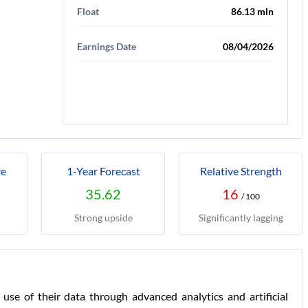
Float
86.13 mln
Earnings Date
08/04/2026
re
1-Year Forecast
Relative Strength
35.62
16
/ 100
Strong upside
Significantly lagging
use of their data through advanced analytics and artificial