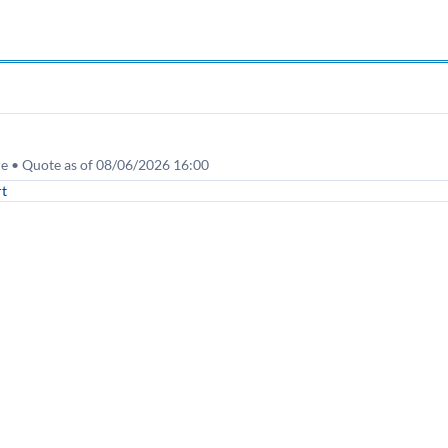
re • Quote as of 08/06/2026 16:00