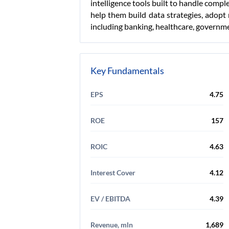
intelligence tools built to handle compl
help them build data strategies, adopt 
including banking, healthcare, governme
Key Fundamentals
EPS
4.75
ROE
157
ROIC
4.63
Interest Cover
4.12
EV / EBITDA
4.39
Revenue, mln
1,689