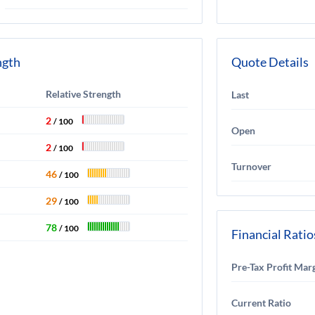
ngth
Quote Details
Relative Strength
Last
2
/ 100
Open
2
/ 100
Turnover
46
/ 100
29
/ 100
78
/ 100
Financial Ratio
Pre-Tax Profit Mar
Current Ratio