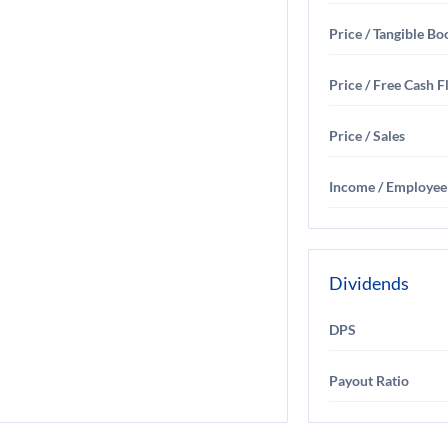
Price / Tangible Bo
Price / Free Cash 
Price / Sales
Income / Employee
Dividends
DPS
Payout Ratio