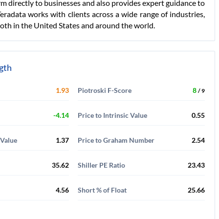
orm directly to businesses and also provides expert guidance to
Teradata works with clients across a wide range of industries,
both in the United States and around the world.
ngth
1.93
Piotroski F-Score
8
/ 9
-4.14
Price to Intrinsic Value
0.55
 Value
1.37
Price to Graham Number
2.54
35.62
Shiller PE Ratio
23.43
4.56
Short % of Float
25.66