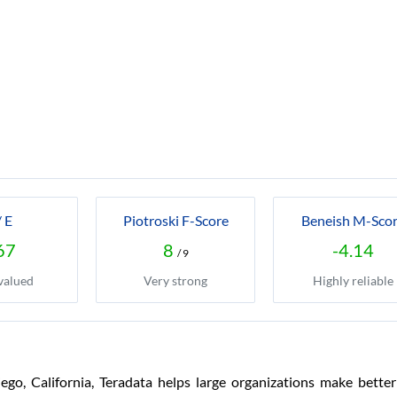
/ E
Piotroski F-Score
Beneish M-Sco
67
8
-4.14
/ 9
valued
Very strong
Highly reliable
o, California, Teradata helps large organizations make better 