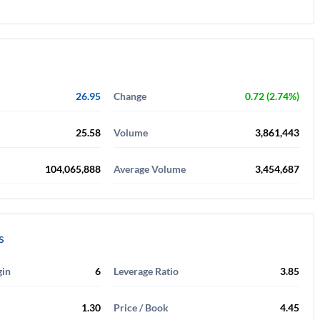
26.95
Change
0.72 (2.74%)
25.58
Volume
3,861,443
104,065,888
Average Volume
3,454,687
s
gin
6
Leverage Ratio
3.85
1.30
Price / Book
4.45