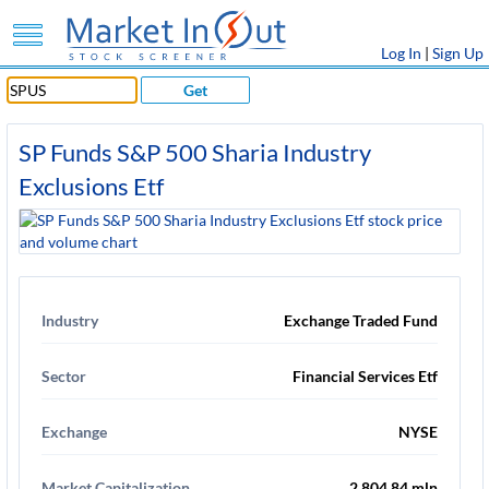
Log In
|
Sign Up
Get
SP Funds S&P 500 Sharia Industry
Exclusions Etf
Industry
Exchange Traded Fund
Sector
Financial Services Etf
Exchange
NYSE
Market Capitalization
2,804.84 mln