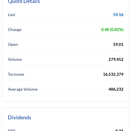
Quote Details
Last
59.16
Change
0.48 (0.82%)
Open
59.01
Volume
279,452
Turnover
16,532,379
Average Volume
486,232
Dividends
DPS
0.31