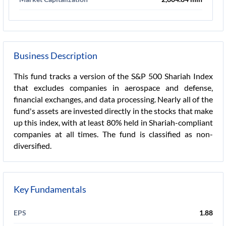
Business Description
This fund tracks a version of the S&P 500 Shariah Index
that excludes companies in aerospace and defense,
financial exchanges, and data processing. Nearly all of the
fund's assets are invested directly in the stocks that make
up this index, with at least 80% held in Shariah-compliant
companies at all times. The fund is classified as non-
diversified.
Key Fundamentals
EPS
1.88