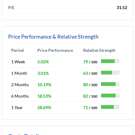
P/E
31.52
Price Performance & Relative Strength
Period
Price Performance
Relative Strength
1 Week
5.02%
79
/ 100
1 Month
3.01%
63
/ 100
2 Months
10.19%
80
/ 100
6 Months
18.53%
82
/ 100
1 Year
28.69%
71
/ 100