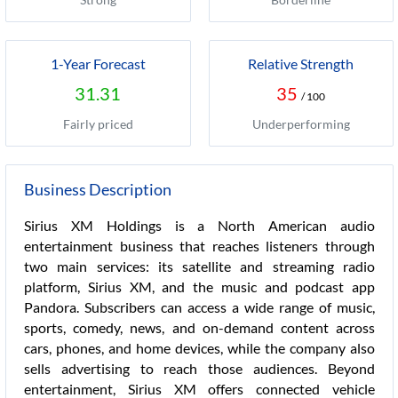
1-Year Forecast
Relative Strength
31.31
35
/ 100
Fairly priced
Underperforming
Business Description
Sirius XM Holdings is a North American audio
entertainment business that reaches listeners through
two main services: its satellite and streaming radio
platform, Sirius XM, and the music and podcast app
Pandora. Subscribers can access a wide range of music,
sports, comedy, news, and on-demand content across
cars, phones, and home devices, while the company also
sells advertising to reach those audiences. Beyond
entertainment, Sirius XM offers connected vehicle