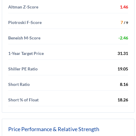
Altman Z-Score
1.46
Piotroski F-Score
7
/ 9
Beneish M-Score
-2.46
1-Year Target Price
31.31
Shiller PE Ratio
19.05
Short Ratio
8.16
Short % of Float
18.26
Price Performance & Relative Strength