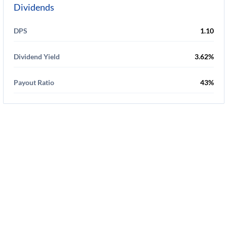
Dividends
DPS
1.10
Dividend Yield
3.62%
Payout Ratio
43%