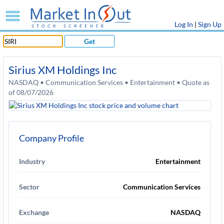
Log In
|
Sign Up
Get
Sirius XM Holdings Inc
NASDAQ • Communication Services • Entertainment • Quote as
of 08/07/2026
Company Profile
Industry
Entertainment
Sector
Communication Services
Exchange
NASDAQ