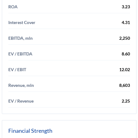
ROA
3.23
Interest Cover
4.31
EBITDA, mln
2,250
EV / EBITDA
8.60
EV / EBIT
12.02
Revenue, mln
8,603
EV / Revenue
2.25
Financial Strength