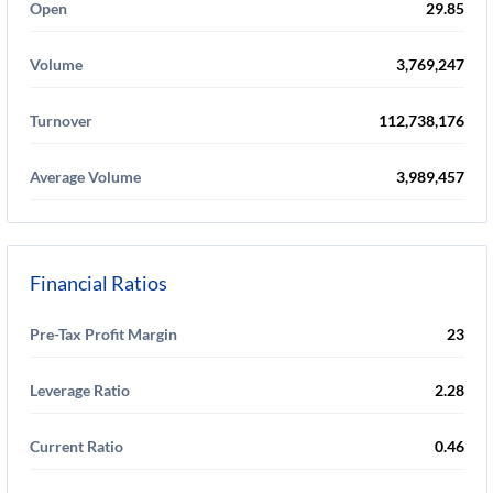
Open
29.85
Volume
3,769,247
Turnover
112,738,176
Average Volume
3,989,457
Financial Ratios
Pre-Tax Profit Margin
23
Leverage Ratio
2.28
Current Ratio
0.46