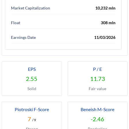
Market Capitalization
10,232 mln
Float
308 mln
Earnings Date
11/03/2026
EPS
P / E
2.55
11.73
Solid
Fair value
Piotroski F-Score
Beneish M-Score
7
-2.46
/ 9
Strong
Borderline