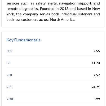
services such as safety alerts, navigation support, and
remote diagnostics. Founded in 2013 and based in New
York, the company serves both individual listeners and
business customers across North America.
Key Fundamentals
EPS
2.55
P/E
11.73
ROE
7.57
RPS
24.71
ROIC
5.29