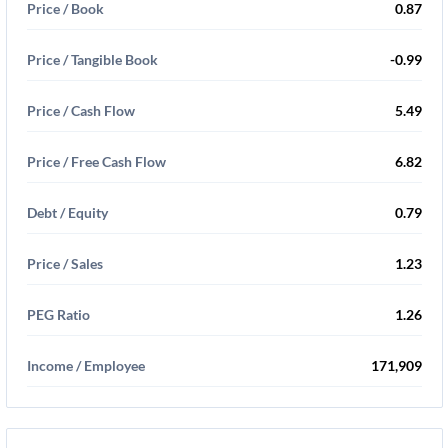
Price / Book
0.87
Price / Tangible Book
-0.99
Price / Cash Flow
5.49
Price / Free Cash Flow
6.82
Debt / Equity
0.79
Price / Sales
1.23
PEG Ratio
1.26
Income / Employee
171,909