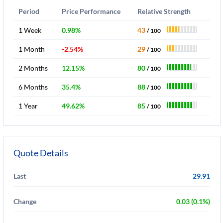
Period
Price Performance
Relative Strength
1 Week
0.98%
43
/ 100
1 Month
-2.54%
29
/ 100
2 Months
12.15%
80
/ 100
6 Months
35.4%
88
/ 100
1 Year
49.62%
85
/ 100
Quote Details
Last
29.91
Change
0.03 (0.1%)