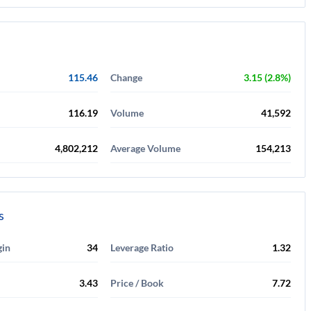
115.46
Change
3.15 (2.8%)
116.19
Volume
41,592
4,802,212
Average Volume
154,213
s
gin
34
Leverage Ratio
1.32
3.43
Price / Book
7.72