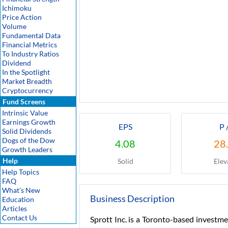
Ichimoku
Price Action
Volume
Fundamental Data
Financial Metrics
To Industry Ratios
Dividend
In the Spotlight
Market Breadth
Cryptocurrency
Fund Screens
Intrinsic Value
Earnings Growth
EPS
P 
Solid Dividends
Dogs of the Dow
4.08
28
Growth Leaders
Help
Solid
Elev
Help Topics
FAQ
What's New
Business Description
Education
Articles
Contact Us
Sprott Inc. is a Toronto-based investme