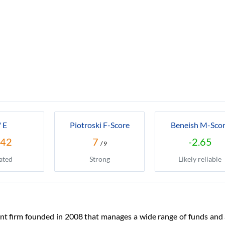
/ E
Piotroski F-Score
Beneish M-Sco
.42
7
-2.65
/ 9
ated
Strong
Likely reliable
nt firm founded in 2008 that manages a wide range of funds and a