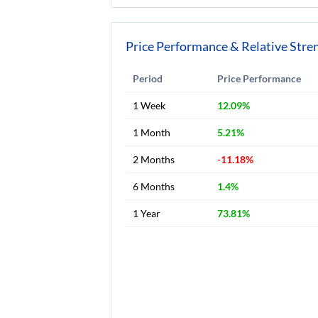
Price Performance & Relative Stre
Period
Price Performance
1 Week
12.09%
1 Month
5.21%
2 Months
-11.18%
6 Months
1.4%
1 Year
73.81%