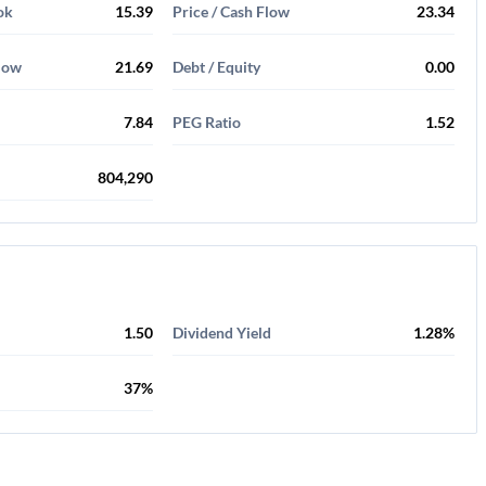
ok
15.39
Price / Cash Flow
23.34
Flow
21.69
Debt / Equity
0.00
7.84
PEG Ratio
1.52
804,290
1.50
Dividend Yield
1.28%
37%