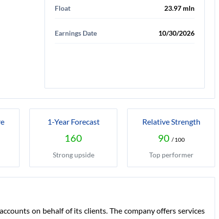
Float
23.97 mln
Earnings Date
10/30/2026
re
1-Year Forecast
Relative Strength
160
90
/ 100
Strong upside
Top performer
ccounts on behalf of its clients. The company offers services