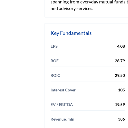
spanning from everyday mutual funds to
and advisory services.
Key Fundamentals
EPS
4.08
ROE
28.79
ROIC
29.50
Interest Cover
105
EV / EBITDA
19.59
Revenue, mln
386