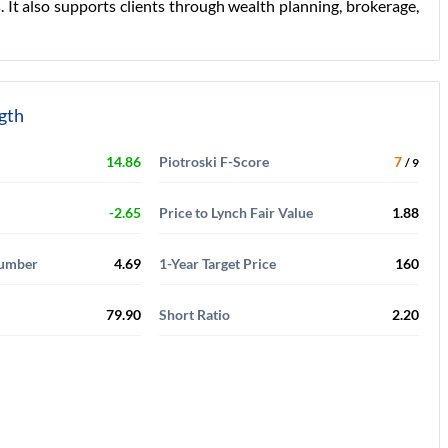
It also supports clients through wealth planning, brokerage,
ngth
14.86
Piotroski F-Score
7
/ 9
-2.65
Price to Lynch Fair Value
1.88
Number
4.69
1-Year Target Price
160
79.90
Short Ratio
2.20