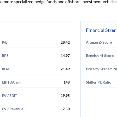
 more specialized hedge funds and offshore investment vehicles. 
Financial Stre
P/E
28.42
Altman Z-Score
RPS
14.97
Beneish M-Score
ROA
21.49
Price to Graham 
EBITDA, mln
148
Shiller PE Ratio
EV / EBIT
19.95
EV / Revenue
7.50