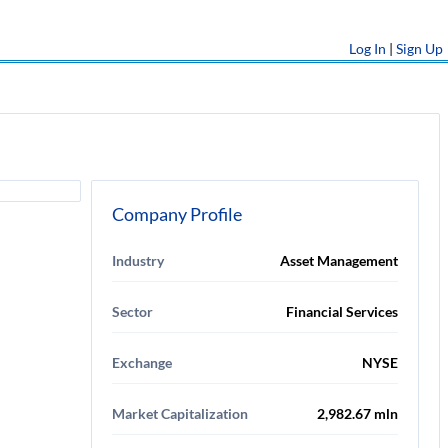
Log In
|
Sign Up
Company Profile
Industry
Asset Management
Sector
Financial Services
Exchange
NYSE
Market Capitalization
2,982.67 mln