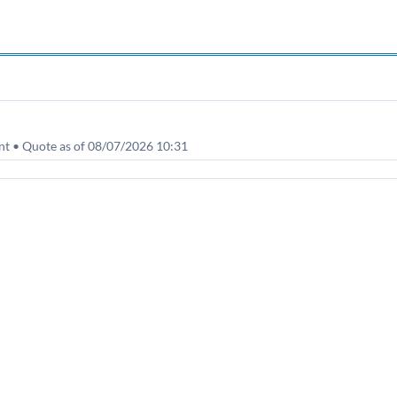
nt • Quote as of 08/07/2026 10:31