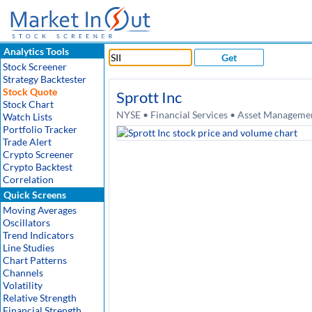
Analytics Tools
Get
Stock Screener
Strategy Backtester
Stock Quote
Sprott Inc
Stock Chart
NYSE • Financial Services • Asset Manageme
Watch Lists
Portfolio Tracker
Trade Alert
Crypto Screener
Crypto Backtest
Correlation
Quick Screens
Moving Averages
Oscillators
Trend Indicators
Line Studies
Chart Patterns
Channels
Volatility
Relative Strength
Financial Strength