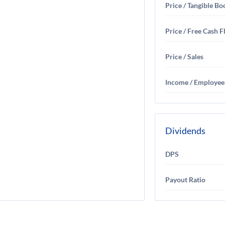
Price / Tangible Bo
Price / Free Cash 
Price / Sales
Income / Employee
Dividends
DPS
Payout Ratio