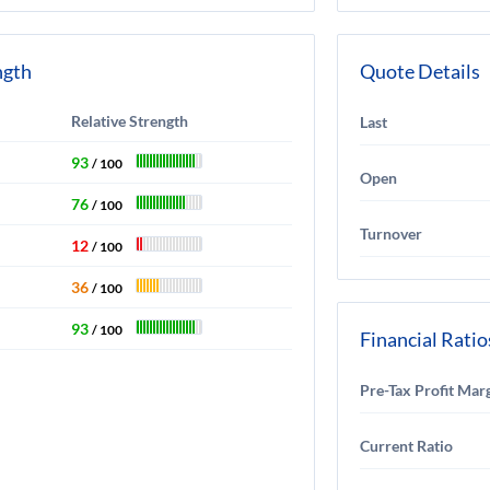
ngth
Quote Details
Relative Strength
Last
93
/ 100
Open
76
/ 100
Turnover
12
/ 100
36
/ 100
93
/ 100
Financial Ratio
Pre-Tax Profit Mar
Current Ratio