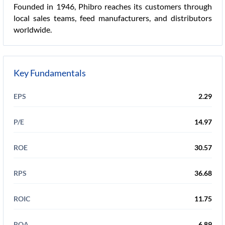
Founded in 1946, Phibro reaches its customers through
local sales teams, feed manufacturers, and distributors
worldwide.
Key Fundamentals
EPS
2.29
P/E
14.97
ROE
30.57
RPS
36.68
ROIC
11.75
ROA
6.89