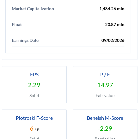
Market Capitalization
1,484.26 mln
Float
20.87 mln
Earnings Date
09/02/2026
EPS
P / E
2.29
14.97
Solid
Fair value
Piotroski F-Score
Beneish M-Score
6
-2.29
/ 9
Solid
Borderline