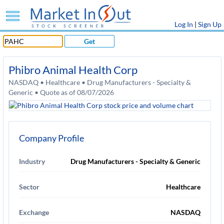
Log In
|
Sign Up
Get
Phibro Animal Health Corp
NASDAQ • Healthcare • Drug Manufacturers - Specialty &
Generic • Quote as of 08/07/2026
Company Profile
Industry
Drug Manufacturers - Specialty & Generic
Sector
Healthcare
Exchange
NASDAQ