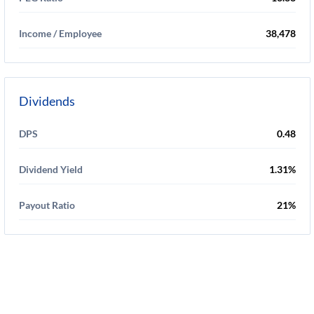
Income / Employee
38,478
Dividends
DPS
0.48
Dividend Yield
1.31%
Payout Ratio
21%