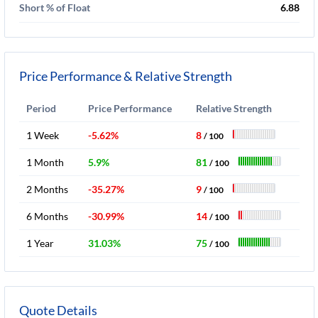
Short % of Float
6.88
Price Performance & Relative Strength
Period
Price Performance
Relative Strength
1 Week
-5.62%
8
/ 100
1 Month
5.9%
81
/ 100
2 Months
-35.27%
9
/ 100
6 Months
-30.99%
14
/ 100
1 Year
31.03%
75
/ 100
Quote Details