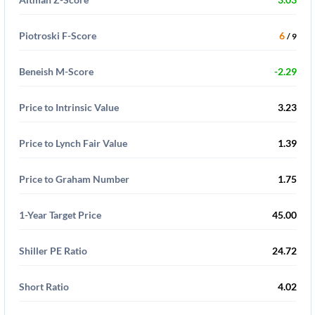
Piotroski F-Score
6
/ 9
Beneish M-Score
-2.29
Price to Intrinsic Value
3.23
Price to Lynch Fair Value
1.39
Price to Graham Number
1.75
1-Year Target Price
45.00
Shiller PE Ratio
24.72
Short Ratio
4.02