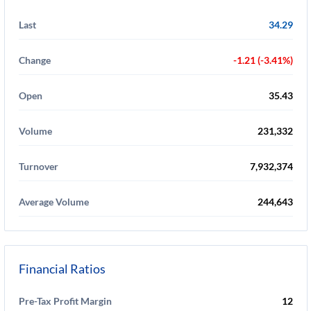
Last
34.29
Change
-1.21 (-3.41%)
Open
35.43
Volume
231,332
Turnover
7,932,374
Average Volume
244,643
Financial Ratios
Pre-Tax Profit Margin
12