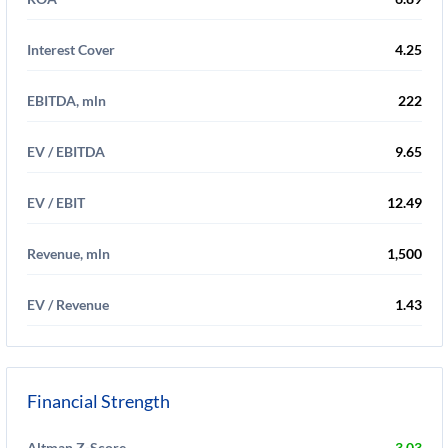
Interest Cover
4.25
EBITDA, mln
222
EV / EBITDA
9.65
EV / EBIT
12.49
Revenue, mln
1,500
EV / Revenue
1.43
Financial Strength
Altman Z-Score
3.03