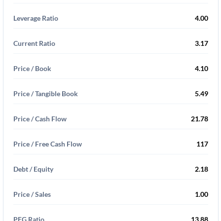
Leverage Ratio
4.00
Current Ratio
3.17
Price / Book
4.10
Price / Tangible Book
5.49
Price / Cash Flow
21.78
Price / Free Cash Flow
117
Debt / Equity
2.18
Price / Sales
1.00
PEG Ratio
13.88