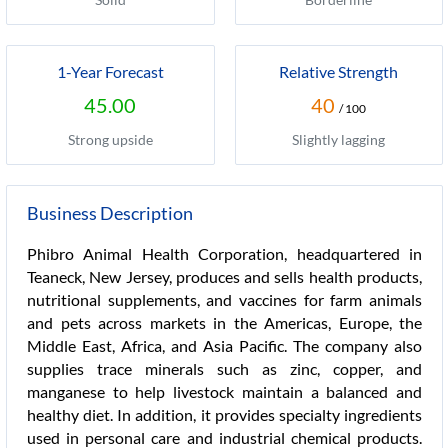
1-Year Forecast
Relative Strength
45.00
40
/ 100
Strong upside
Slightly lagging
Business Description
Phibro Animal Health Corporation, headquartered in
Teaneck, New Jersey, produces and sells health products,
nutritional supplements, and vaccines for farm animals
and pets across markets in the Americas, Europe, the
Middle East, Africa, and Asia Pacific. The company also
supplies trace minerals such as zinc, copper, and
manganese to help livestock maintain a balanced and
healthy diet. In addition, it provides specialty ingredients
used in personal care and industrial chemical products.