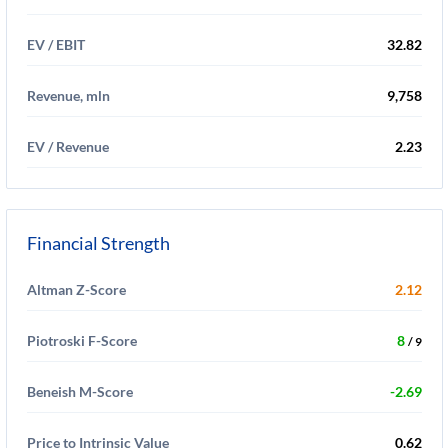
EV / EBIT
32.82
Revenue, mln
9,758
EV / Revenue
2.23
Financial Strength
Altman Z-Score
2.12
Piotroski F-Score
8
/ 9
Beneish M-Score
-2.69
Price to Intrinsic Value
0.62