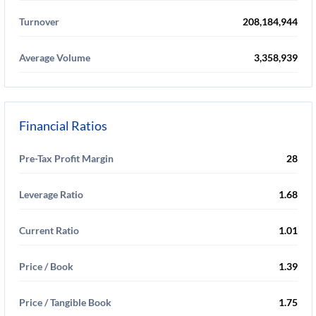
Turnover
208,184,944
Average Volume
3,358,939
Financial Ratios
Pre-Tax Profit Margin
28
Leverage Ratio
1.68
Current Ratio
1.01
Price / Book
1.39
Price / Tangible Book
1.75