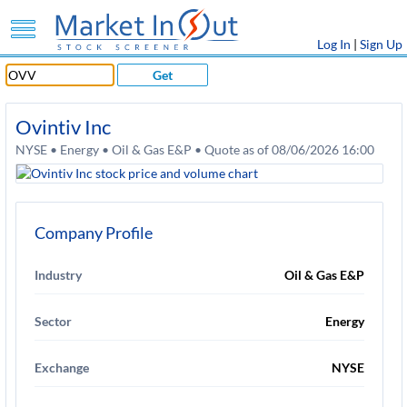
Log In
|
Sign Up
Get
Ovintiv Inc
NYSE • Energy • Oil & Gas E&P • Quote as of 08/06/2026 16:00
Company Profile
Industry
Oil & Gas E&P
Sector
Energy
Exchange
NYSE