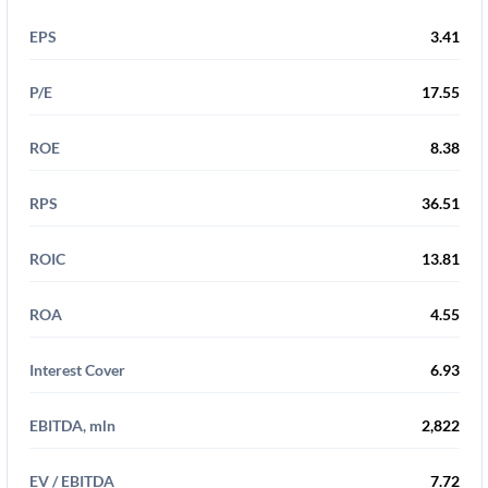
EPS
3.41
P/E
17.55
ROE
8.38
RPS
36.51
ROIC
13.81
ROA
4.55
Interest Cover
6.93
EBITDA, mln
2,822
EV / EBITDA
7.72