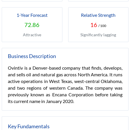
1-Year Forecast
Relative Strength
72.86
16
/ 100
Attractive
Significantly lagging
Business Description
Ovintiv is a Denver-based company that finds, develops,
and sells oil and natural gas across North America. It runs
active operations in West Texas, west-central Oklahoma,
and two regions of western Canada. The company was
previously known as Encana Corporation before taking
its current name in January 2020.
Key Fundamentals