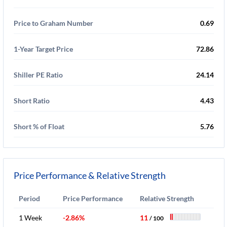
Price to Graham Number
0.69
1-Year Target Price
72.86
Shiller PE Ratio
24.14
Short Ratio
4.43
Short % of Float
5.76
Price Performance & Relative Strength
Period
Price Performance
Relative Strength
1 Week
-2.86%
11
/ 100