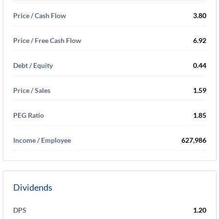
Price / Cash Flow
3.80
Price / Free Cash Flow
6.92
Debt / Equity
0.44
Price / Sales
1.59
PEG Ratio
1.85
Income / Employee
627,986
Dividends
DPS
1.20