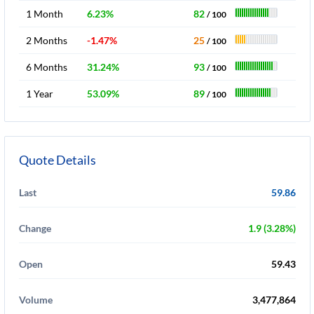
1 Month
6.23%
82
/ 100
2 Months
-1.47%
25
/ 100
6 Months
31.24%
93
/ 100
1 Year
53.09%
89
/ 100
Quote Details
Last
59.86
Change
1.9 (3.28%)
Open
59.43
Volume
3,477,864