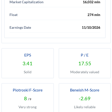
Market Capitalization
16,032 mln
Float
274 mln
Earnings Date
11/10/2026
EPS
P / E
3.41
17.55
Solid
Moderately valued
Piotroski F-Score
Beneish M-Score
8
-2.69
/ 9
Very strong
Likely reliable