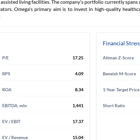
 assisted living facilities. The company's portfolio currently spans
ors. Omega's primary aim is to invest in high-quality healthcar
.
Financial Stre
P/E
17.25
Altman Z-Score
RPS
4.09
Beneish M-Score
ROA
8.34
1-Year Target Price
EBITDA, mln
1,441
Short Ratio
EV / EBIT
17.37
EV / Revenue
15.04