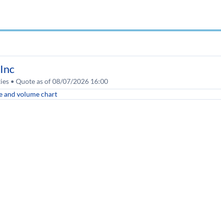
Inc
ities • Quote as of 08/07/2026 16:00