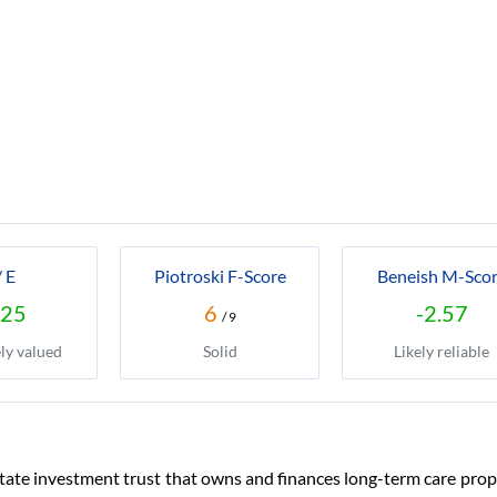
/ E
Piotroski F-Score
Beneish M-Sco
.25
6
-2.57
/ 9
ly valued
Solid
Likely reliable
state investment trust that owns and finances long-term care pro