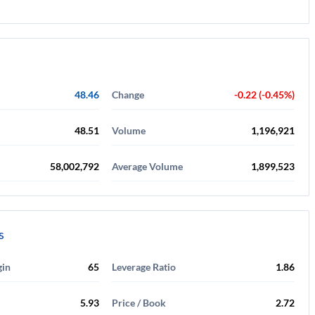
48.46
Change
-0.22 (-0.45%)
48.51
Volume
1,196,921
58,002,792
Average Volume
1,899,523
s
gin
65
Leverage Ratio
1.86
5.93
Price / Book
2.72