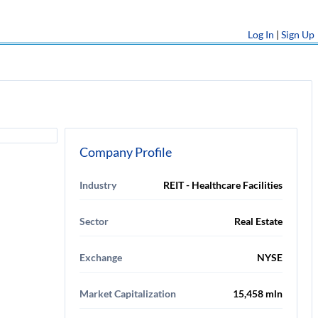
Log In
|
Sign Up
Company Profile
Industry
REIT - Healthcare Facilities
Sector
Real Estate
Exchange
NYSE
Market Capitalization
15,458 mln