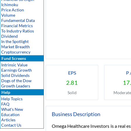
Ichimoku
Price Action
Volume
Fundamental Data
Financial Metrics
To Industry Ratios
Dividend
In the Spotlight
Market Breadth
Cryptocurrency
Fund Screens
Intrinsic Value
Earnings Growth
EPS
P 
Solid Dividends
Dogs of the Dow
2.81
17
Growth Leaders
Help
Solid
Moderate
Help Topics
FAQ
What's New
Business Description
Education
Articles
Contact Us
Omega Healthcare Investors is a real e