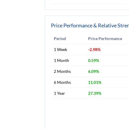
Price Performance & Relative Stre
Period
Price Performance
1 Week
-2.98%
1 Month
0.59%
2 Months
6.09%
6 Months
11.01%
1 Year
27.39%