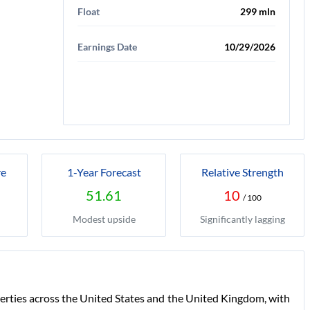
Float
299 mln
Earnings Date
10/29/2026
re
1-Year Forecast
Relative Strength
51.61
10
/ 100
Modest upside
Significantly lagging
perties across the United States and the United Kingdom, with