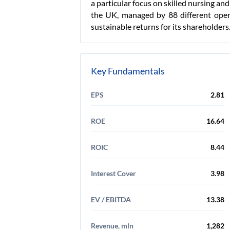
a particular focus on skilled nursing and
the UK, managed by 88 different operat
sustainable returns for its shareholders
Key Fundamentals
EPS
2.81
ROE
16.64
ROIC
8.44
Interest Cover
3.98
EV / EBITDA
13.38
Revenue, mln
1,282