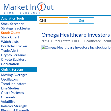
Analytics Tools
Get
Stock Screener
Strategy Backtester
Stock Quote
Omega Healthcare Investors 
Stock Chart
NYSE • Real Estate • REIT - Healthcare Facil
Watch Lists
Portfolio Tracker
Trade Alert
Crypto Screener
Crypto Backtest
Correlation
Quick Screens
Moving Averages
Oscillators
Trend Indicators
Line Studies
Chart Patterns
Channels
Volatility
Relative Strength
Financial Strength