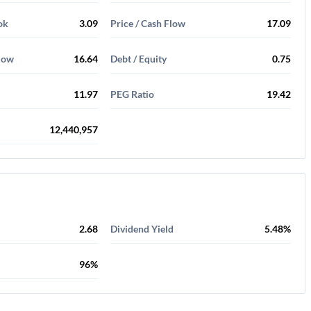
ok
3.09
Price / Cash Flow
17.09
Flow
16.64
Debt / Equity
0.75
11.97
PEG Ratio
19.42
12,440,957
2.68
Dividend Yield
5.48%
96%