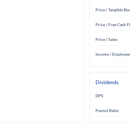
Price / Tangible Bo
Price / Free Cash 
Price / Sales
Income / Employee
Dividends
DPS
Payout Ratio