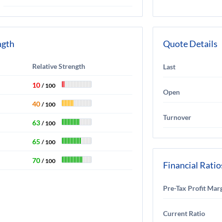
ngth
Quote Details
Relative Strength
Last
10
/ 100
Open
40
/ 100
Turnover
63
/ 100
65
/ 100
70
/ 100
Financial Ratio
Pre-Tax Profit Mar
Current Ratio