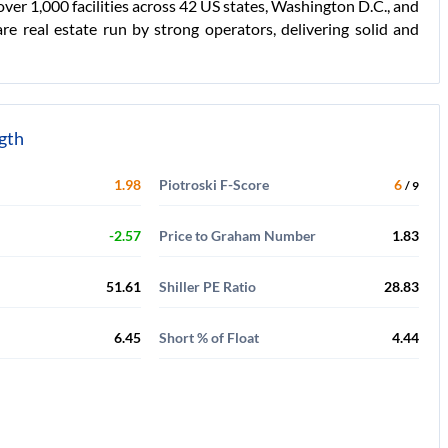
 over 1,000 facilities across 42 US states, Washington D.C., and
e real estate run by strong operators, delivering solid and
ngth
1.98
Piotroski F-Score
6
/ 9
-2.57
Price to Graham Number
1.83
51.61
Shiller PE Ratio
28.83
6.45
Short % of Float
4.44