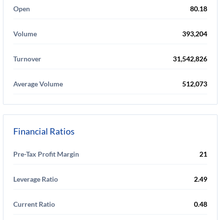
Open
80.18
Volume
393,204
Turnover
31,542,826
Average Volume
512,073
Financial Ratios
Pre-Tax Profit Margin
21
Leverage Ratio
2.49
Current Ratio
0.48