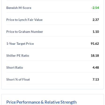
Beneish M-Score
-2.54
Price to Lynch Fair Value
2.37
Price to Graham Number
1.10
1-Year Target Price
91.62
Shiller PE Ratio
18.18
Short Ratio
4.48
Short % of Float
7.13
Price Performance & Relative Strength