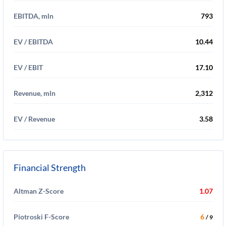
EBITDA, mln
793
EV / EBITDA
10.44
EV / EBIT
17.10
Revenue, mln
2,312
EV / Revenue
3.58
Financial Strength
Altman Z-Score
1.07
Piotroski F-Score
6
/ 9