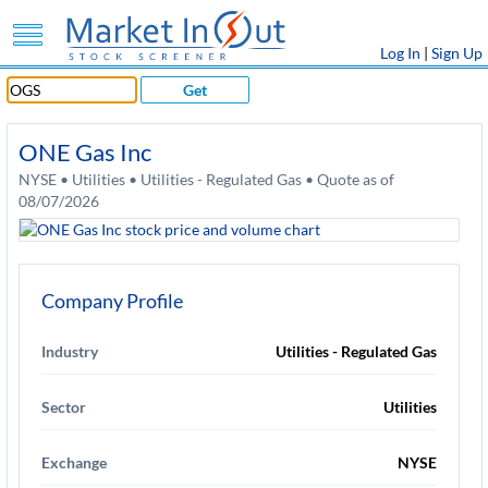
Log In
|
Sign Up
Get
ONE Gas Inc
NYSE • Utilities • Utilities - Regulated Gas • Quote as of
08/07/2026
Company Profile
Industry
Utilities - Regulated Gas
Sector
Utilities
Exchange
NYSE