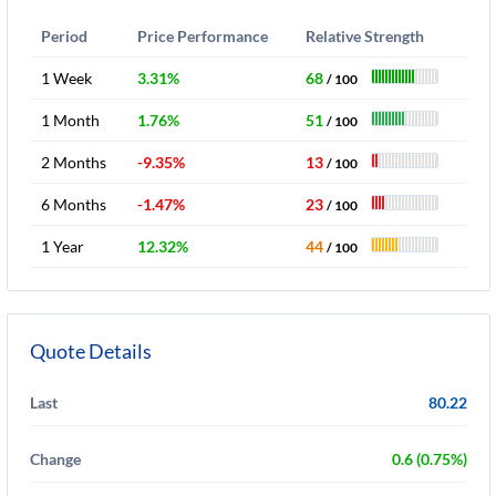
Period
Price Performance
Relative Strength
1 Week
3.31%
68
/ 100
1 Month
1.76%
51
/ 100
2 Months
-9.35%
13
/ 100
6 Months
-1.47%
23
/ 100
1 Year
12.32%
44
/ 100
Quote Details
Last
80.22
Change
0.6 (0.75%)