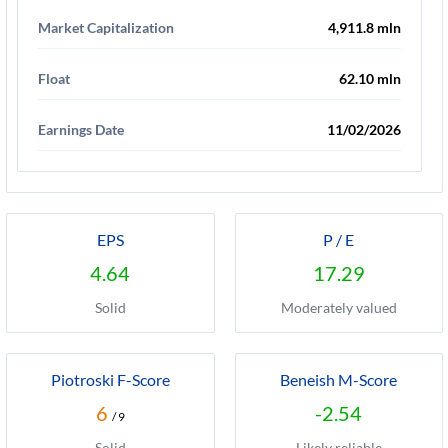
Market Capitalization
4,911.8 mln
Float
62.10 mln
Earnings Date
11/02/2026
EPS
P / E
4.64
17.29
Solid
Moderately valued
Piotroski F-Score
Beneish M-Score
6
-2.54
/ 9
Solid
Likely reliable