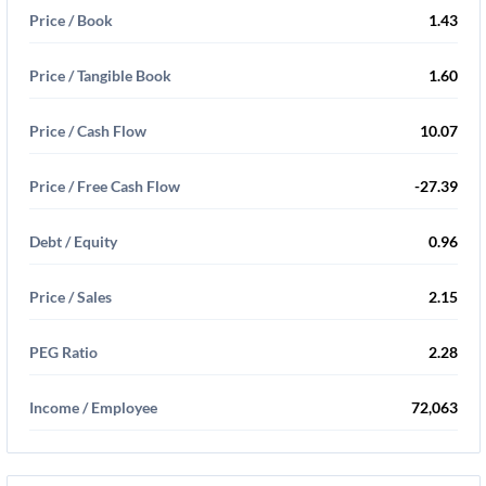
Price / Book
1.43
Price / Tangible Book
1.60
Price / Cash Flow
10.07
Price / Free Cash Flow
-27.39
Debt / Equity
0.96
Price / Sales
2.15
PEG Ratio
2.28
Income / Employee
72,063