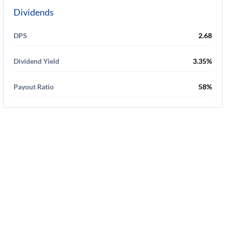
Dividends
DPS
2.68
Dividend Yield
3.35%
Payout Ratio
58%