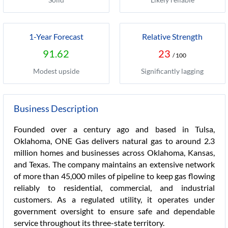
1-Year Forecast
Relative Strength
91.62
23
/ 100
Modest upside
Significantly lagging
Business Description
Founded over a century ago and based in Tulsa,
Oklahoma, ONE Gas delivers natural gas to around 2.3
million homes and businesses across Oklahoma, Kansas,
and Texas. The company maintains an extensive network
of more than 45,000 miles of pipeline to keep gas flowing
reliably to residential, commercial, and industrial
customers. As a regulated utility, it operates under
government oversight to ensure safe and dependable
service throughout its three-state territory.