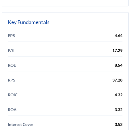
Key Fundamentals
EPS
4.64
P/E
17.29
ROE
8.54
RPS
37.28
ROIC
4.32
ROA
3.32
Interest Cover
3.53