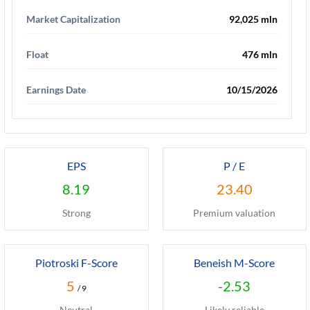
Market Capitalization
92,025 mln
Float
476 mln
Earnings Date
10/15/2026
EPS
P / E
8.19
23.40
Strong
Premium valuation
Piotroski F-Score
Beneish M-Score
5
-2.53
/ 9
Neutral
Likely reliable