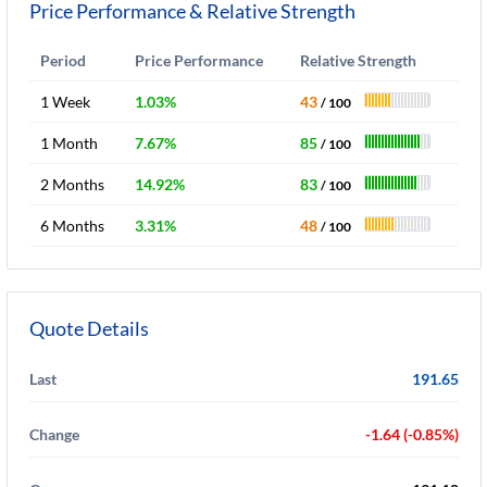
Price Performance & Relative Strength
Period
Price Performance
Relative Strength
1 Week
1.03%
43
/ 100
1 Month
7.67%
85
/ 100
2 Months
14.92%
83
/ 100
6 Months
3.31%
48
/ 100
Quote Details
Last
191.65
Change
-1.64 (-0.85%)