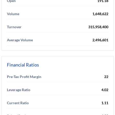
Open
191.18
Volume
1,648,622
Turnover
315,958,400
Average Volume
2,496,601
Financial Ratios
Pre-Tax Profit Margin
22
Leverage Ratio
4.02
Current Ratio
1.11