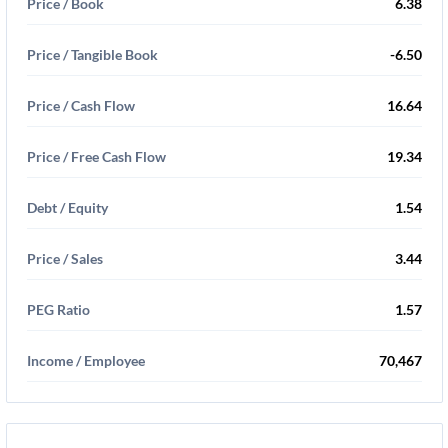
Price / Book
6.38
Price / Tangible Book
-6.50
Price / Cash Flow
16.64
Price / Free Cash Flow
19.34
Debt / Equity
1.54
Price / Sales
3.44
PEG Ratio
1.57
Income / Employee
70,467