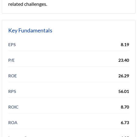
related challenges.
Key Fundamentals
EPS
8.19
P/E
23.40
ROE
26.29
RPS
56.01
ROIC
8.70
ROA
6.73