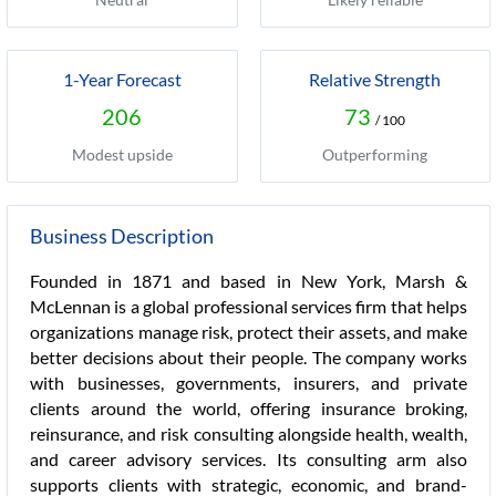
1-Year Forecast
Relative Strength
206
73
/ 100
Modest upside
Outperforming
Business Description
Founded in 1871 and based in New York, Marsh &
McLennan is a global professional services firm that helps
organizations manage risk, protect their assets, and make
better decisions about their people. The company works
with businesses, governments, insurers, and private
clients around the world, offering insurance broking,
reinsurance, and risk consulting alongside health, wealth,
and career advisory services. Its consulting arm also
supports clients with strategic, economic, and brand-