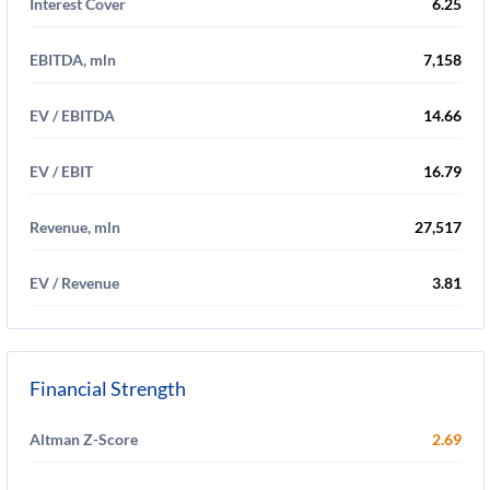
Interest Cover
6.25
EBITDA, mln
7,158
EV / EBITDA
14.66
EV / EBIT
16.79
Revenue, mln
27,517
EV / Revenue
3.81
Financial Strength
Altman Z-Score
2.69