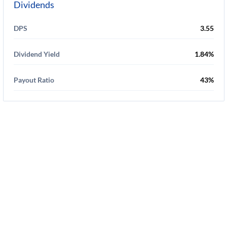
Dividends
DPS
3.55
Dividend Yield
1.84%
Payout Ratio
43%
Disclaimer
-
Privacy Policy
-
Terms Of Service
-
Cookie Use Policy
-
FAQ