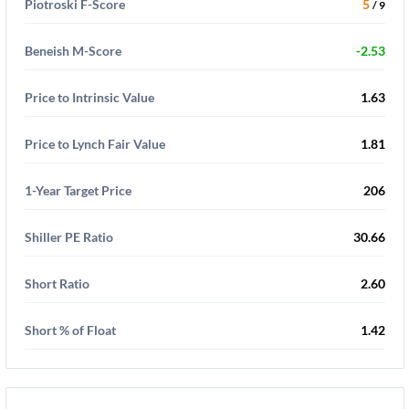
Piotroski F-Score
5
/ 9
Beneish M-Score
-2.53
Price to Intrinsic Value
1.63
Price to Lynch Fair Value
1.81
1-Year Target Price
206
Shiller PE Ratio
30.66
Short Ratio
2.60
Short % of Float
1.42