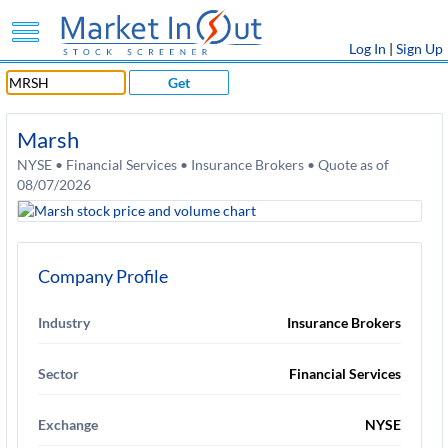
Log In
|
Sign Up
Get
Marsh
NYSE • Financial Services • Insurance Brokers • Quote as of
08/07/2026
Company Profile
Industry
Insurance Brokers
Sector
Financial Services
Exchange
NYSE