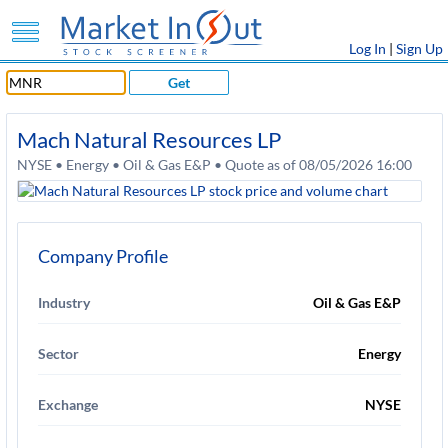
Log In
|
Sign Up
Get
Mach Natural Resources LP
NYSE • Energy • Oil & Gas E&P • Quote as of 08/05/2026 16:00
Company Profile
Industry
Oil & Gas E&P
Sector
Energy
Exchange
NYSE