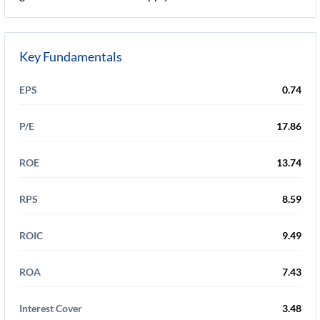
Key Fundamentals
EPS
0.74
P/E
17.86
ROE
13.74
RPS
8.59
ROIC
9.49
ROA
7.43
Interest Cover
3.48