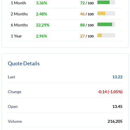
1 Month
3.36%
72
/ 100
2 Months
2.48%
46
/ 100
6 Months
22.29%
88
/ 100
1 Year
2.96%
27
/ 100
Quote Details
Last
13.22
Change
-0.14 (-1.05%)
Open
13.45
Volume
216,205