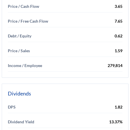
Price / Cash Flow
3.65
Price / Free Cash Flow
7.65
Debt / Equity
0.62
Price / Sales
1.59
Income / Employee
279,814
Dividends
DPS
1.82
Dividend Yield
13.37%