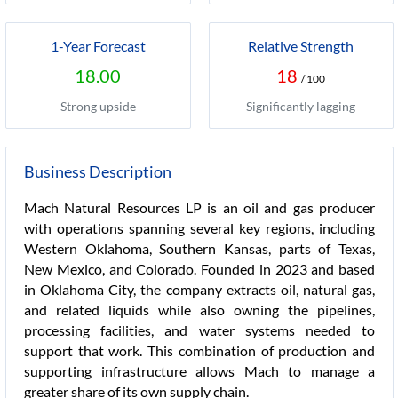
1-Year Forecast
Relative Strength
18.00
18
/ 100
Strong upside
Significantly lagging
Business Description
Mach Natural Resources LP is an oil and gas producer
with operations spanning several key regions, including
Western Oklahoma, Southern Kansas, parts of Texas,
New Mexico, and Colorado. Founded in 2023 and based
in Oklahoma City, the company extracts oil, natural gas,
and related liquids while also owning the pipelines,
processing facilities, and water systems needed to
support that work. This combination of production and
supporting infrastructure allows Mach to manage a
greater share of its own supply chain.