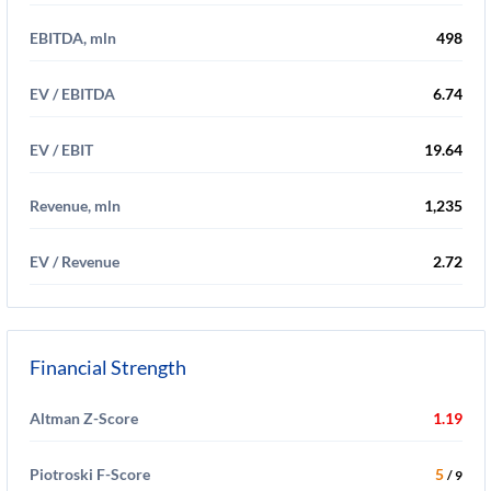
EBITDA, mln
498
EV / EBITDA
6.74
EV / EBIT
19.64
Revenue, mln
1,235
EV / Revenue
2.72
Financial Strength
Altman Z-Score
1.19
Piotroski F-Score
5
/ 9