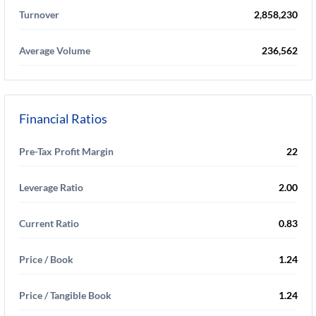
Turnover
2,858,230
Average Volume
236,562
Financial Ratios
Pre-Tax Profit Margin
22
Leverage Ratio
2.00
Current Ratio
0.83
Price / Book
1.24
Price / Tangible Book
1.24