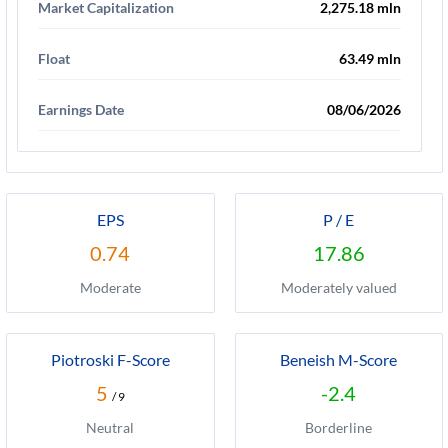
Market Capitalization
2,275.18 mln
Float
63.49 mln
Earnings Date
08/06/2026
EPS
P / E
0.74
17.86
Moderate
Moderately valued
Piotroski F-Score
Beneish M-Score
5
-2.4
/ 9
Neutral
Borderline