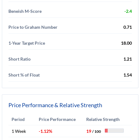
Beneish M-Score
-2.4
Price to Graham Number
0.71
1-Year Target Price
18.00
Short Ratio
1.21
Short % of Float
1.54
Price Performance & Relative Strength
Period
Price Performance
Relative Strength
1 Week
-1.12%
19
/ 100