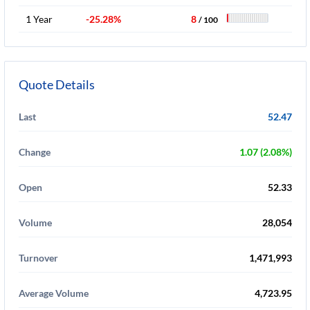
1 Year
-25.28%
8
/ 100
Quote Details
Last
52.47
Change
1.07 (2.08%)
Open
52.33
Volume
28,054
Turnover
1,471,993
Average Volume
4,723.95