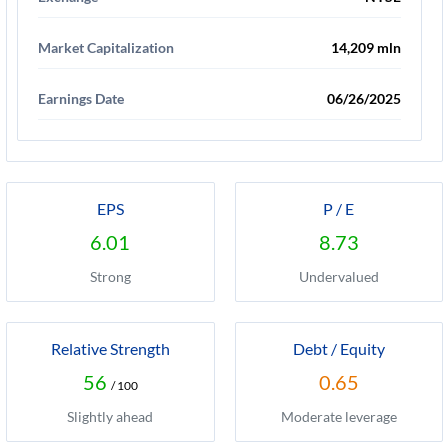
Market Capitalization
14,209 mln
Earnings Date
06/26/2025
EPS
P / E
6.01
8.73
Strong
Undervalued
Relative Strength
Debt / Equity
56
0.65
/ 100
Slightly ahead
Moderate leverage