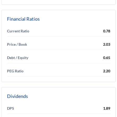
Financial Ratios
Current Ratio
0.78
Price / Book
2.03
Debt / Equity
0.65
PEG Ratio
2.20
Dividends
DPS
1.89