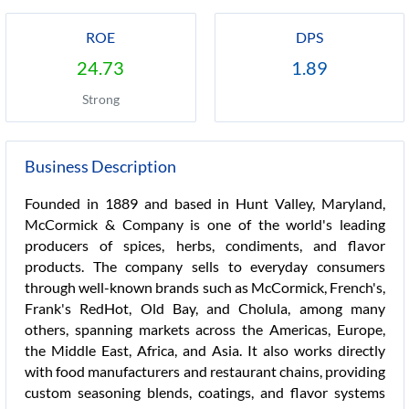
ROE
DPS
24.73
1.89
Strong
Business Description
Founded in 1889 and based in Hunt Valley, Maryland,
McCormick & Company is one of the world's leading
producers of spices, herbs, condiments, and flavor
products. The company sells to everyday consumers
through well-known brands such as McCormick, French's,
Frank's RedHot, Old Bay, and Cholula, among many
others, spanning markets across the Americas, Europe,
the Middle East, Africa, and Asia. It also works directly
with food manufacturers and restaurant chains, providing
custom seasoning blends, coatings, and flavor systems