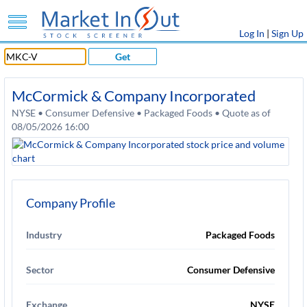
Log In
|
Sign Up
Get
McCormick & Company Incorporated
NYSE • Consumer Defensive • Packaged Foods • Quote as of
08/05/2026 16:00
Company Profile
Industry
Packaged Foods
Sector
Consumer Defensive
Exchange
NYSE