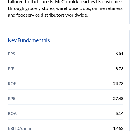
tailored to their needs. McCormick reaches its customers
through grocery stores, warehouse clubs, online retailers,
and foodservice distributors worldwide.
Key Fundamentals
EPS
6.01
P/E
8.73
ROE
24.73
RPS
27.48
ROA
5.14
EBITDA, mln
1,452