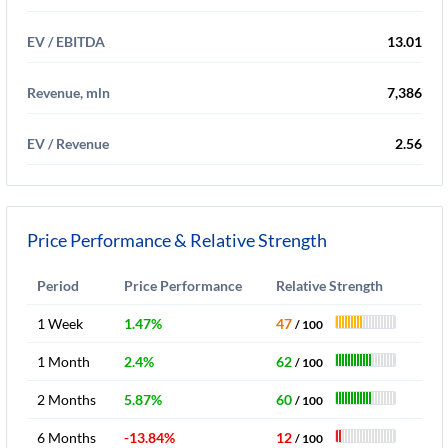
EV / EBITDA
13.01
Revenue, mln
7,386
EV / Revenue
2.56
Price Performance & Relative Strength
Period
Price Performance
Relative Strength
1 Week
1.47%
47
/ 100
1 Month
2.4%
62
/ 100
2 Months
5.87%
60
/ 100
6 Months
-13.84%
12
/ 100