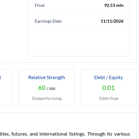
Float
92.53 mln
Earnings Date
11/11/2026
t
Relative Strength
Debt / Equity
60
0.01
/ 100
Outperforming
Debt-free
es, futures, and international listings. Through its various