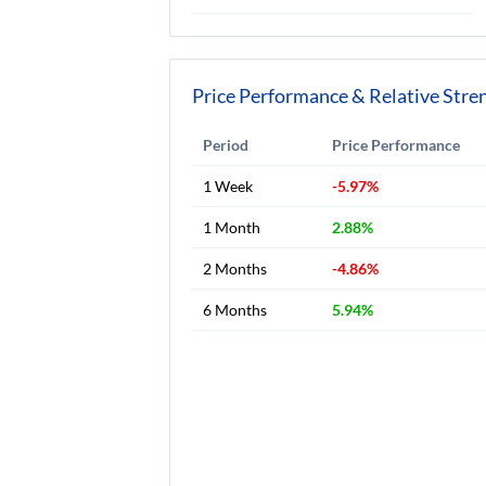
Price Performance & Relative Stre
Period
Price Performance
1 Week
-5.97%
1 Month
2.88%
2 Months
-4.86%
6 Months
5.94%