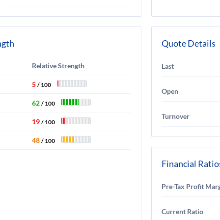
ngth
Quote Details
Relative Strength
Last
5
/ 100
Open
62
/ 100
Turnover
19
/ 100
48
/ 100
Financial Ratio
Pre-Tax Profit Mar
Current Ratio