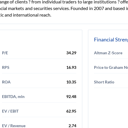
ge of clients ? from individual traders to large institutions ? offe
cial markets and securities services. Founded in 2007 and based 
c and international reach.
Financial Stre
P/E
34.29
Altman Z-Score
RPS
16.93
Price to Graham 
ROA
10.35
Short Ratio
EBITDA, mln
92.48
EV / EBIT
62.95
EV / Revenue
2.74