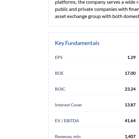
platforms, the company serves a wide ran
public and private companies with finan
asset exchange group with both domesti
Key Fundamentals
EPS
1.29
ROE
17.00
ROIC
23.24
Interest Cover
13.87
EV / EBITDA
41.64
Revenue, mln
1,407