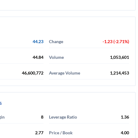
44.23
Change
-1.23 (-2.71%)
44.84
Volume
1,053,601
46,600,772
Average Volume
1,214,453
s
gin
8
Leverage Ratio
1.36
2.77
Price / Book
4.00