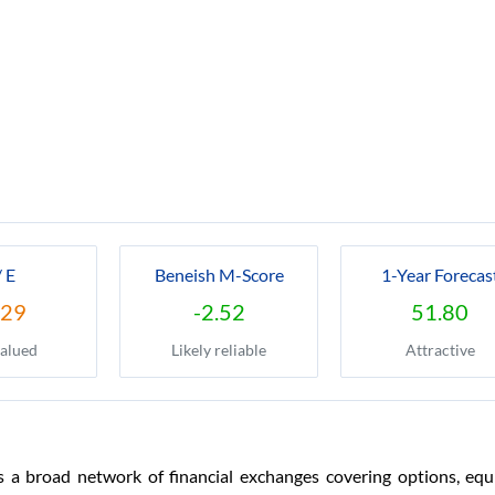
/ E
Beneish M-Score
1-Year Forecas
.29
-2.52
51.80
alued
Likely reliable
Attractive
a broad network of financial exchanges covering options, equiti