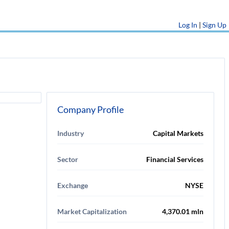
Log In
|
Sign Up
Company Profile
Industry
Capital Markets
Sector
Financial Services
Exchange
NYSE
Market Capitalization
4,370.01 mln