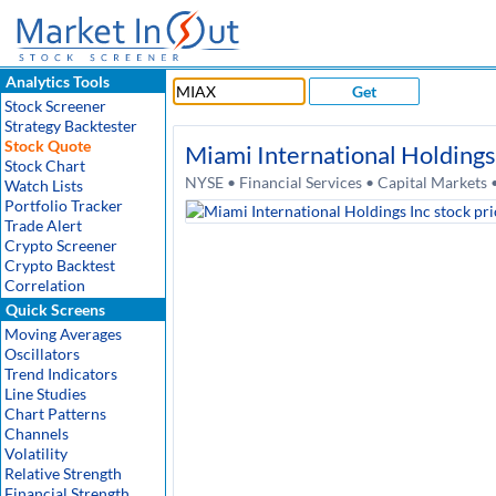
Analytics Tools
Get
Stock Screener
Strategy Backtester
Stock Quote
Miami International Holdings
Stock Chart
NYSE • Financial Services • Capital Markets
Watch Lists
Portfolio Tracker
Trade Alert
Crypto Screener
Crypto Backtest
Correlation
Quick Screens
Moving Averages
Oscillators
Trend Indicators
Line Studies
Chart Patterns
Channels
Volatility
Relative Strength
Financial Strength