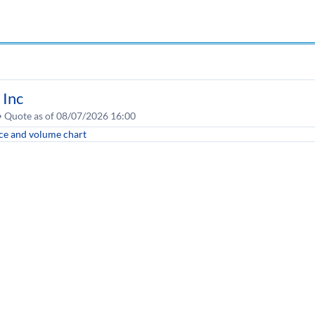
 Inc
 • Quote as of 08/07/2026 16:00