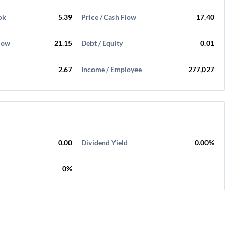
ok
5.39
Price / Cash Flow
17.40
Flow
21.15
Debt / Equity
0.01
2.67
Income / Employee
277,027
0.00
Dividend Yield
0.00%
0%