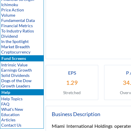
Ichimoku
Price Action
Volume
Fundamental Data
Financial Metrics
To Industry Ratios
Dividend
In the Spotlight
Market Breadth
Cryptocurrency
Fund Screens
Intrinsic Value
Earnings Growth
EPS
P 
Solid Dividends
Dogs of the Dow
1.29
34
Growth Leaders
Help
Stretched
Overv
Help Topics
FAQ
What's New
Business Description
Education
Articles
Contact Us
Miami International Holdings operates 