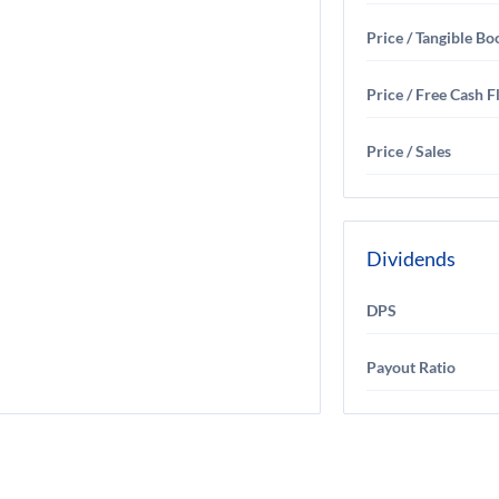
Price / Tangible Bo
Price / Free Cash 
Price / Sales
Dividends
DPS
Payout Ratio