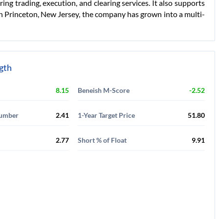
ring trading, execution, and clearing services. It also supports
in Princeton, New Jersey, the company has grown into a multi-
ngth
8.15
Beneish M-Score
-2.52
Number
2.41
1-Year Target Price
51.80
2.77
Short % of Float
9.91