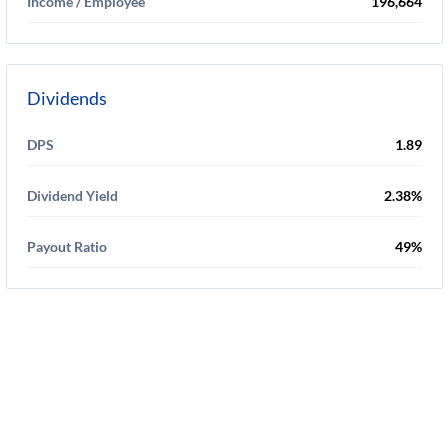
Income / Employee
196,664
Dividends
DPS
1.89
Dividend Yield
2.38%
Payout Ratio
49%