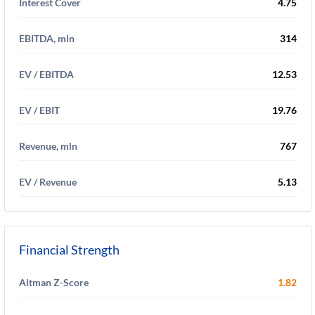
Interest Cover
4.75
EBITDA, mln
314
EV / EBITDA
12.53
EV / EBIT
19.76
Revenue, mln
767
EV / Revenue
5.13
Financial Strength
Altman Z-Score
1.82