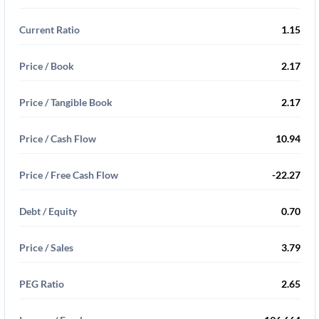
Current Ratio
1.15
Price / Book
2.17
Price / Tangible Book
2.17
Price / Cash Flow
10.94
Price / Free Cash Flow
-22.27
Debt / Equity
0.70
Price / Sales
3.79
PEG Ratio
2.65