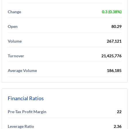
Change
0.3 (0.38%)
Open
80.29
Volume
267,121
Turnover
21,425,776
Average Volume
186,185
Financial Ratios
Pre-Tax Profit Margin
22
Leverage Ratio
2.36