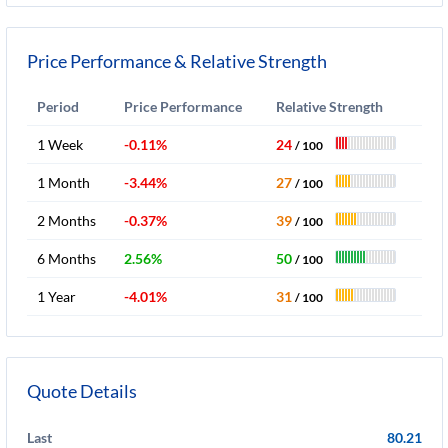
Price Performance & Relative Strength
Period
Price Performance
Relative Strength
1 Week
-0.11%
24
/ 100
1 Month
-3.44%
27
/ 100
2 Months
-0.37%
39
/ 100
6 Months
2.56%
50
/ 100
1 Year
-4.01%
31
/ 100
Quote Details
Last
80.21