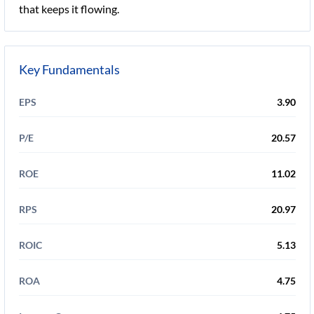
that keeps it flowing.
Key Fundamentals
EPS
3.90
P/E
20.57
ROE
11.02
RPS
20.97
ROIC
5.13
ROA
4.75