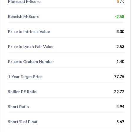
Piotroski F-Score
5
/ 9
Beneish M-Score
-2.58
Price to Intrinsic Value
3.30
Price to Lynch Fair Value
2.53
Price to Graham Number
1.40
1-Year Target Price
77.75
Shiller PE Ratio
22.72
Short Ratio
4.94
Short % of Float
5.67