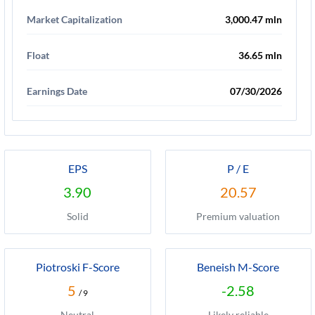
Market Capitalization
3,000.47 mln
Float
36.65 mln
Earnings Date
07/30/2026
EPS
P / E
3.90
20.57
Solid
Premium valuation
Piotroski F-Score
Beneish M-Score
5
-2.58
/ 9
Neutral
Likely reliable