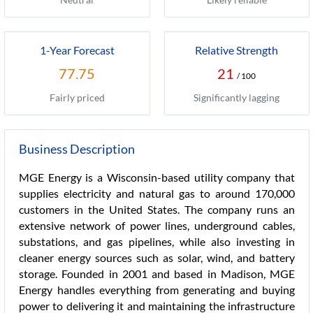
1-Year Forecast
Relative Strength
77.75
21
/ 100
Fairly priced
Significantly lagging
Business Description
MGE Energy is a Wisconsin-based utility company that
supplies electricity and natural gas to around 170,000
customers in the United States. The company runs an
extensive network of power lines, underground cables,
substations, and gas pipelines, while also investing in
cleaner energy sources such as solar, wind, and battery
storage. Founded in 2001 and based in Madison, MGE
Energy handles everything from generating and buying
power to delivering it and maintaining the infrastructure