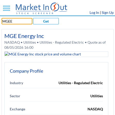
Log In
|
Sign Up
Get
MGE Energy Inc
NASDAQ • Utilities • Utilities - Regulated Electric • Quote as of
08/05/2026 16:00
Company Profile
Industry
Utilities - Regulated Electric
Sector
Utilities
Exchange
NASDAQ