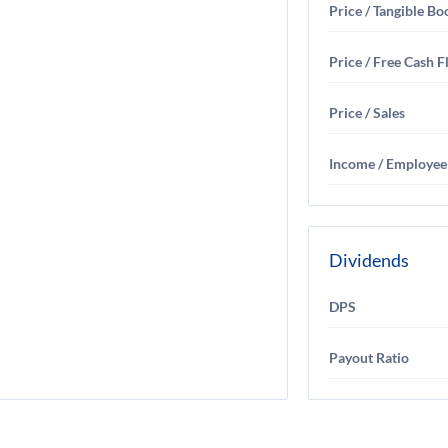
Price / Tangible Bo
Price / Free Cash 
Price / Sales
Income / Employee
Dividends
DPS
Payout Ratio