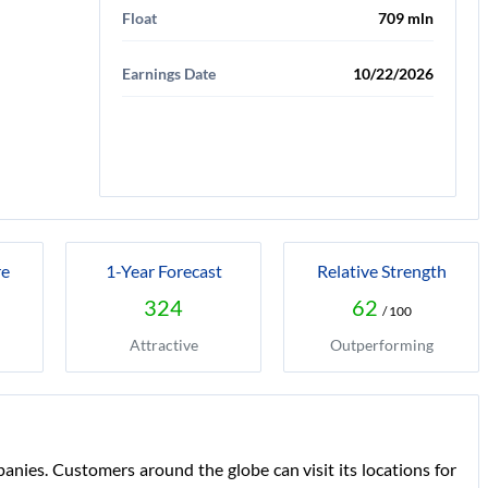
Float
709 mln
Earnings Date
10/22/2026
re
1-Year Forecast
Relative Strength
324
62
/ 100
Attractive
Outperforming
nies. Customers around the globe can visit its locations for