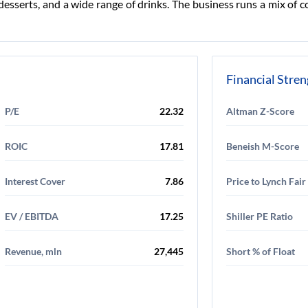
s, desserts, and a wide range of drinks. The business runs a mix 
Financial Stre
P/E
22.32
Altman Z-Score
ROIC
17.81
Beneish M-Score
Interest Cover
7.86
Price to Lynch Fair
EV / EBITDA
17.25
Shiller PE Ratio
Revenue, mln
27,445
Short % of Float