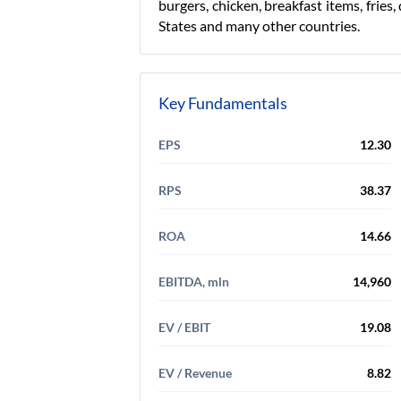
burgers, chicken, breakfast items, frie
States and many other countries.
Key Fundamentals
EPS
12.30
RPS
38.37
ROA
14.66
EBITDA, mln
14,960
EV / EBIT
19.08
EV / Revenue
8.82