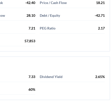
ok
-42.40
Price / Cash Flow
18.21
Flow
28.10
Debt / Equity
-42.71
7.21
PEG Ratio
2.17
57,853
7.33
Dividend Yield
2.65%
60%