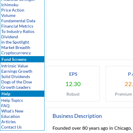
Ichimoku
Price Action
Volume
Fundamental Data
Financial Metrics
To Industry Ratios
Dividend
In the Spotlight
Market Breadth
Cryptocurrency
Fund Screens
Intrinsic Value
Earnings Growth
EPS
P 
Solid Dividends
Dogs of the Dow
12.30
22
Growth Leaders
Help
Robust
Premium 
Help Topics
FAQ
What's New
Business Description
Education
Articles
Contact Us
Founded over 80 years ago in Chicago, 