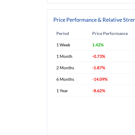
Price Performance & Relative Stre
Period
Price Performance
1 Week
1.42%
1 Month
-0.73%
2 Months
-5.87%
6 Months
-14.09%
1 Year
-8.62%