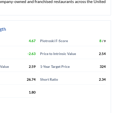
of company-owned and franchised restaurants across the United
ngth
4.67
Piotroski F-Score
8
/ 9
-2.63
Price to Intrinsic Value
2.54
 Value
2.59
1-Year Target Price
324
26.74
Short Ratio
2.34
1.80