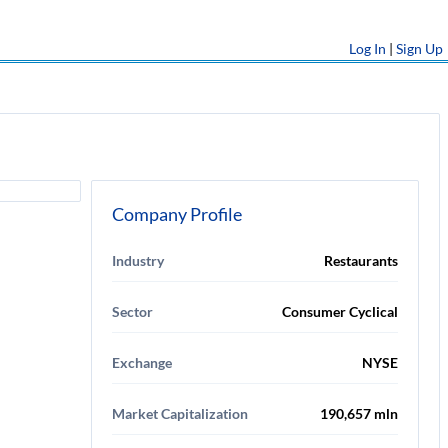
Log In
|
Sign Up
Company Profile
Industry
Restaurants
Sector
Consumer Cyclical
Exchange
NYSE
Market Capitalization
190,657 mln