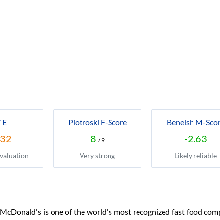
/ E
Piotroski F-Score
Beneish M-Sco
.32
8
-2.63
/ 9
valuation
Very strong
Likely reliable
McDonald's is one of the world's most recognized fast food compa