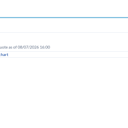
uote as of 08/07/2026 16:00