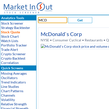
Analytics Tools
Get
Stock Screener
Strategy Backtester
Stock Quote
McDonald`s Corp
Stock Chart
NYSE • Consumer Cyclical • Restaurants • Q
Watch Lists
Portfolio Tracker
Trade Alert
Crypto Screener
Crypto Backtest
Correlation
Quick Screens
Moving Averages
Oscillators
Trend Indicators
Line Studies
Chart Patterns
Channels
Volatility
Relative Strength
Financial Strength