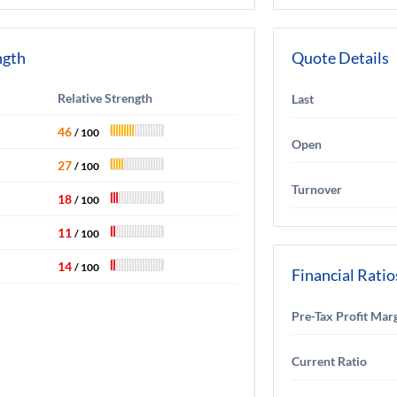
ngth
Quote Details
Relative Strength
Last
46
/ 100
Open
27
/ 100
Turnover
18
/ 100
11
/ 100
14
/ 100
Financial Ratio
Pre-Tax Profit Mar
Current Ratio