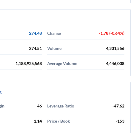
274.48
Change
-1.78 (-0.64%)
274.51
Volume
4,331,556
1,188,925,568
Average Volume
4,446,008
s
gin
46
Leverage Ratio
-47.62
1.14
Price / Book
-153