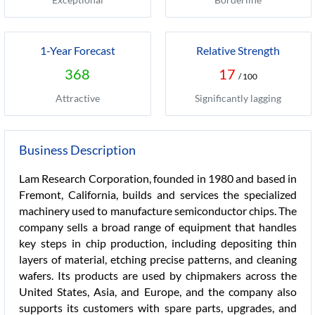
1-Year Forecast
Relative Strength
368
17
/ 100
Attractive
Significantly lagging
Business Description
Lam Research Corporation, founded in 1980 and based in
Fremont, California, builds and services the specialized
machinery used to manufacture semiconductor chips. The
company sells a broad range of equipment that handles
key steps in chip production, including depositing thin
layers of material, etching precise patterns, and cleaning
wafers. Its products are used by chipmakers across the
United States, Asia, and Europe, and the company also
supports its customers with spare parts, upgrades, and