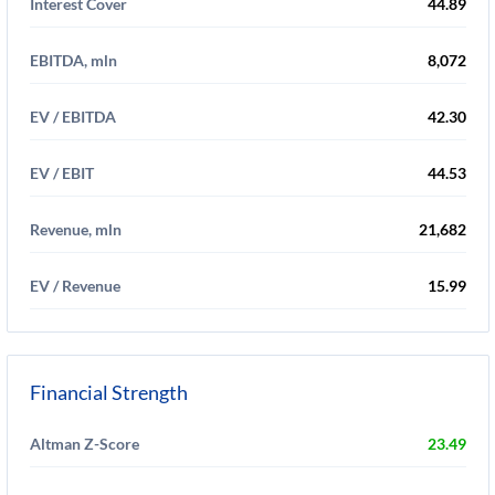
Interest Cover
44.89
EBITDA, mln
8,072
EV / EBITDA
42.30
EV / EBIT
44.53
Revenue, mln
21,682
EV / Revenue
15.99
Financial Strength
Altman Z-Score
23.49