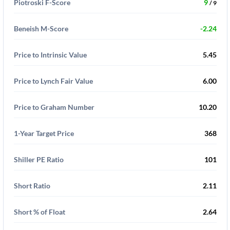
Piotroski F-Score
9
/ 9
Beneish M-Score
-2.24
Price to Intrinsic Value
5.45
Price to Lynch Fair Value
6.00
Price to Graham Number
10.20
1-Year Target Price
368
Shiller PE Ratio
101
Short Ratio
2.11
Short % of Float
2.64