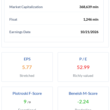
Market Capitalization
368,639 mln
Float
1,246 mln
Earnings Date
10/21/2026
EPS
P / E
5.77
52.99
Stretched
Richly valued
Piotroski F-Score
Beneish M-Score
9
-2.24
/ 9
Exceptional
Borderline