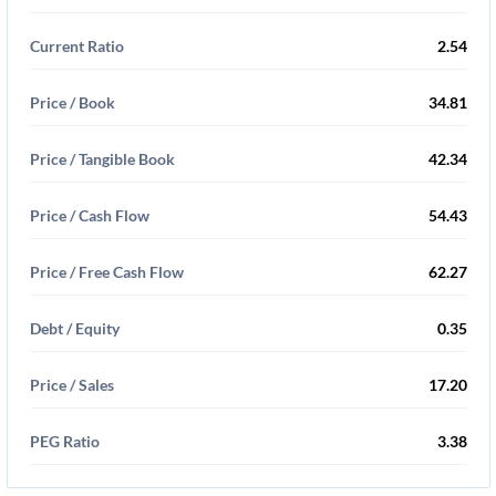
Current Ratio
2.54
Price / Book
34.81
Price / Tangible Book
42.34
Price / Cash Flow
54.43
Price / Free Cash Flow
62.27
Debt / Equity
0.35
Price / Sales
17.20
PEG Ratio
3.38