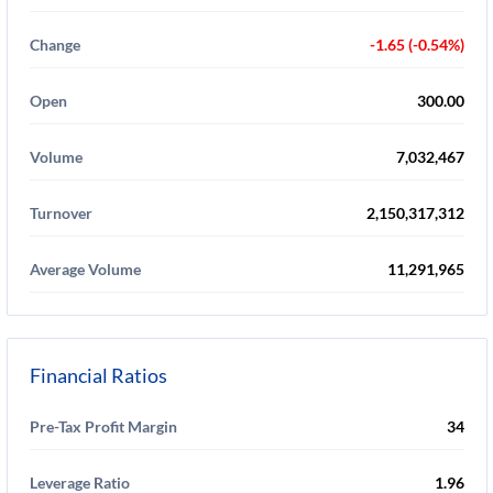
Change
-1.65 (-0.54%)
Open
300.00
Volume
7,032,467
Turnover
2,150,317,312
Average Volume
11,291,965
Financial Ratios
Pre-Tax Profit Margin
34
Leverage Ratio
1.96