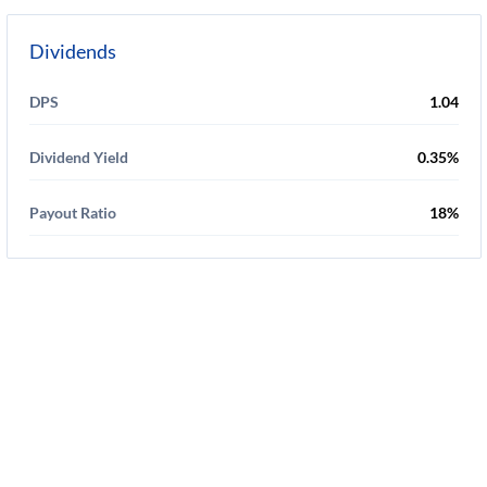
Dividends
DPS
1.04
Dividend Yield
0.35%
Payout Ratio
18%