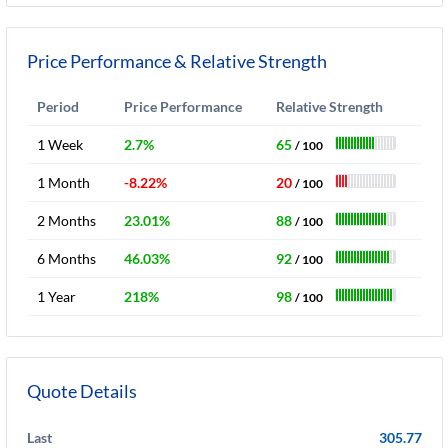
Price Performance & Relative Strength
Period
Price Performance
Relative Strength
1 Week
2.7%
65
/ 100
1 Month
-8.22%
20
/ 100
2 Months
23.01%
88
/ 100
6 Months
46.03%
92
/ 100
1 Year
218%
98
/ 100
Quote Details
Last
305.77