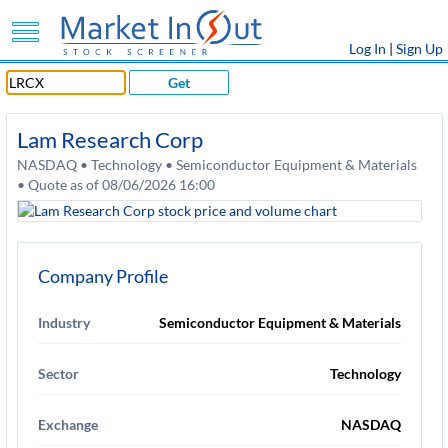
Log In
|
Sign Up
Get
Lam Research Corp
NASDAQ • Technology • Semiconductor Equipment & Materials
• Quote as of 08/06/2026 16:00
Company Profile
Industry
Semiconductor Equipment & Materials
Sector
Technology
Exchange
NASDAQ