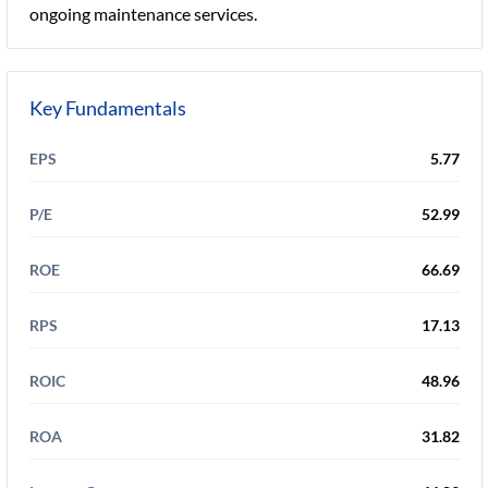
ongoing maintenance services.
Key Fundamentals
EPS
5.77
P/E
52.99
ROE
66.69
RPS
17.13
ROIC
48.96
ROA
31.82