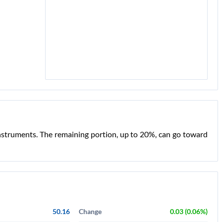
nstruments. The remaining portion, up to 20%, can go toward
50.16
Change
0.03 (0.06%)