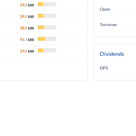
34
/ 100
Open
34
/ 100
Turnover
38
/ 100
41
/ 100
34
/ 100
Dividends
DPS