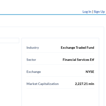
Log In
|
Sign Up
Industry
Exchange Traded Fund
Sector
Financial Services Etf
Exchange
NYSE
Market Capitalization
2,227.21 mln