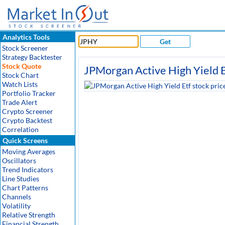
Analytics Tools
Get
Stock Screener
Strategy Backtester
Stock Quote
JPMorgan Active High Yield E
Stock Chart
Watch Lists
Portfolio Tracker
Trade Alert
Crypto Screener
Crypto Backtest
Correlation
Quick Screens
Moving Averages
Oscillators
Trend Indicators
Line Studies
Chart Patterns
Channels
Volatility
Relative Strength
Financial Strength