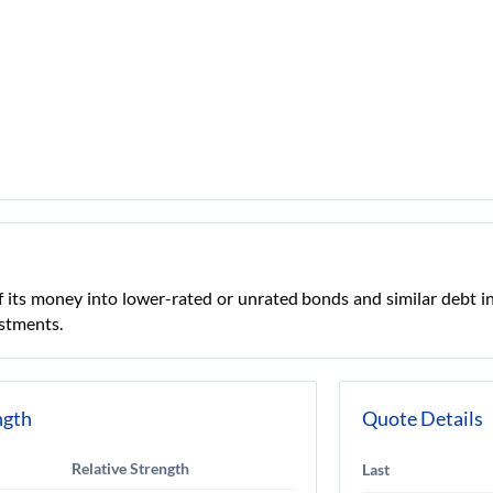
 its money into lower-rated or unrated bonds and similar debt i
estments.
ngth
Quote Details
Relative Strength
Last