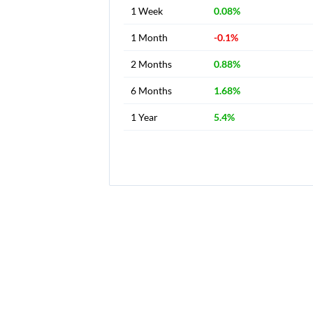
1 Week
0.08%
1 Month
-0.1%
2 Months
0.88%
6 Months
1.68%
1 Year
5.4%