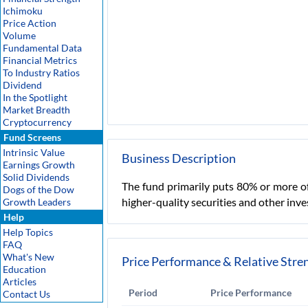
Ichimoku
Price Action
Volume
Fundamental Data
Financial Metrics
To Industry Ratios
Dividend
In the Spotlight
Market Breadth
Cryptocurrency
Fund Screens
Intrinsic Value
Business Description
Earnings Growth
Solid Dividends
The fund primarily puts 80% or more of
Dogs of the Dow
higher-quality securities and other inv
Growth Leaders
Help
Help Topics
FAQ
What's New
Price Performance & Relative Stre
Education
Articles
Period
Price Performance
Contact Us