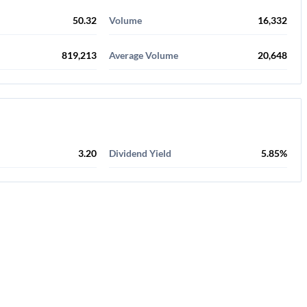
50.32
Volume
16,332
819,213
Average Volume
20,648
3.20
Dividend Yield
5.85%