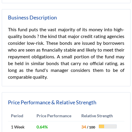
Business Description
This fund puts the vast majority of its money into high-
quality bonds ? the kind that major credit rating agencies
consider low-risk. These bonds are issued by borrowers
who are seen as financially stable and likely to meet their
repayment obligations. A small portion of the fund may
be held in similar bonds that carry no official rating, as
long as the fund's manager considers them to be of
comparable quality.
Price Performance & Relative Strength
Period
Price Performance
Relative Strength
1 Week
0.64%
34
/ 100