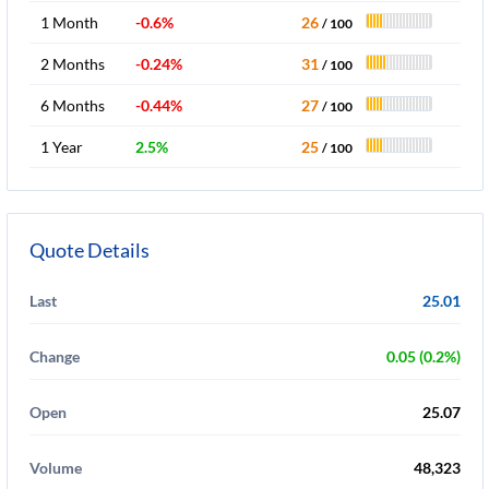
1 Month
-0.6%
26
/ 100
2 Months
-0.24%
31
/ 100
6 Months
-0.44%
27
/ 100
1 Year
2.5%
25
/ 100
Quote Details
Last
25.01
Change
0.05 (0.2%)
Open
25.07
Volume
48,323