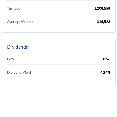
Turnover
1,208,558
Average Volume
316,523
Dividends
DPS
0.96
Dividend Yield
4.24%