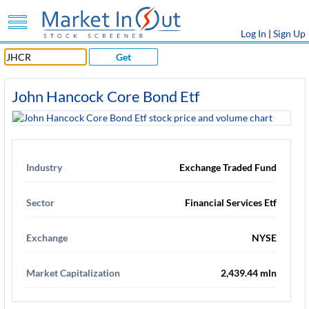
Log In
|
Sign Up
Get
John Hancock Core Bond Etf
Industry
Exchange Traded Fund
Sector
Financial Services Etf
Exchange
NYSE
Market Capitalization
2,439.44 mln