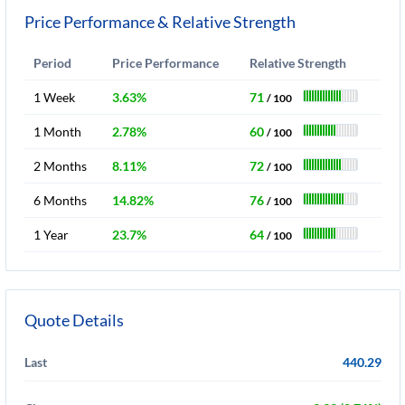
Price Performance & Relative Strength
Period
Price Performance
Relative Strength
1 Week
3.63%
71
/ 100
1 Month
2.78%
60
/ 100
2 Months
8.11%
72
/ 100
6 Months
14.82%
76
/ 100
1 Year
23.7%
64
/ 100
Quote Details
Last
440.29