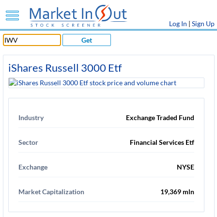
Log In
|
Sign Up
Get
iShares Russell 3000 Etf
Industry
Exchange Traded Fund
Sector
Financial Services Etf
Exchange
NYSE
Market Capitalization
19,369 mln