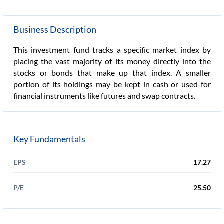
Business Description
This investment fund tracks a specific market index by
placing the vast majority of its money directly into the
stocks or bonds that make up that index. A smaller
portion of its holdings may be kept in cash or used for
financial instruments like futures and swap contracts.
Key Fundamentals
EPS
17.27
P/E
25.50