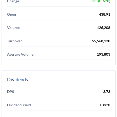
Change
3.33 (0.76%)
Open
438.91
Volume
126,208
Turnover
55,568,120
Average Volume
193,803
Dividends
DPS
3.73
Dividend Yield
0.88%