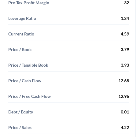
Pre-Tax Profit Margin
32
Leverage Ratio
1.24
Current Ratio
4.59
Price / Book
3.79
Price / Tangible Book
3.93
Price / Cash Flow
12.68
Price / Free Cash Flow
12.96
Debt / Equity
0.01
Price / Sales
4.22