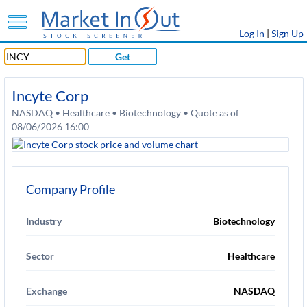
Log In
|
Sign Up
Get
Incyte Corp
NASDAQ • Healthcare • Biotechnology • Quote as of
08/06/2026 16:00
Company Profile
Industry
Biotechnology
Sector
Healthcare
Exchange
NASDAQ