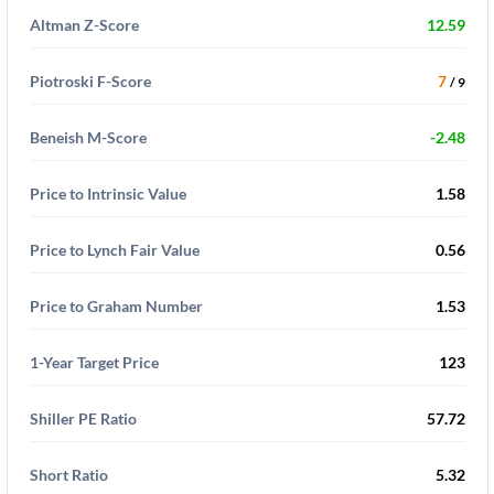
Altman Z-Score
12.59
Piotroski F-Score
7
/ 9
Beneish M-Score
-2.48
Price to Intrinsic Value
1.58
Price to Lynch Fair Value
0.56
Price to Graham Number
1.53
1-Year Target Price
123
Shiller PE Ratio
57.72
Short Ratio
5.32