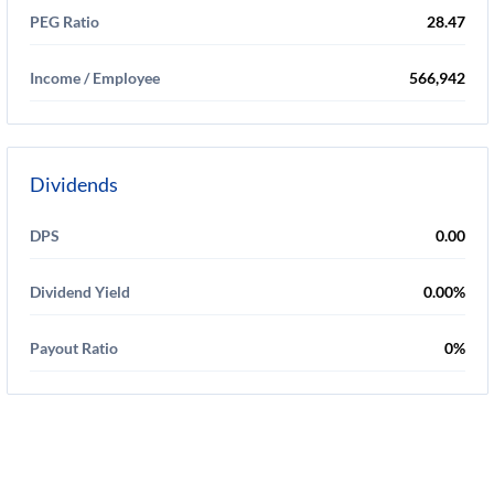
PEG Ratio
28.47
Income / Employee
566,942
Dividends
DPS
0.00
Dividend Yield
0.00%
Payout Ratio
0%