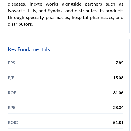
diseases. Incyte works alongside partners such as
Novartis, Lilly, and Syndax, and distributes its products
through specialty pharmacies, hospital pharmacies, and
distributors.
Key Fundamentals
EPS
7.85
P/E
15.08
ROE
31.06
RPS
28.34
ROIC
51.81