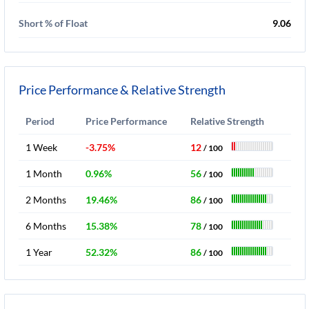
Short % of Float
9.06
Price Performance & Relative Strength
Period
Price Performance
Relative Strength
1 Week
-3.75%
12
/ 100
1 Month
0.96%
56
/ 100
2 Months
19.46%
86
/ 100
6 Months
15.38%
78
/ 100
1 Year
52.32%
86
/ 100