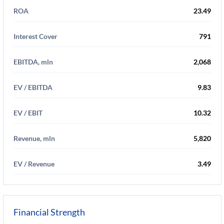
ROA
23.49
Interest Cover
791
EBITDA, mln
2,068
EV / EBITDA
9.83
EV / EBIT
10.32
Revenue, mln
5,820
EV / Revenue
3.49
Financial Strength