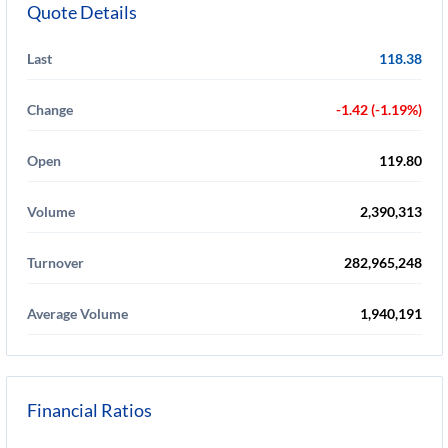
Quote Details
Last
118.38
Change
-1.42 (-1.19%)
Open
119.80
Volume
2,390,313
Turnover
282,965,248
Average Volume
1,940,191
Financial Ratios