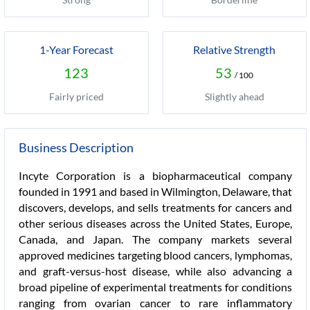
1-Year Forecast
Relative Strength
123
53
/ 100
Fairly priced
Slightly ahead
Business Description
Incyte Corporation is a biopharmaceutical company
founded in 1991 and based in Wilmington, Delaware, that
discovers, develops, and sells treatments for cancers and
other serious diseases across the United States, Europe,
Canada, and Japan. The company markets several
approved medicines targeting blood cancers, lymphomas,
and graft-versus-host disease, while also advancing a
broad pipeline of experimental treatments for conditions
ranging from ovarian cancer to rare inflammatory