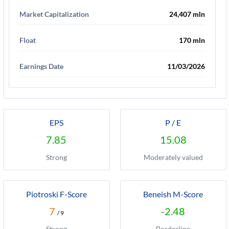
Market Capitalization
24,407 mln
Float
170 mln
Earnings Date
11/03/2026
EPS
P / E
7.85
15.08
Strong
Moderately valued
Piotroski F-Score
Beneish M-Score
7
-2.48
/ 9
Strong
Borderline