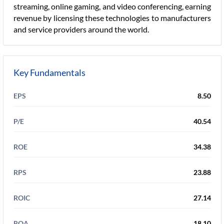
streaming, online gaming, and video conferencing, earning
revenue by licensing these technologies to manufacturers
and service providers around the world.
Key Fundamentals
EPS
8.50
P/E
40.54
ROE
34.38
RPS
23.88
ROIC
27.14
ROA
18.10