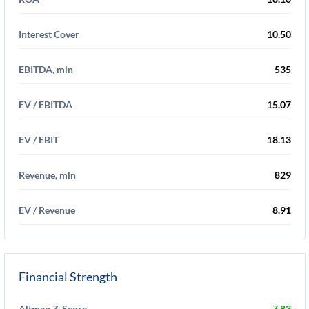
Interest Cover
10.50
EBITDA, mln
535
EV / EBITDA
15.07
EV / EBIT
18.13
Revenue, mln
829
EV / Revenue
8.91
Financial Strength
Altman Z-Score
7.83