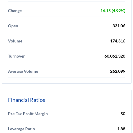
Change
16.15 (4.92%)
Open
331.06
Volume
174,316
Turnover
60,062,320
Average Volume
262,099
Financial Ratios
Pre-Tax Profit Margin
50
Leverage Ratio
1.88