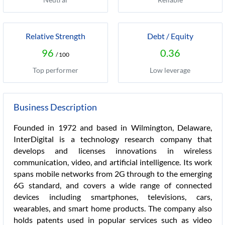
Relative Strength
Debt / Equity
96
0.36
/ 100
Top performer
Low leverage
Business Description
Founded in 1972 and based in Wilmington, Delaware,
InterDigital is a technology research company that
develops and licenses innovations in wireless
communication, video, and artificial intelligence. Its work
spans mobile networks from 2G through to the emerging
6G standard, and covers a wide range of connected
devices including smartphones, televisions, cars,
wearables, and smart home products. The company also
holds patents used in popular services such as video