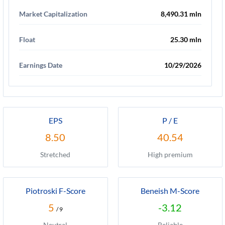
Market Capitalization
8,490.31 mln
Float
25.30 mln
Earnings Date
10/29/2026
EPS
P / E
8.50
40.54
Stretched
High premium
Piotroski F-Score
Beneish M-Score
5
-3.12
/ 9
Neutral
Reliable