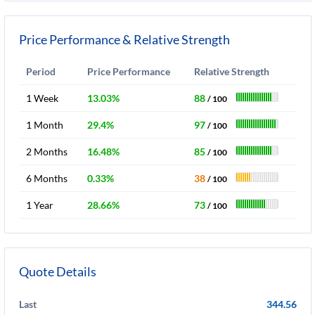
Price Performance & Relative Strength
Period
Price Performance
Relative Strength
1 Week
13.03%
88
/ 100
1 Month
29.4%
97
/ 100
2 Months
16.48%
85
/ 100
6 Months
0.33%
38
/ 100
1 Year
28.66%
73
/ 100
Quote Details
Last
344.56