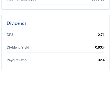
Dividends
DPS
2.71
Dividend Yield
0.83%
Payout Ratio
32%