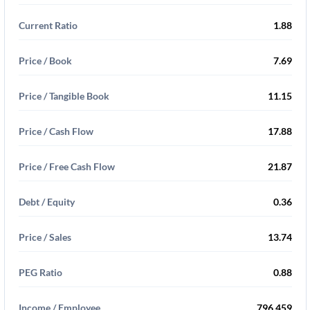
Current Ratio
1.88
Price / Book
7.69
Price / Tangible Book
11.15
Price / Cash Flow
17.88
Price / Free Cash Flow
21.87
Debt / Equity
0.36
Price / Sales
13.74
PEG Ratio
0.88
Income / Employee
796,459