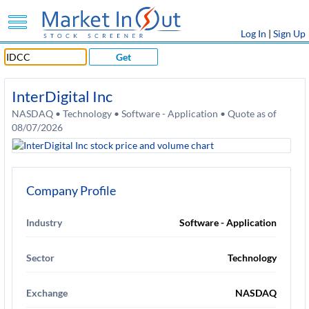
Log In
|
Sign Up
Get
InterDigital Inc
NASDAQ • Technology • Software - Application • Quote as of
08/07/2026
Company Profile
Industry
Software - Application
Sector
Technology
Exchange
NASDAQ