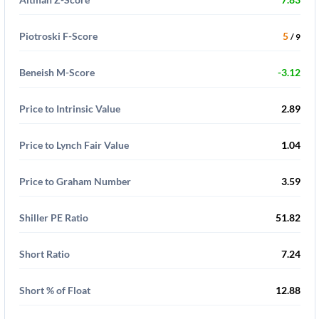
Piotroski F-Score
5
/ 9
Beneish M-Score
-3.12
Price to Intrinsic Value
2.89
Price to Lynch Fair Value
1.04
Price to Graham Number
3.59
Shiller PE Ratio
51.82
Short Ratio
7.24
Short % of Float
12.88