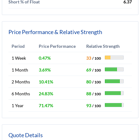
Short % of Float
6.37
Price Performance & Relative Strength
Period
Price Performance
Relative Strength
1 Week
0.47%
33
/ 100
1 Month
3.69%
69
/ 100
2 Months
10.41%
80
/ 100
6 Months
24.83%
88
/ 100
1 Year
71.47%
93
/ 100
Quote Details