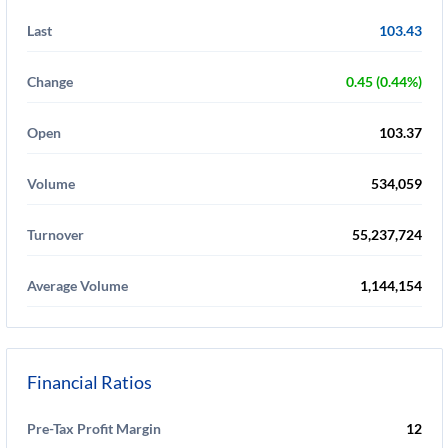
Last
103.43
Change
0.45 (0.44%)
Open
103.37
Volume
534,059
Turnover
55,237,724
Average Volume
1,144,154
Financial Ratios
Pre-Tax Profit Margin
12