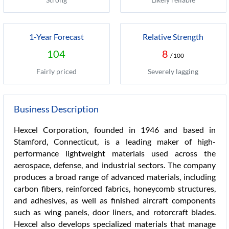
1-Year Forecast
Relative Strength
104
8
/ 100
Fairly priced
Severely lagging
Business Description
Hexcel Corporation, founded in 1946 and based in
Stamford, Connecticut, is a leading maker of high-
performance lightweight materials used across the
aerospace, defense, and industrial sectors. The company
produces a broad range of advanced materials, including
carbon fibers, reinforced fabrics, honeycomb structures,
and adhesives, as well as finished aircraft components
such as wing panels, door liners, and rotorcraft blades.
Hexcel also develops specialized materials that manage