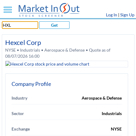
Log In
|
Sign Up
Get
Hexcel Corp
NYSE • Industrials • Aerospace & Defense • Quote as of
08/07/2026 16:00
Company Profile
Industry
Aerospace & Defense
Sector
Industrials
Exchange
NYSE