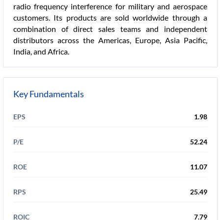
radio frequency interference for military and aerospace
customers. Its products are sold worldwide through a
combination of direct sales teams and independent
distributors across the Americas, Europe, Asia Pacific,
India, and Africa.
Key Fundamentals
EPS
1.98
P/E
52.24
ROE
11.07
RPS
25.49
ROIC
7.79