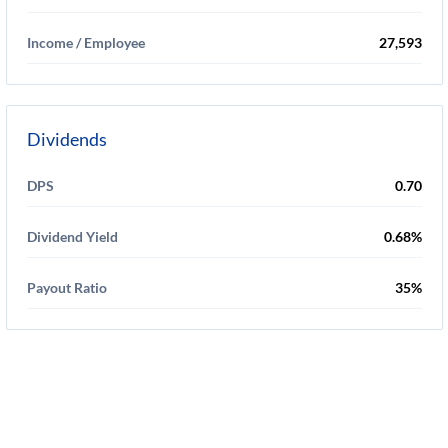
Income / Employee
27,593
Dividends
DPS
0.70
Dividend Yield
0.68%
Payout Ratio
35%