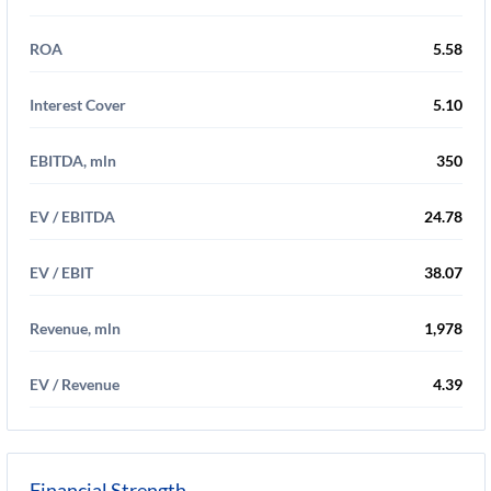
ROA
5.58
Interest Cover
5.10
EBITDA, mln
350
EV / EBITDA
24.78
EV / EBIT
38.07
Revenue, mln
1,978
EV / Revenue
4.39
Financial Strength