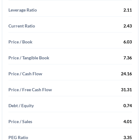
Leverage Ratio
2.11
Current Ratio
2.43
Price / Book
6.03
Price / Tangible Book
7.36
Price / Cash Flow
24.16
Price / Free Cash Flow
31.31
Debt / Equity
0.74
Price / Sales
4.01
PEG Ratio
3.35