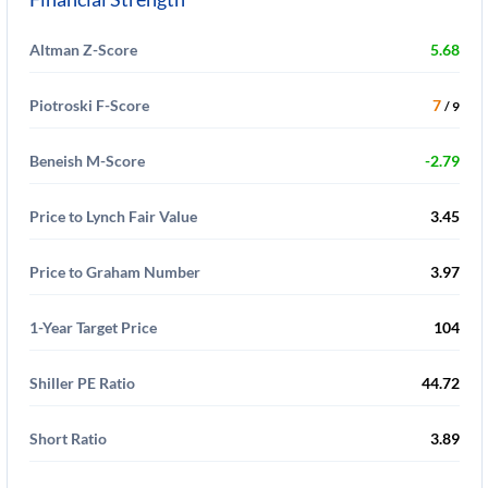
Altman Z-Score
5.68
Piotroski F-Score
7
/ 9
Beneish M-Score
-2.79
Price to Lynch Fair Value
3.45
Price to Graham Number
3.97
1-Year Target Price
104
Shiller PE Ratio
44.72
Short Ratio
3.89