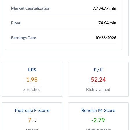
Market Capitalization
7,734.77 mln
Float
74.64 mln
Earnings Date
10/26/2026
EPS
P / E
1.98
52.24
Stretched
Richly valued
Piotroski F-Score
Beneish M-Score
7
-2.79
/ 9
Strong
Likely reliable