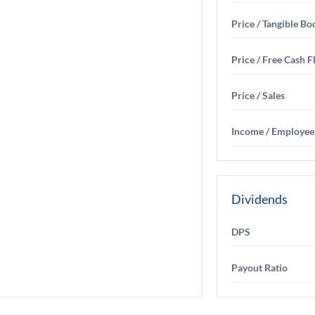
Price / Tangible Bo
Price / Free Cash 
Price / Sales
Income / Employee
Dividends
DPS
Payout Ratio