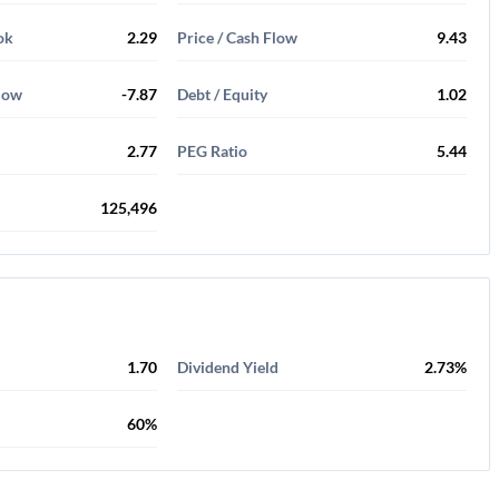
ok
2.29
Price / Cash Flow
9.43
Flow
-7.87
Debt / Equity
1.02
2.77
PEG Ratio
5.44
125,496
1.70
Dividend Yield
2.73%
60%