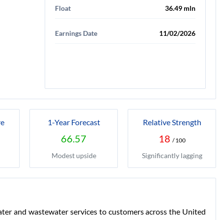
Float
36.49 mln
Earnings Date
11/02/2026
re
1-Year Forecast
Relative Strength
66.57
18
/ 100
Modest upside
Significantly lagging
water and wastewater services to customers across the United