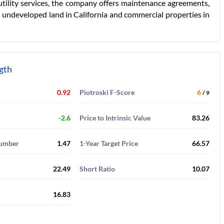
tility services, the company offers maintenance agreements,
s undeveloped land in California and commercial properties in
ngth
0.92
Piotroski F-Score
6
/ 9
-2.6
Price to Intrinsic Value
83.26
Number
1.47
1-Year Target Price
66.57
22.49
Short Ratio
10.07
16.83