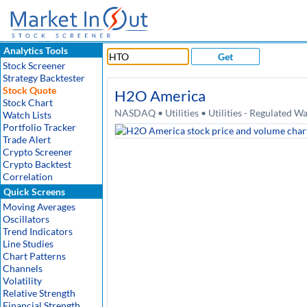
Analytics Tools
Get
Stock Screener
Strategy Backtester
Stock Quote
H2O America
Stock Chart
NASDAQ • Utilities • Utilities - Regulated W
Watch Lists
Portfolio Tracker
Trade Alert
Crypto Screener
Crypto Backtest
Correlation
Quick Screens
Moving Averages
Oscillators
Trend Indicators
Line Studies
Chart Patterns
Channels
Volatility
Relative Strength
Financial Strength