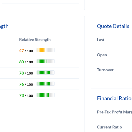
ngth
Quote Details
Relative Strength
Last
47
/ 100
Open
60
/ 100
Turnover
78
/ 100
76
/ 100
73
/ 100
Financial Ratio
Pre-Tax Profit Mar
Current Ratio