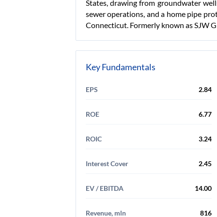
States, drawing from groundwater well
sewer operations, and a home pipe prot
Connecticut. Formerly known as SJW Gr
Key Fundamentals
EPS
2.84
ROE
6.77
ROIC
3.24
Interest Cover
2.45
EV / EBITDA
14.00
Revenue, mln
816