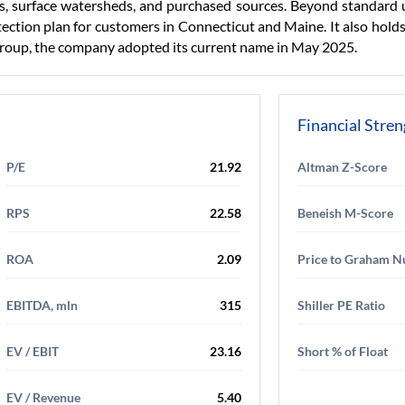
s, surface watersheds, and purchased sources. Beyond standard u
ection plan for customers in Connecticut and Maine. It also hold
oup, the company adopted its current name in May 2025.
Financial Stre
P/E
21.92
Altman Z-Score
RPS
22.58
Beneish M-Score
ROA
2.09
Price to Graham 
EBITDA, mln
315
Shiller PE Ratio
EV / EBIT
23.16
Short % of Float
EV / Revenue
5.40