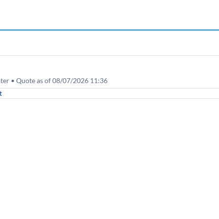
ater • Quote as of 08/07/2026 11:36