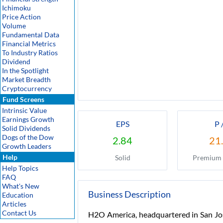
Ichimoku
Price Action
Volume
Fundamental Data
Financial Metrics
To Industry Ratios
Dividend
In the Spotlight
Market Breadth
Cryptocurrency
Fund Screens
Intrinsic Value
Earnings Growth
EPS
P 
Solid Dividends
Dogs of the Dow
2.84
21
Growth Leaders
Help
Solid
Premium 
Help Topics
FAQ
What's New
Business Description
Education
Articles
Contact Us
H2O America, headquartered in San Jose