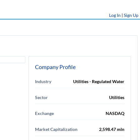
Log In
|
Sign Up
Company Profile
Industry
Utilities - Regulated Water
Sector
Utilities
Exchange
NASDAQ
Market Capitalization
2,598.47 mln