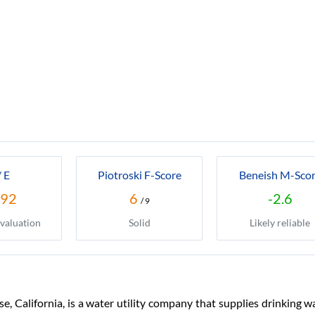
/ E
Piotroski F-Score
Beneish M-Sco
.92
6
-2.6
/ 9
valuation
Solid
Likely reliable
, California, is a water utility company that supplies drinking 