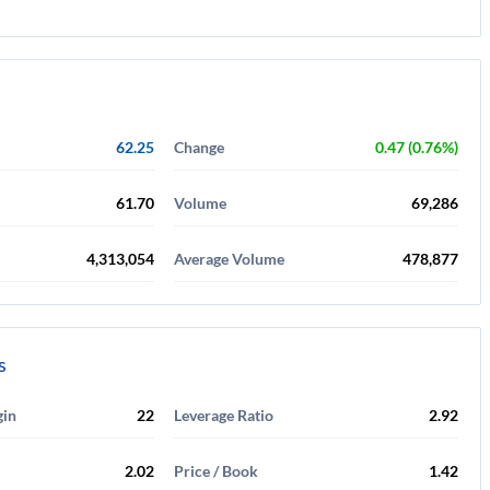
62.25
Change
0.47 (0.76%)
61.70
Volume
69,286
4,313,054
Average Volume
478,877
s
gin
22
Leverage Ratio
2.92
2.02
Price / Book
1.42