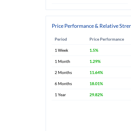
Price Performance & Relative Stre
Period
Price Performance
1 Week
1.5%
1 Month
1.29%
2 Months
11.64%
6 Months
18.01%
1 Year
29.82%