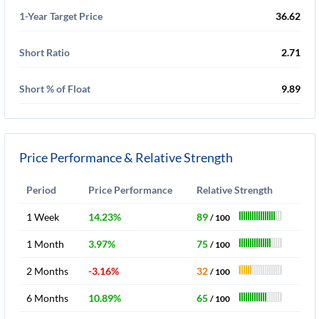
1-Year Target Price
36.62
Short Ratio
2.71
Short % of Float
9.89
Price Performance & Relative Strength
Period
Price Performance
Relative Strength
1 Week
14.23%
89
/ 100
1 Month
3.97%
75
/ 100
2 Months
-3.16%
32
/ 100
6 Months
10.89%
65
/ 100