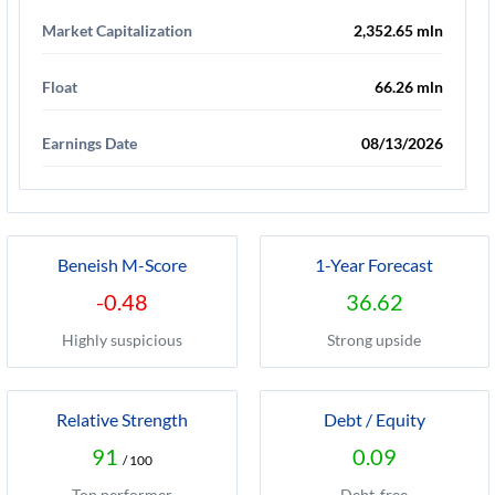
Market Capitalization
2,352.65 mln
Float
66.26 mln
Earnings Date
08/13/2026
Beneish M-Score
1-Year Forecast
-0.48
36.62
Highly suspicious
Strong upside
Relative Strength
Debt / Equity
91
0.09
/ 100
Top performer
Debt-free