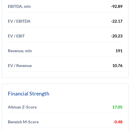
EBITDA, mln
-92.89
EV / EBITDA
-22.17
EV / EBIT
-20.23
Revenue, mln
191
EV / Revenue
10.76
Financial Strength
Altman Z-Score
17.05
Beneish M-Score
-0.48