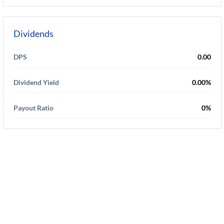
Dividends
DPS
0.00
Dividend Yield
0.00%
Payout Ratio
0%