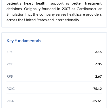
patient's heart health, supporting better treatment
decisions. Originally founded in 2007 as Cardiovascular
Simulation Inc., the company serves healthcare providers
across the United States and internationally.
Key Fundamentals
EPS
-3.15
ROE
-135
RPS
2.67
ROIC
-75.12
ROA
-39.61