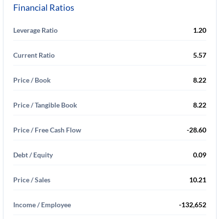
Financial Ratios
Leverage Ratio
1.20
Current Ratio
5.57
Price / Book
8.22
Price / Tangible Book
8.22
Price / Free Cash Flow
-28.60
Debt / Equity
0.09
Price / Sales
10.21
Income / Employee
-132,652