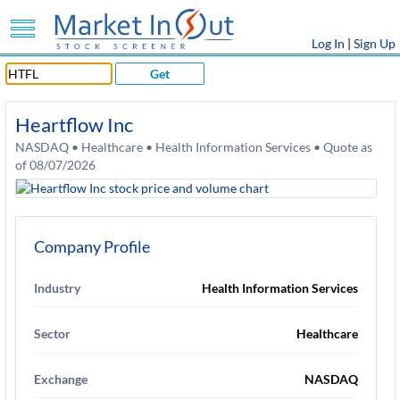
Log In
|
Sign Up
Get
Heartflow Inc
NASDAQ • Healthcare • Health Information Services • Quote as
of 08/07/2026
Company Profile
Industry
Health Information Services
Sector
Healthcare
Exchange
NASDAQ