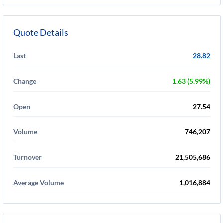
Quote Details
Last
28.82
Change
1.63 (5.99%)
Open
27.54
Volume
746,207
Turnover
21,505,686
Average Volume
1,016,884