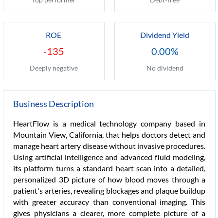
ROE
Dividend Yield
-135
0.00%
Deeply negative
No dividend
Business Description
HeartFlow is a medical technology company based in
Mountain View, California, that helps doctors detect and
manage heart artery disease without invasive procedures.
Using artificial intelligence and advanced fluid modeling,
its platform turns a standard heart scan into a detailed,
personalized 3D picture of how blood moves through a
patient's arteries, revealing blockages and plaque buildup
with greater accuracy than conventional imaging. This
gives physicians a clearer, more complete picture of a